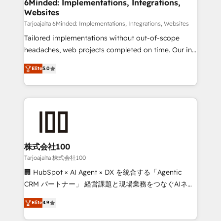
downtime. 🔹 RevOps Strategy: Align teams,
6Minded: Implementations, Integrations,
Websites
processes, and data to drive revenue efficiency. 🔹
Integrations: Connect HubSpot with your tech stack
Tarjoajalta 6Minded: Implementations, Integrations, Websites
for better adoption. 🔹 Custom Solutions: Build
Tailored implementations without out-of-scope
tailored apps, workflows, and configurations. We are
headaches, web projects completed on time. Our in-
SOC 2 Type II and ISO 27001 certified, reinforcing
house team of certified CRM architects, experts,
Elite
5.0
our commitment to data security and compliance. At
developers, designers, and marketers handles all
OneMetric, we help revenue teams focus on the
aspects of your HubSpot. ✨ 400+ global clients ✨
OneMetric that matters most: revenue.
100+ seamless migrations from 15+ different CRMs
✨ 100,000+ hours in HubSpot projects, 75+ full Hub
implementations, and 5,000+ pages ✨ CS: Clients
generating 7-digit MRR from inbound campaigns ✨
CS: 245% organic growth & +751% new visitors for a
株式会社100
full-funnel HubSpot project ✨ CS: 415% conversion
Tarjoajalta 株式会社100
boost with a new HubSpot site Recognized leaders:
🏢 HubSpot × AI Agent × DX を統合する「Agentic
🏆 HubSpot Platform Migration Impact Award 🏆
CRM パートナー」 経営課題と現場業務をつなぐAIネイ
Clutch HubSpot Global Leader 🏆 Finalist: HubSpot
ティブ・エージェンシーとして、HubSpot Eliteの実装
Inbound Campaign of the Year 🏆 Gold AVA Digital
Elite
4.9
力で顧客フロント業務を再設計します。 💡 100inc は何
Award for Best Website 🌟 Accreditations: CRM
をする会社か？ HubSpotを共通基盤に、AIエージェン