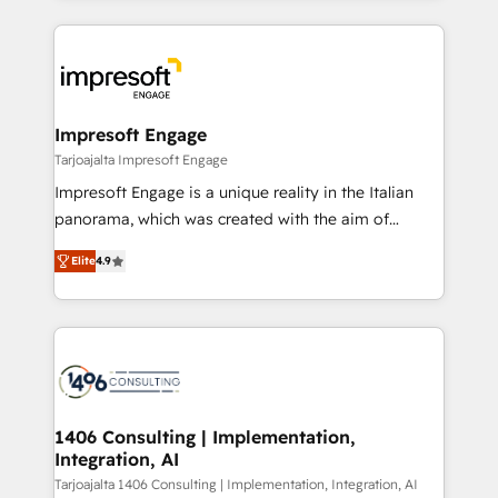
Implementation, HubSpot Content Experience, CRM
トを組み込んだ顧客フロント業務（マーケティング・営
Data Migration & Custom Integration
業・CS）を組織全体で設計・実装する日本のAIネイテ
ィブ・エージェンシーです。事業部・グループ会社・部
門が分立する組織で、データと業務プロセスのサイロ化
を、CRMを軸とした全社共通基盤に再構築します。意
Impresoft Engage
思決定者・PMO・現場担当者に並走します。 1️⃣
Tarjoajalta Impresoft Engage
HubSpot導入・活用支援 顧客データの一元化から、
Impresoft Engage is a unique reality in the Italian
GTMの見える化・自動化まで。全Hub統合運用、デー
panorama, which was created with the aim of
タ品質設計、グループ横断のCRM統合に対応します。
putting Customer Experience at the center by
2️⃣ AIエージェント組織構築 営業・マーケティング業務
Elite
4.9
creating digital environments capable of integrating
の一部をAIが自律実行する組織への移行を設計・実装。
people, processes and data. We offer the best
Breeze・Claude等をHubSpotと連携させ、役割定義・
digital solutions on the market, ranging from CRM
運用ルール・成果指標まで含めて設計します。 3️⃣ 全社
processes and technologies to digital strategy, from
DX × AI推進のPMO伴走支援 複数部門をまたぐDX×AI変
marketing automation to online and offline sales
革を、構想から実装・定着までPMOとして主導。「設
processes through Customer Service Management,
定の代行ではなく、設計の責任」を引き受け、部門横断
allowing companies to optimize processes and meet
1406 Consulting | Implementation,
の統合・浸透・変革管理を実行します。 ▸ CMS戦略設
Integration, AI
the needs of the customer. We are part of Impresoft
計・構築：リード獲得・CVR・SEOを前提にした情報設
Group, a group of specialized and complementary
Tarjoajalta 1406 Consulting | Implementation, Integration, AI