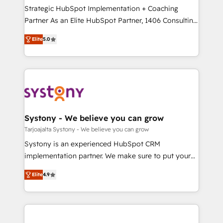
計・導線設計・テンプレート設計をContent Hubで一体
companies that divide their offer into 4
Strategic HubSpot Implementation + Coaching
提供。 ▸ 既存CRM・MAからの移行支援：Salesforce・
Competence Centers: Smart Manufacturing,
Partner As an Elite HubSpot Partner, 1406 Consulting
Marketo・Pardot等からの移行、カスタム設計、履歴
Customer First, Enabling Technologies & Security.
helps mid-market revenue teams transform how
データ移行と活用設計まで。 ▸ AEO対応：ChatGPT・
Elite
5.0
The synergies generated by these integrations,
they sell, market, and serve. We don't just build your
Perplexity等のAI検索からの流入・引用を前提にコンテ
together with the combination of talents, skills,
HubSpot—we teach your team to own it, then stay
ンツとサイト構造を最適化。 🏆 なぜ100incを選ぶの
solutions and services, have allowed the group to
to help you keep winning. What We Do ⚙️ CRM
か？ ✓ HubSpot Eliteパートナー認定 ✓ HubSpotアワ
build an unrivaled offering portfolio on the market
Implementations across Marketing, Sales, Service,
ード受賞・HUGリーダー ✓ ISO27001:2022 /
to accompany companies on their digital
Data & Content 📈 Sales & Marketing Alignment +
ISO9001:2015 取得 ✓ 400社以上の導入実績 ✓
transformation journey.
Revenue Team Enablement 🤖 Breeze AI & Custom
HubSpot大百科 出版 CRM・AI活用に関するご相談、現
Agent Creation 🔄 Custom Integrations & Data
Systony - We believe you can grow
状整理の壁打ちなど、構想段階からお気軽にお問い合わ
Migration Why 1406 We become part of your team.
Tarjoajalta Systony - We believe you can grow
せください。
Your team learns while we build. We fix what others
Systony is an experienced HubSpot CRM
broke. Built for mid-market reality—practical
implementation partner. We make sure to put your
solutions that work with your actual headcount and
organization's needs and goals first and think along
constraints. By the Numbers 🏆 Top 1% of all
Elite
4.9
with your organization. We are only satisfied once
HubSpot partners 🔄 Top 5% globally in client
you are too. Why Systony? - 20+ years of
retention 📅 8+ years of consistent results since 2017
experience with CRM, Marketing, Sales & Service
Who We Serve Revenue teams, marketing leaders,
implementations - 500+ successful onboardings -