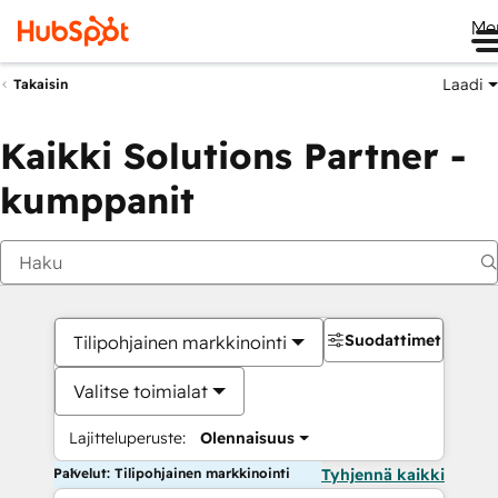
Me
Laadi
Takaisin
Kaikki Solutions Partner -
kumppanit
Suodattimet
Tilipohjainen markkinointi
Valitse toimialat
Lajitteluperuste:
Olennaisuus
Palvelut: Tilipohjainen markkinointi
Tyhjennä kaikki