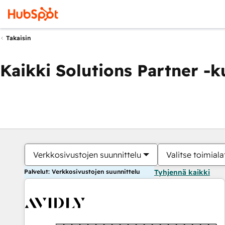
Takaisin
Kaikki Solutions Partner -
Verkkosivustojen suunnittelu
Valitse toimiala
Palvelut: Verkkosivustojen suunnittelu
Tyhjennä kaikki