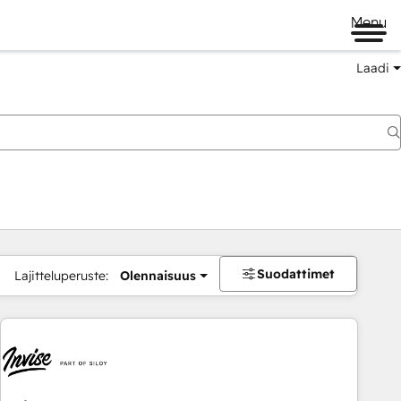
Menu
Laadi
Suodattimet
Lajitteluperuste:
Olennaisuus