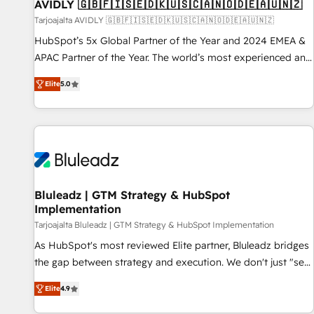
AVIDLY 🇬🇧🇫🇮🇸🇪🇩🇰🇺🇸🇨🇦🇳🇴🇩🇪🇦🇺🇳🇿
Tarjoajalta AVIDLY 🇬🇧🇫🇮🇸🇪🇩🇰🇺🇸🇨🇦🇳🇴🇩🇪🇦🇺🇳🇿
HubSpot’s 5x Global Partner of the Year and 2024 EMEA &
APAC Partner of the Year. The world’s most experienced and
fully accredited HubSpot Solutions Partner. 🚀 With 2,750+
Elite
5.0
HubSpot projects delivered and 370+ specialists across
EMEA, APAC and NAM, we de-risk complex CRM
programmes and accelerate ROI across every HubSpot
Hub. 🧭 From multi-region migrations to AI-powered
automation, we turn complexity into clarity, human at global
scale. 🏆 HubSpot’s CEO called us “the partner of the
future.” Others agree it is proof of trust built through
Bluleadz | GTM Strategy & HubSpot
Implementation
measurable impact.
Tarjoajalta Bluleadz | GTM Strategy & HubSpot Implementation
As HubSpot's most reviewed Elite partner, Bluleadz bridges
the gap between strategy and execution. We don't just "set
up tools" — we install the GTM Operating System (GTM OS)
Elite
4.9
to align your leadership and engineer a portal that drives
predictable revenue velocity. 🚀 GTM Strategy & Alignment