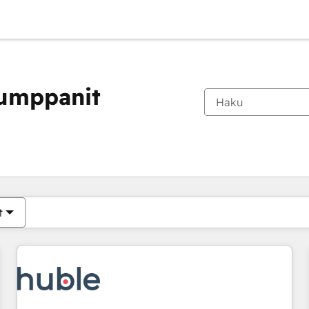
kumppanit
Olet tällä hetkellä
Sivu
Sivu
Sivu
Sivu
Sivu
Sivu
Sivu
Sivu
Sivu
Sivu
Sivu
t