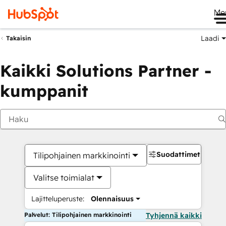
Me
Laadi
Takaisin
Kaikki Solutions Partner -
kumppanit
Suodattimet
Tilipohjainen markkinointi
Valitse toimialat
Lajitteluperuste:
Olennaisuus
Palvelut: Tilipohjainen markkinointi
Tyhjennä kaikki