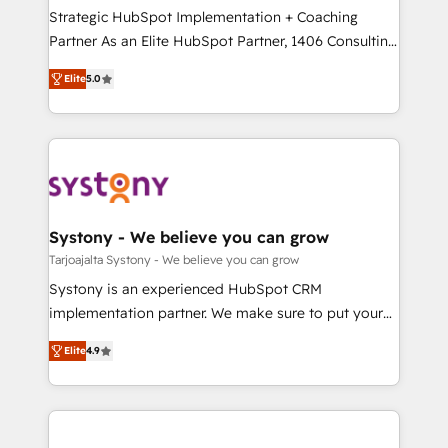
計・導線設計・テンプレート設計をContent Hubで一体
companies that divide their offer into 4
Strategic HubSpot Implementation + Coaching
提供。 ▸ 既存CRM・MAからの移行支援：Salesforce・
Competence Centers: Smart Manufacturing,
Partner As an Elite HubSpot Partner, 1406 Consulting
Marketo・Pardot等からの移行、カスタム設計、履歴
Customer First, Enabling Technologies & Security.
helps mid-market revenue teams transform how
データ移行と活用設計まで。 ▸ AEO対応：ChatGPT・
Elite
5.0
The synergies generated by these integrations,
they sell, market, and serve. We don't just build your
Perplexity等のAI検索からの流入・引用を前提にコンテ
together with the combination of talents, skills,
HubSpot—we teach your team to own it, then stay
ンツとサイト構造を最適化。 🏆 なぜ100incを選ぶの
solutions and services, have allowed the group to
to help you keep winning. What We Do ⚙️ CRM
か？ ✓ HubSpot Eliteパートナー認定 ✓ HubSpotアワ
build an unrivaled offering portfolio on the market
Implementations across Marketing, Sales, Service,
ード受賞・HUGリーダー ✓ ISO27001:2022 /
to accompany companies on their digital
Data & Content 📈 Sales & Marketing Alignment +
ISO9001:2015 取得 ✓ 400社以上の導入実績 ✓
transformation journey.
Revenue Team Enablement 🤖 Breeze AI & Custom
HubSpot大百科 出版 CRM・AI活用に関するご相談、現
Agent Creation 🔄 Custom Integrations & Data
Systony - We believe you can grow
状整理の壁打ちなど、構想段階からお気軽にお問い合わ
Migration Why 1406 We become part of your team.
Tarjoajalta Systony - We believe you can grow
せください。
Your team learns while we build. We fix what others
Systony is an experienced HubSpot CRM
broke. Built for mid-market reality—practical
implementation partner. We make sure to put your
solutions that work with your actual headcount and
organization's needs and goals first and think along
constraints. By the Numbers 🏆 Top 1% of all
Elite
4.9
with your organization. We are only satisfied once
HubSpot partners 🔄 Top 5% globally in client
you are too. Why Systony? - 20+ years of
retention 📅 8+ years of consistent results since 2017
experience with CRM, Marketing, Sales & Service
Who We Serve Revenue teams, marketing leaders,
implementations - 500+ successful onboardings -