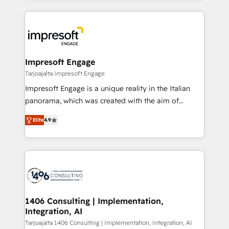
Implementation, HubSpot Content Experience, CRM
トを組み込んだ顧客フロント業務（マーケティング・営
Data Migration & Custom Integration
業・CS）を組織全体で設計・実装する日本のAIネイテ
ィブ・エージェンシーです。事業部・グループ会社・部
門が分立する組織で、データと業務プロセスのサイロ化
を、CRMを軸とした全社共通基盤に再構築します。意
Impresoft Engage
思決定者・PMO・現場担当者に並走します。 1️⃣
Tarjoajalta Impresoft Engage
HubSpot導入・活用支援 顧客データの一元化から、
Impresoft Engage is a unique reality in the Italian
GTMの見える化・自動化まで。全Hub統合運用、デー
panorama, which was created with the aim of
タ品質設計、グループ横断のCRM統合に対応します。
putting Customer Experience at the center by
2️⃣ AIエージェント組織構築 営業・マーケティング業務
Elite
4.9
creating digital environments capable of integrating
の一部をAIが自律実行する組織への移行を設計・実装。
people, processes and data. We offer the best
Breeze・Claude等をHubSpotと連携させ、役割定義・
digital solutions on the market, ranging from CRM
運用ルール・成果指標まで含めて設計します。 3️⃣ 全社
processes and technologies to digital strategy, from
DX × AI推進のPMO伴走支援 複数部門をまたぐDX×AI変
marketing automation to online and offline sales
革を、構想から実装・定着までPMOとして主導。「設
processes through Customer Service Management,
定の代行ではなく、設計の責任」を引き受け、部門横断
allowing companies to optimize processes and meet
1406 Consulting | Implementation,
の統合・浸透・変革管理を実行します。 ▸ CMS戦略設
Integration, AI
the needs of the customer. We are part of Impresoft
計・構築：リード獲得・CVR・SEOを前提にした情報設
Group, a group of specialized and complementary
Tarjoajalta 1406 Consulting | Implementation, Integration, AI