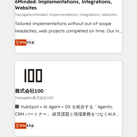
downtime. 🔹 RevOps Strategy: Align teams,
6Minded: Implementations, Integrations,
Websites
processes, and data to drive revenue efficiency. 🔹
Integrations: Connect HubSpot with your tech stack
Tarjoajalta 6Minded: Implementations, Integrations, Websites
for better adoption. 🔹 Custom Solutions: Build
Tailored implementations without out-of-scope
tailored apps, workflows, and configurations. We are
headaches, web projects completed on time. Our in-
SOC 2 Type II and ISO 27001 certified, reinforcing
house team of certified CRM architects, experts,
Elite
5.0
our commitment to data security and compliance. At
developers, designers, and marketers handles all
OneMetric, we help revenue teams focus on the
aspects of your HubSpot. ✨ 400+ global clients ✨
OneMetric that matters most: revenue.
100+ seamless migrations from 15+ different CRMs
✨ 100,000+ hours in HubSpot projects, 75+ full Hub
implementations, and 5,000+ pages ✨ CS: Clients
generating 7-digit MRR from inbound campaigns ✨
CS: 245% organic growth & +751% new visitors for a
株式会社100
full-funnel HubSpot project ✨ CS: 415% conversion
Tarjoajalta 株式会社100
boost with a new HubSpot site Recognized leaders:
🏢 HubSpot × AI Agent × DX を統合する「Agentic
🏆 HubSpot Platform Migration Impact Award 🏆
CRM パートナー」 経営課題と現場業務をつなぐAIネイ
Clutch HubSpot Global Leader 🏆 Finalist: HubSpot
ティブ・エージェンシーとして、HubSpot Eliteの実装
Inbound Campaign of the Year 🏆 Gold AVA Digital
Elite
4.9
力で顧客フロント業務を再設計します。 💡 100inc は何
Award for Best Website 🌟 Accreditations: CRM
をする会社か？ HubSpotを共通基盤に、AIエージェン