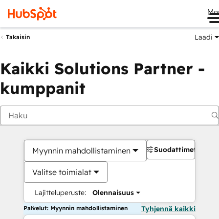
Me
Laadi
Takaisin
Kaikki Solutions Partner -
kumppanit
Suodattimet
Myynnin mahdollistaminen
Valitse toimialat
Lajitteluperuste:
Olennaisuus
Palvelut: Myynnin mahdollistaminen
Tyhjennä kaikki