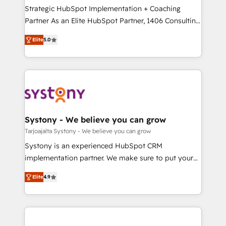
計・導線設計・テンプレート設計をContent Hubで一体
companies that divide their offer into 4
Strategic HubSpot Implementation + Coaching
提供。 ▸ 既存CRM・MAからの移行支援：Salesforce・
Competence Centers: Smart Manufacturing,
Partner As an Elite HubSpot Partner, 1406 Consulting
Marketo・Pardot等からの移行、カスタム設計、履歴
Customer First, Enabling Technologies & Security.
helps mid-market revenue teams transform how
データ移行と活用設計まで。 ▸ AEO対応：ChatGPT・
Elite
5.0
The synergies generated by these integrations,
they sell, market, and serve. We don't just build your
Perplexity等のAI検索からの流入・引用を前提にコンテ
together with the combination of talents, skills,
HubSpot—we teach your team to own it, then stay
ンツとサイト構造を最適化。 🏆 なぜ100incを選ぶの
solutions and services, have allowed the group to
to help you keep winning. What We Do ⚙️ CRM
か？ ✓ HubSpot Eliteパートナー認定 ✓ HubSpotアワ
build an unrivaled offering portfolio on the market
Implementations across Marketing, Sales, Service,
ード受賞・HUGリーダー ✓ ISO27001:2022 /
to accompany companies on their digital
Data & Content 📈 Sales & Marketing Alignment +
ISO9001:2015 取得 ✓ 400社以上の導入実績 ✓
transformation journey.
Revenue Team Enablement 🤖 Breeze AI & Custom
HubSpot大百科 出版 CRM・AI活用に関するご相談、現
Agent Creation 🔄 Custom Integrations & Data
Systony - We believe you can grow
状整理の壁打ちなど、構想段階からお気軽にお問い合わ
Migration Why 1406 We become part of your team.
Tarjoajalta Systony - We believe you can grow
せください。
Your team learns while we build. We fix what others
Systony is an experienced HubSpot CRM
broke. Built for mid-market reality—practical
implementation partner. We make sure to put your
solutions that work with your actual headcount and
organization's needs and goals first and think along
constraints. By the Numbers 🏆 Top 1% of all
Elite
4.9
with your organization. We are only satisfied once
HubSpot partners 🔄 Top 5% globally in client
you are too. Why Systony? - 20+ years of
retention 📅 8+ years of consistent results since 2017
experience with CRM, Marketing, Sales & Service
Who We Serve Revenue teams, marketing leaders,
implementations - 500+ successful onboardings -