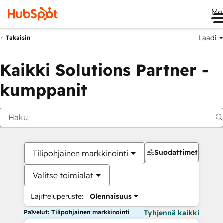
Me
Laadi
Takaisin
Kaikki Solutions Partner -
kumppanit
Suodattimet
Tilipohjainen markkinointi
Valitse toimialat
Lajitteluperuste:
Olennaisuus
Palvelut: Tilipohjainen markkinointi
Tyhjennä kaikki