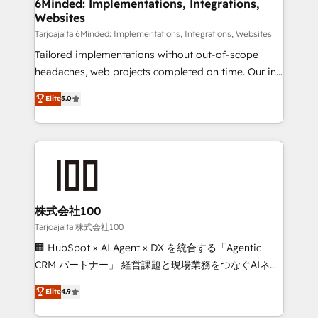
downtime. 🔹 RevOps Strategy: Align teams,
6Minded: Implementations, Integrations,
Websites
processes, and data to drive revenue efficiency. 🔹
Integrations: Connect HubSpot with your tech stack
Tarjoajalta 6Minded: Implementations, Integrations, Websites
for better adoption. 🔹 Custom Solutions: Build
Tailored implementations without out-of-scope
tailored apps, workflows, and configurations. We are
headaches, web projects completed on time. Our in-
SOC 2 Type II and ISO 27001 certified, reinforcing
house team of certified CRM architects, experts,
Elite
5.0
our commitment to data security and compliance. At
developers, designers, and marketers handles all
OneMetric, we help revenue teams focus on the
aspects of your HubSpot. ✨ 400+ global clients ✨
OneMetric that matters most: revenue.
100+ seamless migrations from 15+ different CRMs
✨ 100,000+ hours in HubSpot projects, 75+ full Hub
implementations, and 5,000+ pages ✨ CS: Clients
generating 7-digit MRR from inbound campaigns ✨
CS: 245% organic growth & +751% new visitors for a
株式会社100
full-funnel HubSpot project ✨ CS: 415% conversion
Tarjoajalta 株式会社100
boost with a new HubSpot site Recognized leaders:
🏢 HubSpot × AI Agent × DX を統合する「Agentic
🏆 HubSpot Platform Migration Impact Award 🏆
CRM パートナー」 経営課題と現場業務をつなぐAIネイ
Clutch HubSpot Global Leader 🏆 Finalist: HubSpot
ティブ・エージェンシーとして、HubSpot Eliteの実装
Inbound Campaign of the Year 🏆 Gold AVA Digital
Elite
4.9
力で顧客フロント業務を再設計します。 💡 100inc は何
Award for Best Website 🌟 Accreditations: CRM
をする会社か？ HubSpotを共通基盤に、AIエージェン