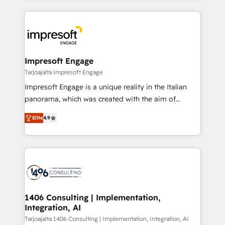
Implementation, HubSpot Content Experience, CRM
トを組み込んだ顧客フロント業務（マーケティング・営
Data Migration & Custom Integration
業・CS）を組織全体で設計・実装する日本のAIネイテ
ィブ・エージェンシーです。事業部・グループ会社・部
門が分立する組織で、データと業務プロセスのサイロ化
を、CRMを軸とした全社共通基盤に再構築します。意
Impresoft Engage
思決定者・PMO・現場担当者に並走します。 1️⃣
Tarjoajalta Impresoft Engage
HubSpot導入・活用支援 顧客データの一元化から、
Impresoft Engage is a unique reality in the Italian
GTMの見える化・自動化まで。全Hub統合運用、デー
panorama, which was created with the aim of
タ品質設計、グループ横断のCRM統合に対応します。
putting Customer Experience at the center by
2️⃣ AIエージェント組織構築 営業・マーケティング業務
Elite
4.9
creating digital environments capable of integrating
の一部をAIが自律実行する組織への移行を設計・実装。
people, processes and data. We offer the best
Breeze・Claude等をHubSpotと連携させ、役割定義・
digital solutions on the market, ranging from CRM
運用ルール・成果指標まで含めて設計します。 3️⃣ 全社
processes and technologies to digital strategy, from
DX × AI推進のPMO伴走支援 複数部門をまたぐDX×AI変
marketing automation to online and offline sales
革を、構想から実装・定着までPMOとして主導。「設
processes through Customer Service Management,
定の代行ではなく、設計の責任」を引き受け、部門横断
allowing companies to optimize processes and meet
1406 Consulting | Implementation,
の統合・浸透・変革管理を実行します。 ▸ CMS戦略設
Integration, AI
the needs of the customer. We are part of Impresoft
計・構築：リード獲得・CVR・SEOを前提にした情報設
Group, a group of specialized and complementary
Tarjoajalta 1406 Consulting | Implementation, Integration, AI