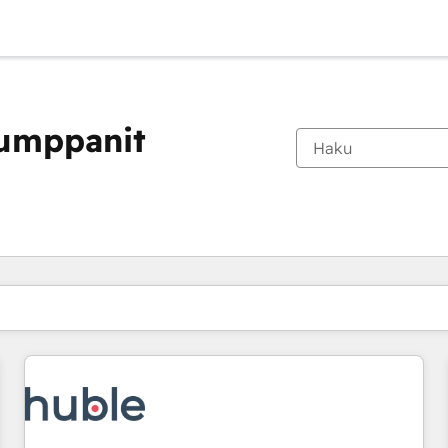
kumppanit
Olet tällä hetkellä
Sivu
Sivu
Sivu
Sivu
Sivu
Sivu
Sivu
Sivu
Sivu
Sivu
Sivu