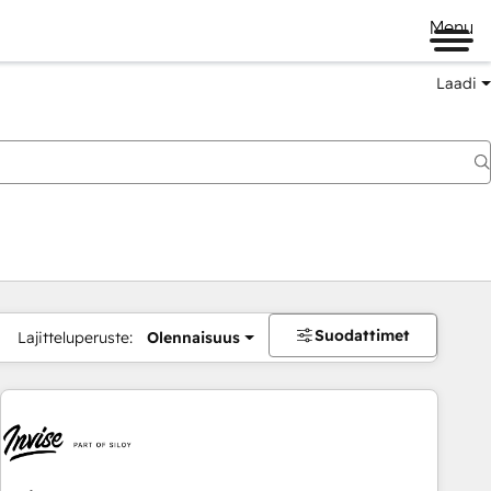
Menu
Laadi
Suodattimet
Lajitteluperuste:
Olennaisuus