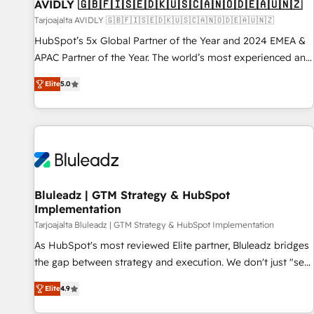
AVIDLY 🇬🇧🇫🇮🇸🇪🇩🇰🇺🇸🇨🇦🇳🇴🇩🇪🇦🇺🇳🇿
Tarjoajalta AVIDLY 🇬🇧🇫🇮🇸🇪🇩🇰🇺🇸🇨🇦🇳🇴🇩🇪🇦🇺🇳🇿
HubSpot’s 5x Global Partner of the Year and 2024 EMEA &
APAC Partner of the Year. The world’s most experienced and
fully accredited HubSpot Solutions Partner. 🚀 With 2,750+
Elite
5.0
HubSpot projects delivered and 370+ specialists across
EMEA, APAC and NAM, we de-risk complex CRM
programmes and accelerate ROI across every HubSpot
Hub. 🧭 From multi-region migrations to AI-powered
automation, we turn complexity into clarity, human at global
scale. 🏆 HubSpot’s CEO called us “the partner of the
future.” Others agree it is proof of trust built through
Bluleadz | GTM Strategy & HubSpot
Implementation
measurable impact.
Tarjoajalta Bluleadz | GTM Strategy & HubSpot Implementation
As HubSpot's most reviewed Elite partner, Bluleadz bridges
the gap between strategy and execution. We don't just "set
up tools" — we install the GTM Operating System (GTM OS)
Elite
4.9
to align your leadership and engineer a portal that drives
predictable revenue velocity. 🚀 GTM Strategy & Alignment