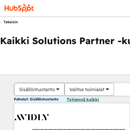
Takaisin
Kaikki Solutions Partner -
Sisällöntuotanto
Valitse toimialat
Palvelut: Sisällöntuotanto
Tyhjennä kaikki