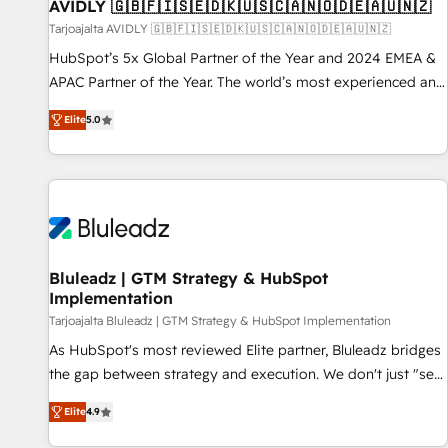
AVIDLY 🇬🇧🇫🇮🇸🇪🇩🇰🇺🇸🇨🇦🇳🇴🇩🇪🇦🇺🇳🇿
Tarjoajalta AVIDLY 🇬🇧🇫🇮🇸🇪🇩🇰🇺🇸🇨🇦🇳🇴🇩🇪🇦🇺🇳🇿
HubSpot’s 5x Global Partner of the Year and 2024 EMEA &
APAC Partner of the Year. The world’s most experienced and
fully accredited HubSpot Solutions Partner. 🚀 With 2,750+
Elite
5.0
HubSpot projects delivered and 370+ specialists across
EMEA, APAC and NAM, we de-risk complex CRM
programmes and accelerate ROI across every HubSpot
Hub. 🧭 From multi-region migrations to AI-powered
automation, we turn complexity into clarity, human at global
scale. 🏆 HubSpot’s CEO called us “the partner of the
future.” Others agree it is proof of trust built through
Bluleadz | GTM Strategy & HubSpot
Implementation
measurable impact.
Tarjoajalta Bluleadz | GTM Strategy & HubSpot Implementation
As HubSpot's most reviewed Elite partner, Bluleadz bridges
the gap between strategy and execution. We don't just "set
up tools" — we install the GTM Operating System (GTM OS)
Elite
4.9
to align your leadership and engineer a portal that drives
predictable revenue velocity. 🚀 GTM Strategy & Alignment