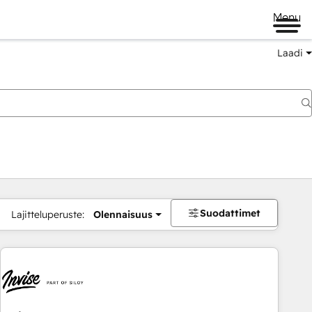
Menu
Laadi
Suodattimet
Lajitteluperuste:
Olennaisuus