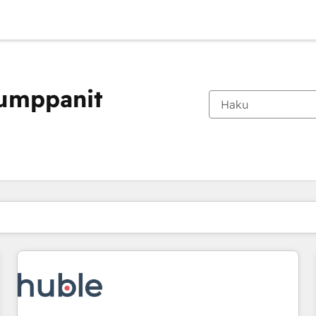
kumppanit
Olet tällä hetkellä
Sivu
Sivu
Sivu
Sivu
Sivu
Sivu
Sivu
Sivu
Sivu
Sivu
Sivu