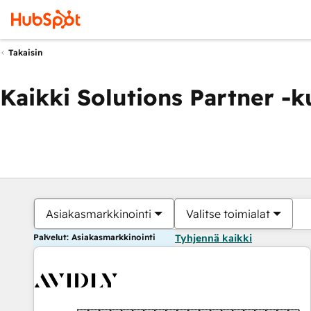
Takaisin
Kaikki Solutions Partner -
Asiakasmarkkinointi
Valitse toimialat
Palvelut: Asiakasmarkkinointi
Tyhjennä kaikki