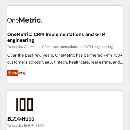
are a top ranked HubSpot Elite Partner, winner of Rookie of
the Year and Customer First Awards, 4.9/5 rating in
HubSpot Reviews and 4.9/5 rating in Clutch Reviews.
Digifianz helps the following industries: logistics & 3PL,
home improvement & construction, branding and
OneMetric: CRM Implementations and GTM
engineering
commercialization, real estate, health, education, SaaS,
Software Dev & IT and consulting, make the most out of
Tarjoajalta OneMetric: CRM Implementations and GTM engineering
their HubSpot experience operating in the United States,
Over the past few years, OneMetric has partnered with 750+
EU, UAE, Mexico and Latin America. From casual user to
customers across SaaS, fintech, healthcare, real estate, and
super fan: make HubSpot an experience you LOVE!
other industries. With 150+ HubSpot-certified experts, we
Elite
4.9
deliver scalable solutions to complex GTM and RevOps
challenges. Our Expertise 🔹 Onboarding & Implementation:
Accredited HubSpot Partner, ensuring smooth setup
tailored to your GTM motion. 🔹 Migrations: Move from
other CRMs to HubSpot without data loss or downtime. 🔹
RevOps Strategy: Align teams, processes, and data to drive
revenue efficiency. 🔹 Integrations: Connect HubSpot with
株式会社100
your tech stack for better adoption. 🔹 Custom Solutions:
Tarjoajalta 株式会社100