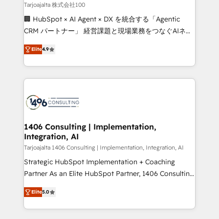
creativity. Our multicultural team works in Spanish,
Tarjoajalta 株式会社100
Portuguese, and English to design scalable strategies
🏢 HubSpot × AI Agent × DX を統合する「Agentic
that drive measurable growth. 🌎 Highlights: • 10+
CRM パートナー」 経営課題と現場業務をつなぐAIネイ
years as a HubSpot partner. • 2023 Impact Awards:
ティブ・エージェンシーとして、HubSpot Eliteの実装
Platform Migration Excellence. • Top 3 Partner of the
Elite
4.9
力で顧客フロント業務を再設計します。 💡 100inc は何
Year LATAM 2022, 2023, 2024, 2025. • Partner of the
をする会社か？ HubSpotを共通基盤に、AIエージェン
Year 2024. • Organizer of Aliados.ai (AI, marketing &
トを組み込んだ顧客フロント業務（マーケティング・営
tech global congress). 👉 Ready to scale your
業・CS）を組織全体で設計・実装する日本のAIネイテ
business with HubSpot? Let Cebra’s experts help
ィブ・エージェンシーです。事業部・グループ会社・部
you grow faster, smarter, and with impact.
門が分立する組織で、データと業務プロセスのサイロ化
を、CRMを軸とした全社共通基盤に再構築します。意
1406 Consulting | Implementation,
Integration, AI
思決定者・PMO・現場担当者に並走します。 1️⃣
HubSpot導入・活用支援 顧客データの一元化から、
Tarjoajalta 1406 Consulting | Implementation, Integration, AI
GTMの見える化・自動化まで。全Hub統合運用、デー
Strategic HubSpot Implementation + Coaching
タ品質設計、グループ横断のCRM統合に対応します。
Partner As an Elite HubSpot Partner, 1406 Consulting
2️⃣ AIエージェント組織構築 営業・マーケティング業務
helps mid-market revenue teams transform how
Elite
5.0
の一部をAIが自律実行する組織への移行を設計・実装。
they sell, market, and serve. We don't just build your
Breeze・Claude等をHubSpotと連携させ、役割定義・
HubSpot—we teach your team to own it, then stay
運用ルール・成果指標まで含めて設計します。 3️⃣ 全社