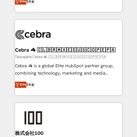
Elite
5.0
our commitment to data security and compliance. At
developers, designers, and marketers handles all
OneMetric, we help revenue teams focus on the
aspects of your HubSpot. ✨ 400+ global clients ✨
OneMetric that matters most: revenue.
100+ seamless migrations from 15+ different CRMs
✨ 100,000+ hours in HubSpot projects, 75+ full Hub
implementations, and 5,000+ pages ✨ CS: Clients
generating 7-digit MRR from inbound campaigns ✨
CS: 245% organic growth & +751% new visitors for a
Cebra 🦓 🇨🇱🇧🇷🇲🇽🇪🇸🇺🇸🇨🇴🇵🇪🇵🇦
full-funnel HubSpot project ✨ CS: 415% conversion
Tarjoajalta Cebra 🦓 🇨🇱🇧🇷🇲🇽🇪🇸🇺🇸🇨🇴🇵🇪🇵🇦
boost with a new HubSpot site Recognized leaders:
Cebra 🦓 is a global Elite HubSpot partner group,
🏆 HubSpot Platform Migration Impact Award 🏆
combining technology, marketing and media
Clutch HubSpot Global Leader 🏆 Finalist: HubSpot
expertise across Latin America and Southern
Inbound Campaign of the Year 🏆 Gold AVA Digital
Elite
5.0
Europe, with teams across 7 countries. Born in Chile,
Award for Best Website 🌟 Accreditations: CRM
we combine local insight with international reach to
Implementation, HubSpot Content Experience, CRM
help businesses grow through technology, creativity,
Data Migration & Custom Integration
AI and strategy. For over 12 years, we’ve delivered
500+ HubSpot implementations, building end-to-
end solutions that integrate CRM, AI automation,
inbound and loop marketing, content, and digital
株式会社100