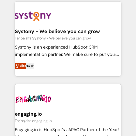
to help you keep winning. What We Do ⚙️ CRM
DX × AI推進のPMO伴走支援 複数部門をまたぐDX×AI変
Implementations across Marketing, Sales, Service,
革を、構想から実装・定着までPMOとして主導。「設
Data & Content 📈 Sales & Marketing Alignment +
定の代行ではなく、設計の責任」を引き受け、部門横断
Revenue Team Enablement 🤖 Breeze AI & Custom
の統合・浸透・変革管理を実行します。 ▸ CMS戦略設
Agent Creation 🔄 Custom Integrations & Data
Systony - We believe you can grow
計・構築：リード獲得・CVR・SEOを前提にした情報設
Migration Why 1406 We become part of your team.
Tarjoajalta Systony - We believe you can grow
計・導線設計・テンプレート設計をContent Hubで一体
Your team learns while we build. We fix what others
Systony is an experienced HubSpot CRM
提供。 ▸ 既存CRM・MAからの移行支援：Salesforce・
broke. Built for mid-market reality—practical
implementation partner. We make sure to put your
Marketo・Pardot等からの移行、カスタム設計、履歴
solutions that work with your actual headcount and
organization's needs and goals first and think along
データ移行と活用設計まで。 ▸ AEO対応：ChatGPT・
constraints. By the Numbers 🏆 Top 1% of all
Elite
4.9
with your organization. We are only satisfied once
Perplexity等のAI検索からの流入・引用を前提にコンテ
HubSpot partners 🔄 Top 5% globally in client
you are too. Why Systony? - 20+ years of
ンツとサイト構造を最適化。 🏆 なぜ100incを選ぶの
retention 📅 8+ years of consistent results since 2017
experience with CRM, Marketing, Sales & Service
か？ ✓ HubSpot Eliteパートナー認定 ✓ HubSpotアワ
Who We Serve Revenue teams, marketing leaders,
implementations - 500+ successful onboardings -
ード受賞・HUGリーダー ✓ ISO27001:2022 /
and sales ops at mid-market companies ready to
Own back-end developers - Complex data
ISO9001:2015 取得 ✓ 400社以上の導入実績 ✓
move beyond spreadsheets into unified systems
migrations (e.g. Salesforce, MS Dynamics, Perfect
HubSpot大百科 出版 CRM・AI活用に関するご相談、現
that drive real business results.
View, SuperOffice) - Custom integrations (e.g. MS
engaging.io
状整理の壁打ちなど、構想段階からお気軽にお問い合わ
Business Central, Navision, AX, SAP, Exact, AFAS) We
Tarjoajalta engaging.io
せください。
focus on growing B2B companies in the SME sector
Engaging.io is HubSpot's JAPAC Partner of the Year!
such as manufacturing, SaaS, business services and