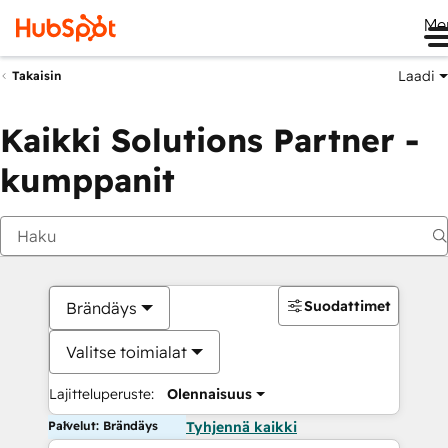
Me
Laadi
Takaisin
Kaikki Solutions Partner -
kumppanit
Suodattimet
Brändäys
Valitse toimialat
Lajitteluperuste:
Olennaisuus
Palvelut: Brändäys
Tyhjennä kaikki