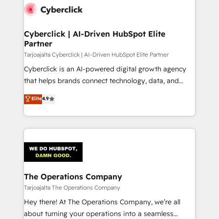
maximize profitability and adapt to your goals.
Cyberclick | AI-Driven HubSpot Elite
Partner
Tarjoajalta Cyberclick | AI-Driven HubSpot Elite Partner
Cyberclick is an AI-powered digital growth agency
that helps brands connect technology, data, and
creativity to achieve measurable results. Founded in
Elite
4.9
Barcelona and operating across Spain, LATAM, and
the UK, we support global companies in building
smarter marketing, sales, and customer success
strategies. As the only HubSpot Elite Partner in
Iberia (Spain & Portugal), we combine human insight
with intelligent automation to drive sustainable
growth. Our multidisciplinary team designs solutions
The Operations Company
that simplify complexity, boost performance, and
Tarjoajalta The Operations Company
turn innovation into real impact. 🌍 Highlights •
Hey there! At The Operations Company, we’re all
HubSpot Partner since 2012 • 2022 EMEA Impact
about turning your operations into a seamless