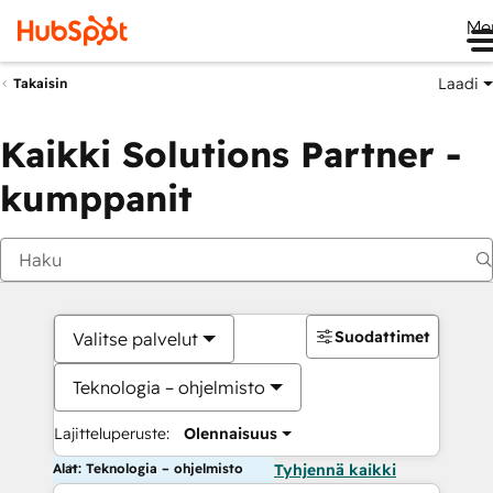
Me
Laadi
Takaisin
Kaikki Solutions Partner -
kumppanit
Suodattimet
Valitse palvelut
Teknologia – ohjelmisto
Lajitteluperuste:
Olennaisuus
Alat: Teknologia – ohjelmisto
Tyhjennä kaikki