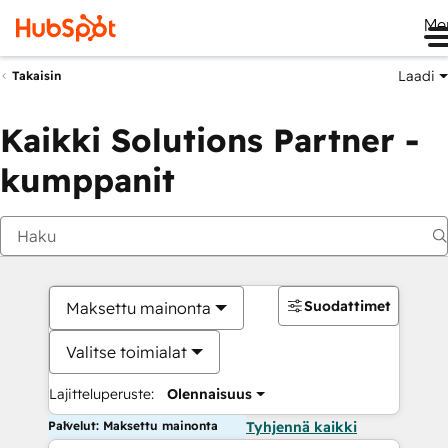
Me
Laadi
Takaisin
Kaikki Solutions Partner -
kumppanit
Suodattimet
Maksettu mainonta
Valitse toimialat
Lajitteluperuste:
Olennaisuus
Palvelut: Maksettu mainonta
Tyhjennä kaikki