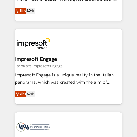
Marketo・Pardot等からの移行、カスタム設計、履歴
and New York. 🔎 We are focused on enhancing
データ移行と活用設計まで。 ▸ AEO対応：ChatGPT・
Elite
5.0
revenue-generation strategies for clients through
Perplexity等のAI検索からの流入・引用を前提にコンテ
complete integration of core business processes
ンツとサイト構造を最適化。 🏆 なぜ100incを選ぶの
and systems (such as ERP and e-commerce
か？ ✓ HubSpot Eliteパートナー認定 ✓ HubSpotアワ
platforms) with HubSpot, driving efficiency and
ード受賞・HUGリーダー ✓ ISO27001:2022 /
results. 🎯 We present a solution-centric approach
ISO9001:2015 取得 ✓ 400社以上の導入実績 ✓
and we're focused on HubSpot. We work with some
HubSpot大百科 出版 CRM・AI活用に関するご相談、現
of HubSpot's most important customers to generate
Impresoft Engage
状整理の壁打ちなど、構想段階からお気軽にお問い合わ
value from the platform in the long term. 🤖 We have
Tarjoajalta Impresoft Engage
せください。
worked 400+ HubSpot customers across industries
Impresoft Engage is a unique reality in the Italian
but specialise in the more complex projects where
panorama, which was created with the aim of
data migration, AI, and systems integrations
putting Customer Experience at the center by
represent key aspects of the project's success.
Elite
4.9
creating digital environments capable of integrating
people, processes and data. We offer the best
digital solutions on the market, ranging from CRM
processes and technologies to digital strategy, from
marketing automation to online and offline sales
processes through Customer Service Management,