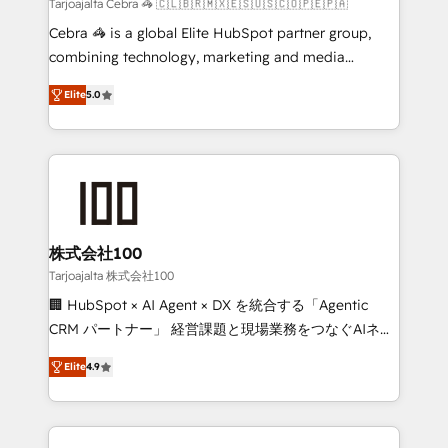
full-funnel HubSpot project ✨ CS: 415% conversion
Tarjoajalta Cebra 🦓 🇨🇱🇧🇷🇲🇽🇪🇸🇺🇸🇨🇴🇵🇪🇵🇦
boost with a new HubSpot site Recognized leaders:
Cebra 🦓 is a global Elite HubSpot partner group,
🏆 HubSpot Platform Migration Impact Award 🏆
combining technology, marketing and media
Clutch HubSpot Global Leader 🏆 Finalist: HubSpot
expertise across Latin America and Southern
Inbound Campaign of the Year 🏆 Gold AVA Digital
Elite
5.0
Europe, with teams across 7 countries. Born in Chile,
Award for Best Website 🌟 Accreditations: CRM
we combine local insight with international reach to
Implementation, HubSpot Content Experience, CRM
help businesses grow through technology, creativity,
Data Migration & Custom Integration
AI and strategy. For over 12 years, we’ve delivered
500+ HubSpot implementations, building end-to-
end solutions that integrate CRM, AI automation,
inbound and loop marketing, content, and digital
株式会社100
creativity. Our multicultural team works in Spanish,
Tarjoajalta 株式会社100
Portuguese, and English to design scalable strategies
🏢 HubSpot × AI Agent × DX を統合する「Agentic
that drive measurable growth. 🌎 Highlights: • 10+
CRM パートナー」 経営課題と現場業務をつなぐAIネイ
years as a HubSpot partner. • 2023 Impact Awards:
ティブ・エージェンシーとして、HubSpot Eliteの実装
Platform Migration Excellence. • Top 3 Partner of the
Elite
4.9
力で顧客フロント業務を再設計します。 💡 100inc は何
Year LATAM 2022, 2023, 2024, 2025. • Partner of the
をする会社か？ HubSpotを共通基盤に、AIエージェン
Year 2024. • Organizer of Aliados.ai (AI, marketing &
トを組み込んだ顧客フロント業務（マーケティング・営
tech global congress). 👉 Ready to scale your