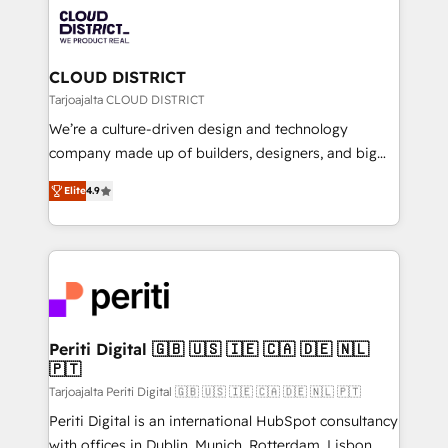
業・CS）を組織全体で設計・実装する日本のAIネイテ
business with HubSpot? Let Cebra’s experts help
ィブ・エージェンシーです。事業部・グループ会社・部
you grow faster, smarter, and with impact.
門が分立する組織で、データと業務プロセスのサイロ化
を、CRMを軸とした全社共通基盤に再構築します。意
CLOUD DISTRICT
思決定者・PMO・現場担当者に並走します。 1️⃣
Tarjoajalta CLOUD DISTRICT
HubSpot導入・活用支援 顧客データの一元化から、
We’re a culture-driven design and technology
GTMの見える化・自動化まで。全Hub統合運用、デー
company made up of builders, designers, and big
タ品質設計、グループ横断のCRM統合に対応します。
thinkers. We blend strategy, design, and
2️⃣ AIエージェント組織構築 営業・マーケティング業務
Elite
4.9
development—always fueled by curiosity—to turn
の一部をAIが自律実行する組織への移行を設計・実装。
ideas, opportunities, and challenges into meaningful
Breeze・Claude等をHubSpotと連携させ、役割定義・
experiences. To us, technology is more than just
運用ルール・成果指標まで含めて設計します。 3️⃣ 全社
code; it’s about creating things that are useful, cool,
DX × AI推進のPMO伴走支援 複数部門をまたぐDX×AI変
and—most importantly—simple. That’s why we lean
革を、構想から実装・定着までPMOとして主導。「設
into bold ideas and shape them into thoughtful
定の代行ではなく、設計の責任」を引き受け、部門横断
products and strategies that actually make a
Periti Digital 🇬🇧 🇺🇸 🇮🇪 🇨🇦 🇩🇪 🇳🇱
の統合・浸透・変革管理を実行します。 ▸ CMS戦略設
🇵🇹
difference.
計・構築：リード獲得・CVR・SEOを前提にした情報設
Tarjoajalta Periti Digital 🇬🇧 🇺🇸 🇮🇪 🇨🇦 🇩🇪 🇳🇱 🇵🇹
計・導線設計・テンプレート設計をContent Hubで一体
Periti Digital is an international HubSpot consultancy
提供。 ▸ 既存CRM・MAからの移行支援：Salesforce・
with offices in Dublin, Munich, Rotterdam, Lisbon