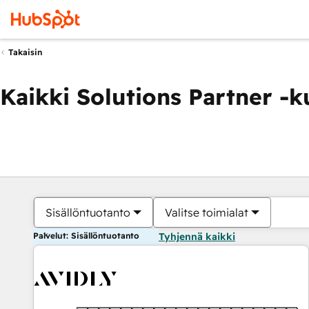
Takaisin
Kaikki Solutions Partner -
Sisällöntuotanto
Valitse toimialat
Palvelut: Sisällöntuotanto
Tyhjennä kaikki