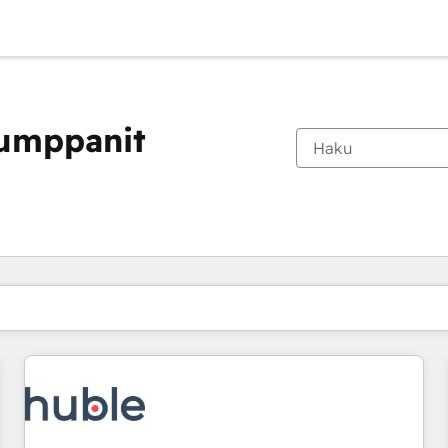
kumppanit
Olet tällä hetkellä
Sivu
Sivu
Sivu
Sivu
Sivu
Sivu
Sivu
Sivu
Sivu
Sivu
Sivu