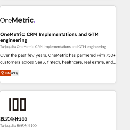
HubSpot investment
experience. We combine HubSpot, data, and AI to design
connected go-to-market systems that align people,
process, and technology for predictable, scalable revenue
growth. Our expertise spans RevOps, CRM and data
OneMetric: CRM Implementations and GTM
architecture, AI enablement, and strategic marketing,
engineering
delivered through our proprietary FLAIR framework for
Tarjoajalta OneMetric: CRM Implementations and GTM engineering
responsible AI adoption. As a HubSpot Elite Partner and
ISO 27001:2022 certified consultancy, we blend strategy,
Over the past few years, OneMetric has partnered with 750+
creativity, and technology to help organisations scale
customers across SaaS, fintech, healthcare, real estate, and
smarter and grow stronger.
other industries. With 150+ HubSpot-certified experts, we
Elite
4.9
deliver scalable solutions to complex GTM and RevOps
challenges. Our Expertise 🔹 Onboarding & Implementation:
Accredited HubSpot Partner, ensuring smooth setup
tailored to your GTM motion. 🔹 Migrations: Move from
other CRMs to HubSpot without data loss or downtime. 🔹
RevOps Strategy: Align teams, processes, and data to drive
revenue efficiency. 🔹 Integrations: Connect HubSpot with
株式会社100
your tech stack for better adoption. 🔹 Custom Solutions:
Tarjoajalta 株式会社100