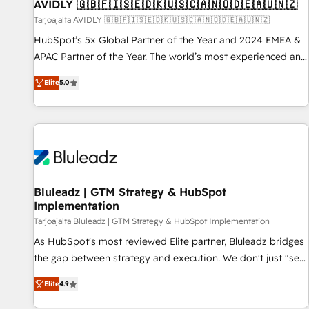
AVIDLY 🇬🇧🇫🇮🇸🇪🇩🇰🇺🇸🇨🇦🇳🇴🇩🇪🇦🇺🇳🇿
Tarjoajalta AVIDLY 🇬🇧🇫🇮🇸🇪🇩🇰🇺🇸🇨🇦🇳🇴🇩🇪🇦🇺🇳🇿
HubSpot’s 5x Global Partner of the Year and 2024 EMEA &
APAC Partner of the Year. The world’s most experienced and
fully accredited HubSpot Solutions Partner. 🚀 With 2,750+
Elite
5.0
HubSpot projects delivered and 370+ specialists across
EMEA, APAC and NAM, we de-risk complex CRM
programmes and accelerate ROI across every HubSpot
Hub. 🧭 From multi-region migrations to AI-powered
automation, we turn complexity into clarity, human at global
scale. 🏆 HubSpot’s CEO called us “the partner of the
future.” Others agree it is proof of trust built through
Bluleadz | GTM Strategy & HubSpot
Implementation
measurable impact.
Tarjoajalta Bluleadz | GTM Strategy & HubSpot Implementation
As HubSpot's most reviewed Elite partner, Bluleadz bridges
the gap between strategy and execution. We don't just "set
up tools" — we install the GTM Operating System (GTM OS)
Elite
4.9
to align your leadership and engineer a portal that drives
predictable revenue velocity. 🚀 GTM Strategy & Alignment