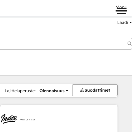
Menu
Laadi
Suodattimet
Lajitteluperuste:
Olennaisuus