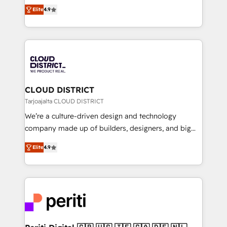
ティブ・エージェンシーとして、HubSpot Eliteの実装
Platform Migration Excellence. • Top 3 Partner of the
Elite
4.9
力で顧客フロント業務を再設計します。 💡 100inc は何
Year LATAM 2022, 2023, 2024, 2025. • Partner of the
をする会社か？ HubSpotを共通基盤に、AIエージェン
Year 2024. • Organizer of Aliados.ai (AI, marketing &
トを組み込んだ顧客フロント業務（マーケティング・営
tech global congress). 👉 Ready to scale your
業・CS）を組織全体で設計・実装する日本のAIネイテ
business with HubSpot? Let Cebra’s experts help
ィブ・エージェンシーです。事業部・グループ会社・部
you grow faster, smarter, and with impact.
門が分立する組織で、データと業務プロセスのサイロ化
を、CRMを軸とした全社共通基盤に再構築します。意
CLOUD DISTRICT
思決定者・PMO・現場担当者に並走します。 1️⃣
Tarjoajalta CLOUD DISTRICT
HubSpot導入・活用支援 顧客データの一元化から、
We’re a culture-driven design and technology
GTMの見える化・自動化まで。全Hub統合運用、デー
company made up of builders, designers, and big
タ品質設計、グループ横断のCRM統合に対応します。
thinkers. We blend strategy, design, and
2️⃣ AIエージェント組織構築 営業・マーケティング業務
Elite
4.9
development—always fueled by curiosity—to turn
の一部をAIが自律実行する組織への移行を設計・実装。
ideas, opportunities, and challenges into meaningful
Breeze・Claude等をHubSpotと連携させ、役割定義・
experiences. To us, technology is more than just
運用ルール・成果指標まで含めて設計します。 3️⃣ 全社
code; it’s about creating things that are useful, cool,
DX × AI推進のPMO伴走支援 複数部門をまたぐDX×AI変
and—most importantly—simple. That’s why we lean
革を、構想から実装・定着までPMOとして主導。「設
into bold ideas and shape them into thoughtful
定の代行ではなく、設計の責任」を引き受け、部門横断
products and strategies that actually make a