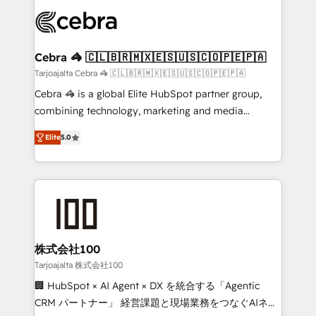
✨ 100,000+ hours in HubSpot projects, 75+ full Hub
implementations, and 5,000+ pages ✨ CS: Clients
generating 7-digit MRR from inbound campaigns ✨
CS: 245% organic growth & +751% new visitors for a
Cebra 🦓 🇨🇱🇧🇷🇲🇽🇪🇸🇺🇸🇨🇴🇵🇪🇵🇦
full-funnel HubSpot project ✨ CS: 415% conversion
Tarjoajalta Cebra 🦓 🇨🇱🇧🇷🇲🇽🇪🇸🇺🇸🇨🇴🇵🇪🇵🇦
boost with a new HubSpot site Recognized leaders:
Cebra 🦓 is a global Elite HubSpot partner group,
🏆 HubSpot Platform Migration Impact Award 🏆
combining technology, marketing and media
Clutch HubSpot Global Leader 🏆 Finalist: HubSpot
expertise across Latin America and Southern
Inbound Campaign of the Year 🏆 Gold AVA Digital
Elite
5.0
Europe, with teams across 7 countries. Born in Chile,
Award for Best Website 🌟 Accreditations: CRM
we combine local insight with international reach to
Implementation, HubSpot Content Experience, CRM
help businesses grow through technology, creativity,
Data Migration & Custom Integration
AI and strategy. For over 12 years, we’ve delivered
500+ HubSpot implementations, building end-to-
end solutions that integrate CRM, AI automation,
inbound and loop marketing, content, and digital
株式会社100
creativity. Our multicultural team works in Spanish,
Tarjoajalta 株式会社100
Portuguese, and English to design scalable strategies
🏢 HubSpot × AI Agent × DX を統合する「Agentic
that drive measurable growth. 🌎 Highlights: • 10+
CRM パートナー」 経営課題と現場業務をつなぐAIネイ
years as a HubSpot partner. • 2023 Impact Awards: