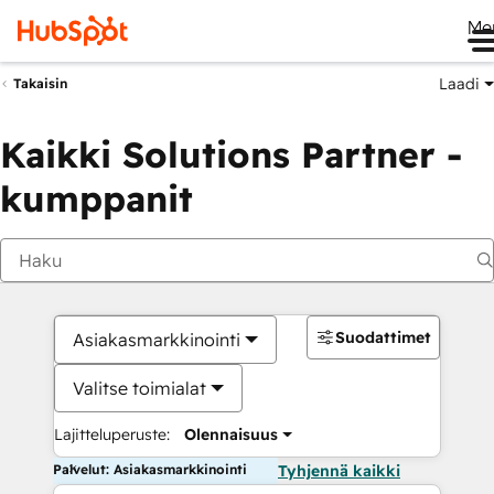
Me
Laadi
Takaisin
Kaikki Solutions Partner -
kumppanit
Suodattimet
Asiakasmarkkinointi
Valitse toimialat
Lajitteluperuste:
Olennaisuus
Palvelut: Asiakasmarkkinointi
Tyhjennä kaikki