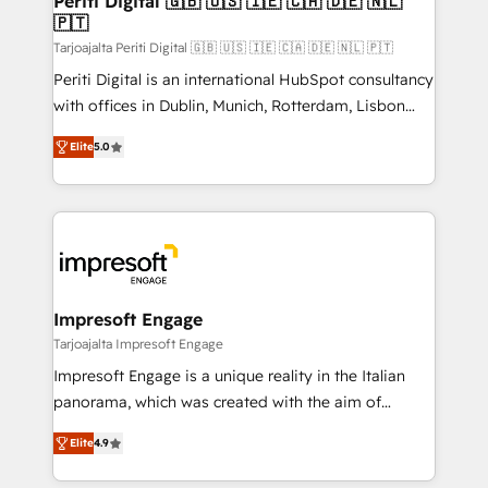
Periti Digital 🇬🇧 🇺🇸 🇮🇪 🇨🇦 🇩🇪 🇳🇱
の統合・浸透・変革管理を実行します。 ▸ CMS戦略設
🇵🇹
difference.
計・構築：リード獲得・CVR・SEOを前提にした情報設
Tarjoajalta Periti Digital 🇬🇧 🇺🇸 🇮🇪 🇨🇦 🇩🇪 🇳🇱 🇵🇹
計・導線設計・テンプレート設計をContent Hubで一体
Periti Digital is an international HubSpot consultancy
提供。 ▸ 既存CRM・MAからの移行支援：Salesforce・
with offices in Dublin, Munich, Rotterdam, Lisbon
Marketo・Pardot等からの移行、カスタム設計、履歴
and New York. 🔎 We are focused on enhancing
データ移行と活用設計まで。 ▸ AEO対応：ChatGPT・
Elite
5.0
revenue-generation strategies for clients through
Perplexity等のAI検索からの流入・引用を前提にコンテ
complete integration of core business processes
ンツとサイト構造を最適化。 🏆 なぜ100incを選ぶの
and systems (such as ERP and e-commerce
か？ ✓ HubSpot Eliteパートナー認定 ✓ HubSpotアワ
platforms) with HubSpot, driving efficiency and
ード受賞・HUGリーダー ✓ ISO27001:2022 /
results. 🎯 We present a solution-centric approach
ISO9001:2015 取得 ✓ 400社以上の導入実績 ✓
and we're focused on HubSpot. We work with some
HubSpot大百科 出版 CRM・AI活用に関するご相談、現
of HubSpot's most important customers to generate
Impresoft Engage
状整理の壁打ちなど、構想段階からお気軽にお問い合わ
value from the platform in the long term. 🤖 We have
Tarjoajalta Impresoft Engage
せください。
worked 400+ HubSpot customers across industries
Impresoft Engage is a unique reality in the Italian
but specialise in the more complex projects where
panorama, which was created with the aim of
data migration, AI, and systems integrations
putting Customer Experience at the center by
represent key aspects of the project's success.
Elite
4.9
creating digital environments capable of integrating
people, processes and data. We offer the best