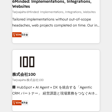
downtime. 🔹 RevOps Strategy: Align teams,
6Minded: Implementations, Integrations,
Websites
processes, and data to drive revenue efficiency. 🔹
Integrations: Connect HubSpot with your tech stack
Tarjoajalta 6Minded: Implementations, Integrations, Websites
for better adoption. 🔹 Custom Solutions: Build
Tailored implementations without out-of-scope
tailored apps, workflows, and configurations. We are
headaches, web projects completed on time. Our in-
SOC 2 Type II and ISO 27001 certified, reinforcing
house team of certified CRM architects, experts,
Elite
5.0
our commitment to data security and compliance. At
developers, designers, and marketers handles all
OneMetric, we help revenue teams focus on the
aspects of your HubSpot. ✨ 400+ global clients ✨
OneMetric that matters most: revenue.
100+ seamless migrations from 15+ different CRMs
✨ 100,000+ hours in HubSpot projects, 75+ full Hub
implementations, and 5,000+ pages ✨ CS: Clients
generating 7-digit MRR from inbound campaigns ✨
CS: 245% organic growth & +751% new visitors for a
株式会社100
full-funnel HubSpot project ✨ CS: 415% conversion
Tarjoajalta 株式会社100
boost with a new HubSpot site Recognized leaders:
🏢 HubSpot × AI Agent × DX を統合する「Agentic
🏆 HubSpot Platform Migration Impact Award 🏆
CRM パートナー」 経営課題と現場業務をつなぐAIネイ
Clutch HubSpot Global Leader 🏆 Finalist: HubSpot
ティブ・エージェンシーとして、HubSpot Eliteの実装
Inbound Campaign of the Year 🏆 Gold AVA Digital
Elite
4.9
力で顧客フロント業務を再設計します。 💡 100inc は何
Award for Best Website 🌟 Accreditations: CRM
をする会社か？ HubSpotを共通基盤に、AIエージェン