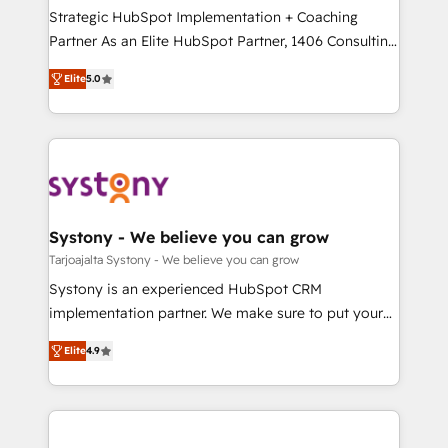
計・導線設計・テンプレート設計をContent Hubで一体
companies that divide their offer into 4
Strategic HubSpot Implementation + Coaching
提供。 ▸ 既存CRM・MAからの移行支援：Salesforce・
Competence Centers: Smart Manufacturing,
Partner As an Elite HubSpot Partner, 1406 Consulting
Marketo・Pardot等からの移行、カスタム設計、履歴
Customer First, Enabling Technologies & Security.
helps mid-market revenue teams transform how
データ移行と活用設計まで。 ▸ AEO対応：ChatGPT・
Elite
5.0
The synergies generated by these integrations,
they sell, market, and serve. We don't just build your
Perplexity等のAI検索からの流入・引用を前提にコンテ
together with the combination of talents, skills,
HubSpot—we teach your team to own it, then stay
ンツとサイト構造を最適化。 🏆 なぜ100incを選ぶの
solutions and services, have allowed the group to
to help you keep winning. What We Do ⚙️ CRM
か？ ✓ HubSpot Eliteパートナー認定 ✓ HubSpotアワ
build an unrivaled offering portfolio on the market
Implementations across Marketing, Sales, Service,
ード受賞・HUGリーダー ✓ ISO27001:2022 /
to accompany companies on their digital
Data & Content 📈 Sales & Marketing Alignment +
ISO9001:2015 取得 ✓ 400社以上の導入実績 ✓
transformation journey.
Revenue Team Enablement 🤖 Breeze AI & Custom
HubSpot大百科 出版 CRM・AI活用に関するご相談、現
Agent Creation 🔄 Custom Integrations & Data
Systony - We believe you can grow
状整理の壁打ちなど、構想段階からお気軽にお問い合わ
Migration Why 1406 We become part of your team.
Tarjoajalta Systony - We believe you can grow
せください。
Your team learns while we build. We fix what others
Systony is an experienced HubSpot CRM
broke. Built for mid-market reality—practical
implementation partner. We make sure to put your
solutions that work with your actual headcount and
organization's needs and goals first and think along
constraints. By the Numbers 🏆 Top 1% of all
Elite
4.9
with your organization. We are only satisfied once
HubSpot partners 🔄 Top 5% globally in client
you are too. Why Systony? - 20+ years of
retention 📅 8+ years of consistent results since 2017
experience with CRM, Marketing, Sales & Service
Who We Serve Revenue teams, marketing leaders,
implementations - 500+ successful onboardings -