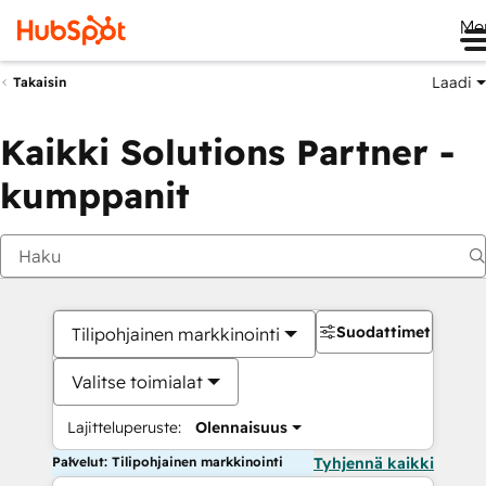
Me
Laadi
Takaisin
Kaikki Solutions Partner -
kumppanit
Suodattimet
Tilipohjainen markkinointi
Valitse toimialat
Lajitteluperuste:
Olennaisuus
Palvelut: Tilipohjainen markkinointi
Tyhjennä kaikki