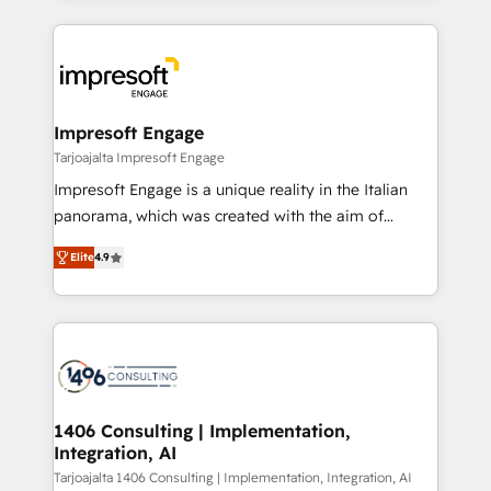
Implementation, HubSpot Content Experience, CRM
トを組み込んだ顧客フロント業務（マーケティング・営
Data Migration & Custom Integration
業・CS）を組織全体で設計・実装する日本のAIネイテ
ィブ・エージェンシーです。事業部・グループ会社・部
門が分立する組織で、データと業務プロセスのサイロ化
を、CRMを軸とした全社共通基盤に再構築します。意
Impresoft Engage
思決定者・PMO・現場担当者に並走します。 1️⃣
Tarjoajalta Impresoft Engage
HubSpot導入・活用支援 顧客データの一元化から、
Impresoft Engage is a unique reality in the Italian
GTMの見える化・自動化まで。全Hub統合運用、デー
panorama, which was created with the aim of
タ品質設計、グループ横断のCRM統合に対応します。
putting Customer Experience at the center by
2️⃣ AIエージェント組織構築 営業・マーケティング業務
Elite
4.9
creating digital environments capable of integrating
の一部をAIが自律実行する組織への移行を設計・実装。
people, processes and data. We offer the best
Breeze・Claude等をHubSpotと連携させ、役割定義・
digital solutions on the market, ranging from CRM
運用ルール・成果指標まで含めて設計します。 3️⃣ 全社
processes and technologies to digital strategy, from
DX × AI推進のPMO伴走支援 複数部門をまたぐDX×AI変
marketing automation to online and offline sales
革を、構想から実装・定着までPMOとして主導。「設
processes through Customer Service Management,
定の代行ではなく、設計の責任」を引き受け、部門横断
allowing companies to optimize processes and meet
1406 Consulting | Implementation,
の統合・浸透・変革管理を実行します。 ▸ CMS戦略設
Integration, AI
the needs of the customer. We are part of Impresoft
計・構築：リード獲得・CVR・SEOを前提にした情報設
Group, a group of specialized and complementary
Tarjoajalta 1406 Consulting | Implementation, Integration, AI