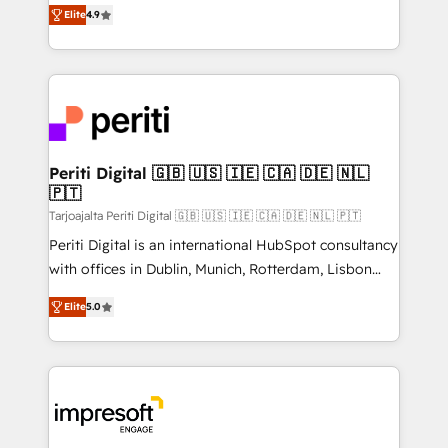
thinkers. We blend strategy, design, and
2️⃣ AIエージェント組織構築 営業・マーケティング業務
Elite
4.9
development—always fueled by curiosity—to turn
の一部をAIが自律実行する組織への移行を設計・実装。
ideas, opportunities, and challenges into meaningful
Breeze・Claude等をHubSpotと連携させ、役割定義・
experiences. To us, technology is more than just
運用ルール・成果指標まで含めて設計します。 3️⃣ 全社
code; it’s about creating things that are useful, cool,
DX × AI推進のPMO伴走支援 複数部門をまたぐDX×AI変
and—most importantly—simple. That’s why we lean
革を、構想から実装・定着までPMOとして主導。「設
into bold ideas and shape them into thoughtful
定の代行ではなく、設計の責任」を引き受け、部門横断
products and strategies that actually make a
Periti Digital 🇬🇧 🇺🇸 🇮🇪 🇨🇦 🇩🇪 🇳🇱
の統合・浸透・変革管理を実行します。 ▸ CMS戦略設
🇵🇹
difference.
計・構築：リード獲得・CVR・SEOを前提にした情報設
Tarjoajalta Periti Digital 🇬🇧 🇺🇸 🇮🇪 🇨🇦 🇩🇪 🇳🇱 🇵🇹
計・導線設計・テンプレート設計をContent Hubで一体
Periti Digital is an international HubSpot consultancy
提供。 ▸ 既存CRM・MAからの移行支援：Salesforce・
with offices in Dublin, Munich, Rotterdam, Lisbon
Marketo・Pardot等からの移行、カスタム設計、履歴
and New York. 🔎 We are focused on enhancing
データ移行と活用設計まで。 ▸ AEO対応：ChatGPT・
Elite
5.0
revenue-generation strategies for clients through
Perplexity等のAI検索からの流入・引用を前提にコンテ
complete integration of core business processes
ンツとサイト構造を最適化。 🏆 なぜ100incを選ぶの
and systems (such as ERP and e-commerce
か？ ✓ HubSpot Eliteパートナー認定 ✓ HubSpotアワ
platforms) with HubSpot, driving efficiency and
ード受賞・HUGリーダー ✓ ISO27001:2022 /
results. 🎯 We present a solution-centric approach
ISO9001:2015 取得 ✓ 400社以上の導入実績 ✓
and we're focused on HubSpot. We work with some