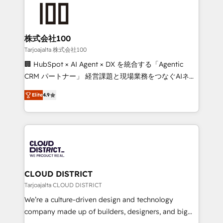
AI and strategy. For over 12 years, we’ve delivered
500+ HubSpot implementations, building end-to-
end solutions that integrate CRM, AI automation,
inbound and loop marketing, content, and digital
株式会社100
creativity. Our multicultural team works in Spanish,
Tarjoajalta 株式会社100
Portuguese, and English to design scalable strategies
🏢 HubSpot × AI Agent × DX を統合する「Agentic
that drive measurable growth. 🌎 Highlights: • 10+
CRM パートナー」 経営課題と現場業務をつなぐAIネイ
years as a HubSpot partner. • 2023 Impact Awards:
ティブ・エージェンシーとして、HubSpot Eliteの実装
Platform Migration Excellence. • Top 3 Partner of the
Elite
4.9
力で顧客フロント業務を再設計します。 💡 100inc は何
Year LATAM 2022, 2023, 2024, 2025. • Partner of the
をする会社か？ HubSpotを共通基盤に、AIエージェン
Year 2024. • Organizer of Aliados.ai (AI, marketing &
トを組み込んだ顧客フロント業務（マーケティング・営
tech global congress). 👉 Ready to scale your
業・CS）を組織全体で設計・実装する日本のAIネイテ
business with HubSpot? Let Cebra’s experts help
ィブ・エージェンシーです。事業部・グループ会社・部
you grow faster, smarter, and with impact.
門が分立する組織で、データと業務プロセスのサイロ化
を、CRMを軸とした全社共通基盤に再構築します。意
CLOUD DISTRICT
思決定者・PMO・現場担当者に並走します。 1️⃣
Tarjoajalta CLOUD DISTRICT
HubSpot導入・活用支援 顧客データの一元化から、
We’re a culture-driven design and technology
GTMの見える化・自動化まで。全Hub統合運用、デー
company made up of builders, designers, and big
タ品質設計、グループ横断のCRM統合に対応します。