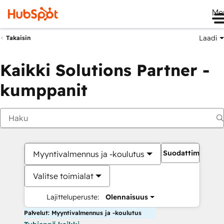
Me
Laadi
Takaisin
Kaikki Solutions Partner -
kumppanit
Suodattimet
Myyntivalmennus ja -koulutus
Valitse toimialat
Lajitteluperuste:
Olennaisuus
Palvelut: Myyntivalmennus ja -koulutus