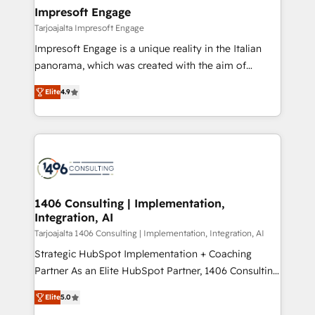
HubSpot大百科 出版 CRM・AI活用に関するご相談、現
of HubSpot's most important customers to generate
Impresoft Engage
状整理の壁打ちなど、構想段階からお気軽にお問い合わ
value from the platform in the long term. 🤖 We have
Tarjoajalta Impresoft Engage
せください。
worked 400+ HubSpot customers across industries
Impresoft Engage is a unique reality in the Italian
but specialise in the more complex projects where
panorama, which was created with the aim of
data migration, AI, and systems integrations
putting Customer Experience at the center by
represent key aspects of the project's success.
Elite
4.9
creating digital environments capable of integrating
people, processes and data. We offer the best
digital solutions on the market, ranging from CRM
processes and technologies to digital strategy, from
marketing automation to online and offline sales
processes through Customer Service Management,
allowing companies to optimize processes and meet
1406 Consulting | Implementation,
Integration, AI
the needs of the customer. We are part of Impresoft
Group, a group of specialized and complementary
Tarjoajalta 1406 Consulting | Implementation, Integration, AI
companies that divide their offer into 4
Strategic HubSpot Implementation + Coaching
Competence Centers: Smart Manufacturing,
Partner As an Elite HubSpot Partner, 1406 Consulting
Customer First, Enabling Technologies & Security.
helps mid-market revenue teams transform how
Elite
5.0
The synergies generated by these integrations,
they sell, market, and serve. We don't just build your