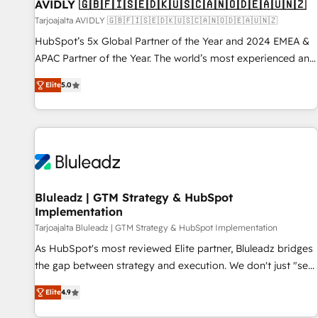
AVIDLY 🇬🇧🇫🇮🇸🇪🇩🇰🇺🇸🇨🇦🇳🇴🇩🇪🇦🇺🇳🇿
Tarjoajalta AVIDLY 🇬🇧🇫🇮🇸🇪🇩🇰🇺🇸🇨🇦🇳🇴🇩🇪🇦🇺🇳🇿
HubSpot’s 5x Global Partner of the Year and 2024 EMEA &
APAC Partner of the Year. The world’s most experienced and
fully accredited HubSpot Solutions Partner. 🚀 With 2,750+
Elite
5.0
HubSpot projects delivered and 370+ specialists across
EMEA, APAC and NAM, we de-risk complex CRM
programmes and accelerate ROI across every HubSpot
Hub. 🧭 From multi-region migrations to AI-powered
automation, we turn complexity into clarity, human at global
scale. 🏆 HubSpot’s CEO called us “the partner of the
future.” Others agree it is proof of trust built through
Bluleadz | GTM Strategy & HubSpot
Implementation
measurable impact.
Tarjoajalta Bluleadz | GTM Strategy & HubSpot Implementation
As HubSpot's most reviewed Elite partner, Bluleadz bridges
the gap between strategy and execution. We don't just "set
up tools" — we install the GTM Operating System (GTM OS)
Elite
4.9
to align your leadership and engineer a portal that drives
predictable revenue velocity. 🚀 GTM Strategy & Alignment