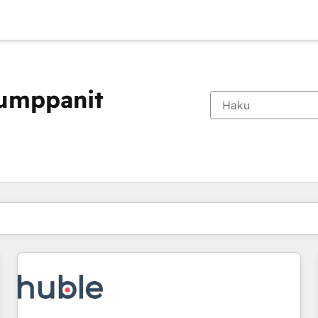
kumppanit
Olet tällä hetkellä
Sivu
Sivu
Sivu
Sivu
Sivu
Sivu
Sivu
Sivu
Sivu
Sivu
Sivu