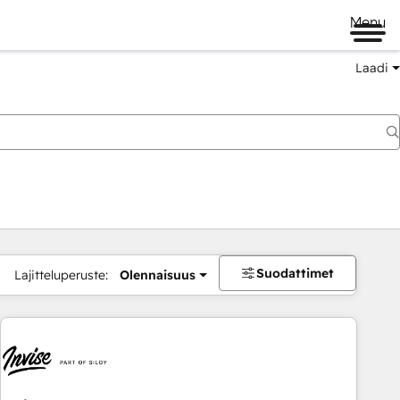
Menu
Laadi
Suodattimet
Lajitteluperuste:
Olennaisuus