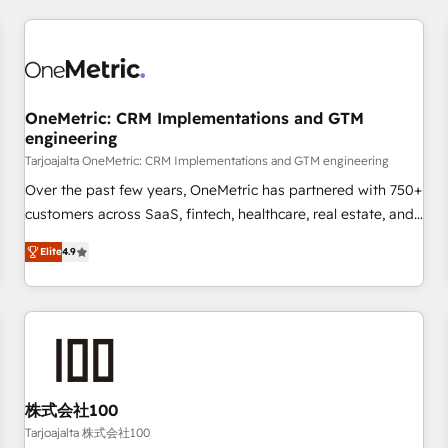
are a top ranked HubSpot Elite Partner, winner of Rookie of
the Year and Customer First Awards, 4.9/5 rating in
HubSpot Reviews and 4.9/5 rating in Clutch Reviews.
Digifianz helps the following industries: logistics & 3PL,
home improvement & construction, branding and
OneMetric: CRM Implementations and GTM
engineering
commercialization, real estate, health, education, SaaS,
Software Dev & IT and consulting, make the most out of
Tarjoajalta OneMetric: CRM Implementations and GTM engineering
their HubSpot experience operating in the United States,
Over the past few years, OneMetric has partnered with 750+
EU, UAE, Mexico and Latin America. From casual user to
customers across SaaS, fintech, healthcare, real estate, and
super fan: make HubSpot an experience you LOVE!
other industries. With 150+ HubSpot-certified experts, we
Elite
4.9
deliver scalable solutions to complex GTM and RevOps
challenges. Our Expertise 🔹 Onboarding & Implementation:
Accredited HubSpot Partner, ensuring smooth setup
tailored to your GTM motion. 🔹 Migrations: Move from
other CRMs to HubSpot without data loss or downtime. 🔹
RevOps Strategy: Align teams, processes, and data to drive
revenue efficiency. 🔹 Integrations: Connect HubSpot with
株式会社100
your tech stack for better adoption. 🔹 Custom Solutions:
Tarjoajalta 株式会社100