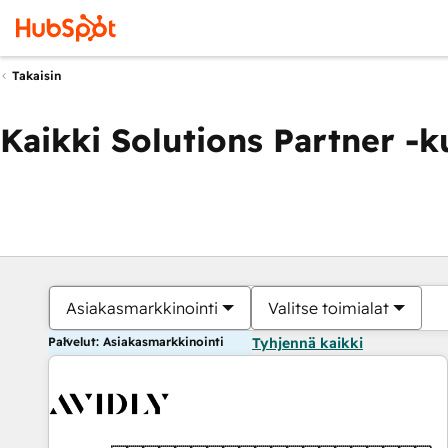
Takaisin
Kaikki Solutions Partner -
Asiakasmarkkinointi
Valitse toimialat
Palvelut: Asiakasmarkkinointi
Tyhjennä kaikki