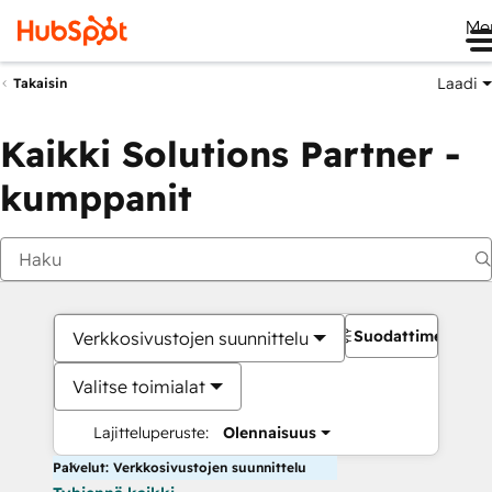
Me
Laadi
Takaisin
Kaikki Solutions Partner -
kumppanit
Suodattimet
Verkkosivustojen suunnittelu
Valitse toimialat
Lajitteluperuste:
Olennaisuus
Palvelut: Verkkosivustojen suunnittelu