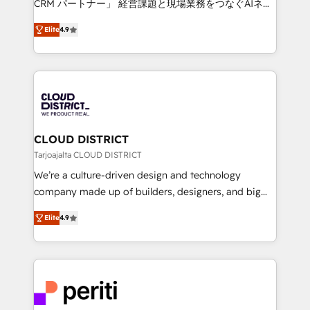
CRM パートナー」 経営課題と現場業務をつなぐAIネイ
years as a HubSpot partner. • 2023 Impact Awards:
ティブ・エージェンシーとして、HubSpot Eliteの実装
Platform Migration Excellence. • Top 3 Partner of the
Elite
4.9
力で顧客フロント業務を再設計します。 💡 100inc は何
Year LATAM 2022, 2023, 2024, 2025. • Partner of the
をする会社か？ HubSpotを共通基盤に、AIエージェン
Year 2024. • Organizer of Aliados.ai (AI, marketing &
トを組み込んだ顧客フロント業務（マーケティング・営
tech global congress). 👉 Ready to scale your
業・CS）を組織全体で設計・実装する日本のAIネイテ
business with HubSpot? Let Cebra’s experts help
ィブ・エージェンシーです。事業部・グループ会社・部
you grow faster, smarter, and with impact.
門が分立する組織で、データと業務プロセスのサイロ化
を、CRMを軸とした全社共通基盤に再構築します。意
CLOUD DISTRICT
思決定者・PMO・現場担当者に並走します。 1️⃣
Tarjoajalta CLOUD DISTRICT
HubSpot導入・活用支援 顧客データの一元化から、
We’re a culture-driven design and technology
GTMの見える化・自動化まで。全Hub統合運用、デー
company made up of builders, designers, and big
タ品質設計、グループ横断のCRM統合に対応します。
thinkers. We blend strategy, design, and
2️⃣ AIエージェント組織構築 営業・マーケティング業務
Elite
4.9
development—always fueled by curiosity—to turn
の一部をAIが自律実行する組織への移行を設計・実装。
ideas, opportunities, and challenges into meaningful
Breeze・Claude等をHubSpotと連携させ、役割定義・
experiences. To us, technology is more than just
運用ルール・成果指標まで含めて設計します。 3️⃣ 全社
code; it’s about creating things that are useful, cool,
DX × AI推進のPMO伴走支援 複数部門をまたぐDX×AI変
and—most importantly—simple. That’s why we lean
革を、構想から実装・定着までPMOとして主導。「設
into bold ideas and shape them into thoughtful