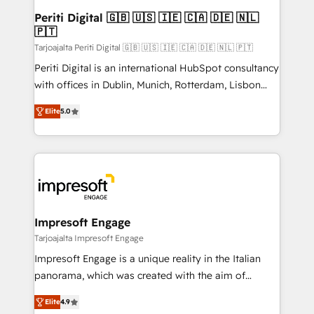
定の代行ではなく、設計の責任」を引き受け、部門横断
products and strategies that actually make a
Periti Digital 🇬🇧 🇺🇸 🇮🇪 🇨🇦 🇩🇪 🇳🇱
の統合・浸透・変革管理を実行します。 ▸ CMS戦略設
🇵🇹
difference.
計・構築：リード獲得・CVR・SEOを前提にした情報設
Tarjoajalta Periti Digital 🇬🇧 🇺🇸 🇮🇪 🇨🇦 🇩🇪 🇳🇱 🇵🇹
計・導線設計・テンプレート設計をContent Hubで一体
Periti Digital is an international HubSpot consultancy
提供。 ▸ 既存CRM・MAからの移行支援：Salesforce・
with offices in Dublin, Munich, Rotterdam, Lisbon
Marketo・Pardot等からの移行、カスタム設計、履歴
and New York. 🔎 We are focused on enhancing
データ移行と活用設計まで。 ▸ AEO対応：ChatGPT・
Elite
5.0
revenue-generation strategies for clients through
Perplexity等のAI検索からの流入・引用を前提にコンテ
complete integration of core business processes
ンツとサイト構造を最適化。 🏆 なぜ100incを選ぶの
and systems (such as ERP and e-commerce
か？ ✓ HubSpot Eliteパートナー認定 ✓ HubSpotアワ
platforms) with HubSpot, driving efficiency and
ード受賞・HUGリーダー ✓ ISO27001:2022 /
results. 🎯 We present a solution-centric approach
ISO9001:2015 取得 ✓ 400社以上の導入実績 ✓
and we're focused on HubSpot. We work with some
HubSpot大百科 出版 CRM・AI活用に関するご相談、現
of HubSpot's most important customers to generate
Impresoft Engage
状整理の壁打ちなど、構想段階からお気軽にお問い合わ
value from the platform in the long term. 🤖 We have
Tarjoajalta Impresoft Engage
せください。
worked 400+ HubSpot customers across industries
Impresoft Engage is a unique reality in the Italian
but specialise in the more complex projects where
panorama, which was created with the aim of
data migration, AI, and systems integrations
putting Customer Experience at the center by
represent key aspects of the project's success.
Elite
4.9
creating digital environments capable of integrating