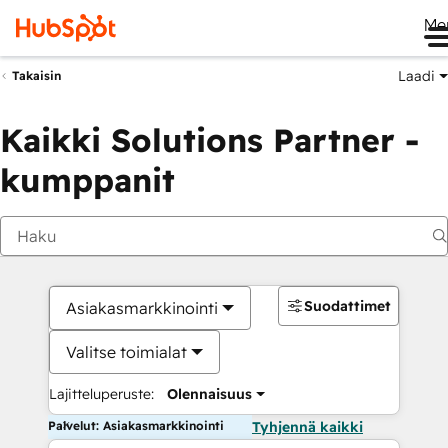
Me
Laadi
Takaisin
Kaikki Solutions Partner -
kumppanit
Suodattimet
Asiakasmarkkinointi
Valitse toimialat
Lajitteluperuste:
Olennaisuus
Palvelut: Asiakasmarkkinointi
Tyhjennä kaikki