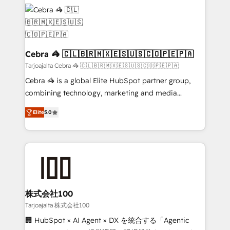
✨ 100,000+ hours in HubSpot projects, 75+ full Hub
implementations, and 5,000+ pages ✨ CS: Clients
generating 7-digit MRR from inbound campaigns ✨
CS: 245% organic growth & +751% new visitors for a
full-funnel HubSpot project ✨ CS: 415% conversion
Cebra 🦓 🇨🇱🇧🇷🇲🇽🇪🇸🇺🇸🇨🇴🇵🇪🇵🇦
boost with a new HubSpot site Recognized leaders:
Tarjoajalta Cebra 🦓 🇨🇱🇧🇷🇲🇽🇪🇸🇺🇸🇨🇴🇵🇪🇵🇦
🏆 HubSpot Platform Migration Impact Award 🏆
Cebra 🦓 is a global Elite HubSpot partner group,
Clutch HubSpot Global Leader 🏆 Finalist: HubSpot
combining technology, marketing and media
Inbound Campaign of the Year 🏆 Gold AVA Digital
expertise across Latin America and Southern
Award for Best Website 🌟 Accreditations: CRM
Elite
5.0
Europe, with teams across 7 countries. Born in Chile,
Implementation, HubSpot Content Experience, CRM
we combine local insight with international reach to
Data Migration & Custom Integration
help businesses grow through technology, creativity,
AI and strategy. For over 12 years, we’ve delivered
500+ HubSpot implementations, building end-to-
end solutions that integrate CRM, AI automation,
inbound and loop marketing, content, and digital
株式会社100
creativity. Our multicultural team works in Spanish,
Tarjoajalta 株式会社100
Portuguese, and English to design scalable strategies
🏢 HubSpot × AI Agent × DX を統合する「Agentic
that drive measurable growth. 🌎 Highlights: • 10+