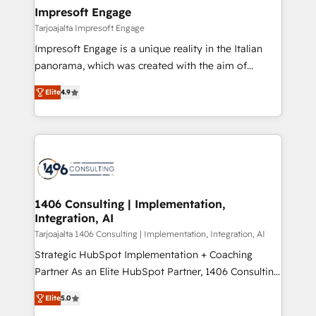
HubSpot大百科 出版 CRM・AI活用に関するご相談、現
of HubSpot's most important customers to generate
Impresoft Engage
状整理の壁打ちなど、構想段階からお気軽にお問い合わ
value from the platform in the long term. 🤖 We have
Tarjoajalta Impresoft Engage
せください。
worked 400+ HubSpot customers across industries
Impresoft Engage is a unique reality in the Italian
but specialise in the more complex projects where
panorama, which was created with the aim of
data migration, AI, and systems integrations
putting Customer Experience at the center by
represent key aspects of the project's success.
Elite
4.9
creating digital environments capable of integrating
people, processes and data. We offer the best
digital solutions on the market, ranging from CRM
processes and technologies to digital strategy, from
marketing automation to online and offline sales
processes through Customer Service Management,
allowing companies to optimize processes and meet
1406 Consulting | Implementation,
Integration, AI
the needs of the customer. We are part of Impresoft
Group, a group of specialized and complementary
Tarjoajalta 1406 Consulting | Implementation, Integration, AI
companies that divide their offer into 4
Strategic HubSpot Implementation + Coaching
Competence Centers: Smart Manufacturing,
Partner As an Elite HubSpot Partner, 1406 Consulting
Customer First, Enabling Technologies & Security.
helps mid-market revenue teams transform how
Elite
5.0
The synergies generated by these integrations,
they sell, market, and serve. We don't just build your