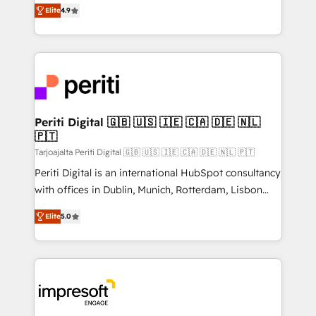
thinkers. We blend strategy, design, and
2️⃣ AIエージェント組織構築 営業・マーケティング業務
Elite
4.9
development—always fueled by curiosity—to turn
の一部をAIが自律実行する組織への移行を設計・実装。
ideas, opportunities, and challenges into meaningful
Breeze・Claude等をHubSpotと連携させ、役割定義・
experiences. To us, technology is more than just
運用ルール・成果指標まで含めて設計します。 3️⃣ 全社
code; it’s about creating things that are useful, cool,
DX × AI推進のPMO伴走支援 複数部門をまたぐDX×AI変
and—most importantly—simple. That’s why we lean
革を、構想から実装・定着までPMOとして主導。「設
into bold ideas and shape them into thoughtful
定の代行ではなく、設計の責任」を引き受け、部門横断
products and strategies that actually make a
Periti Digital 🇬🇧 🇺🇸 🇮🇪 🇨🇦 🇩🇪 🇳🇱
の統合・浸透・変革管理を実行します。 ▸ CMS戦略設
🇵🇹
difference.
計・構築：リード獲得・CVR・SEOを前提にした情報設
Tarjoajalta Periti Digital 🇬🇧 🇺🇸 🇮🇪 🇨🇦 🇩🇪 🇳🇱 🇵🇹
計・導線設計・テンプレート設計をContent Hubで一体
Periti Digital is an international HubSpot consultancy
提供。 ▸ 既存CRM・MAからの移行支援：Salesforce・
with offices in Dublin, Munich, Rotterdam, Lisbon
Marketo・Pardot等からの移行、カスタム設計、履歴
and New York. 🔎 We are focused on enhancing
データ移行と活用設計まで。 ▸ AEO対応：ChatGPT・
Elite
5.0
revenue-generation strategies for clients through
Perplexity等のAI検索からの流入・引用を前提にコンテ
complete integration of core business processes
ンツとサイト構造を最適化。 🏆 なぜ100incを選ぶの
and systems (such as ERP and e-commerce
か？ ✓ HubSpot Eliteパートナー認定 ✓ HubSpotアワ
platforms) with HubSpot, driving efficiency and
ード受賞・HUGリーダー ✓ ISO27001:2022 /
results. 🎯 We present a solution-centric approach
ISO9001:2015 取得 ✓ 400社以上の導入実績 ✓
and we're focused on HubSpot. We work with some