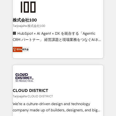
AI and strategy. For over 12 years, we’ve delivered
500+ HubSpot implementations, building end-to-
end solutions that integrate CRM, AI automation,
inbound and loop marketing, content, and digital
株式会社100
creativity. Our multicultural team works in Spanish,
Tarjoajalta 株式会社100
Portuguese, and English to design scalable strategies
🏢 HubSpot × AI Agent × DX を統合する「Agentic
that drive measurable growth. 🌎 Highlights: • 10+
CRM パートナー」 経営課題と現場業務をつなぐAIネイ
years as a HubSpot partner. • 2023 Impact Awards:
ティブ・エージェンシーとして、HubSpot Eliteの実装
Platform Migration Excellence. • Top 3 Partner of the
Elite
4.9
力で顧客フロント業務を再設計します。 💡 100inc は何
Year LATAM 2022, 2023, 2024, 2025. • Partner of the
をする会社か？ HubSpotを共通基盤に、AIエージェン
Year 2024. • Organizer of Aliados.ai (AI, marketing &
トを組み込んだ顧客フロント業務（マーケティング・営
tech global congress). 👉 Ready to scale your
業・CS）を組織全体で設計・実装する日本のAIネイテ
business with HubSpot? Let Cebra’s experts help
ィブ・エージェンシーです。事業部・グループ会社・部
you grow faster, smarter, and with impact.
門が分立する組織で、データと業務プロセスのサイロ化
を、CRMを軸とした全社共通基盤に再構築します。意
CLOUD DISTRICT
思決定者・PMO・現場担当者に並走します。 1️⃣
Tarjoajalta CLOUD DISTRICT
HubSpot導入・活用支援 顧客データの一元化から、
We’re a culture-driven design and technology
GTMの見える化・自動化まで。全Hub統合運用、デー
company made up of builders, designers, and big
タ品質設計、グループ横断のCRM統合に対応します。