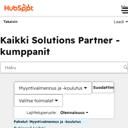
Me
Laadi
Takaisin
Kaikki Solutions Partner -
kumppanit
Suodattimet
Myyntivalmennus ja -koulutus
Valitse toimialat
Lajitteluperuste:
Olennaisuus
Palvelut: Myyntivalmennus ja -koulutus