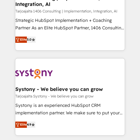
の統合・浸透・変革管理を実行します。 ▸ CMS戦略設
Integration, AI
the needs of the customer. We are part of Impresoft
計・構築：リード獲得・CVR・SEOを前提にした情報設
Group, a group of specialized and complementary
Tarjoajalta 1406 Consulting | Implementation, Integration, AI
計・導線設計・テンプレート設計をContent Hubで一体
companies that divide their offer into 4
Strategic HubSpot Implementation + Coaching
提供。 ▸ 既存CRM・MAからの移行支援：Salesforce・
Competence Centers: Smart Manufacturing,
Partner As an Elite HubSpot Partner, 1406 Consulting
Marketo・Pardot等からの移行、カスタム設計、履歴
Customer First, Enabling Technologies & Security.
helps mid-market revenue teams transform how
データ移行と活用設計まで。 ▸ AEO対応：ChatGPT・
Elite
5.0
The synergies generated by these integrations,
they sell, market, and serve. We don't just build your
Perplexity等のAI検索からの流入・引用を前提にコンテ
together with the combination of talents, skills,
HubSpot—we teach your team to own it, then stay
ンツとサイト構造を最適化。 🏆 なぜ100incを選ぶの
solutions and services, have allowed the group to
to help you keep winning. What We Do ⚙️ CRM
か？ ✓ HubSpot Eliteパートナー認定 ✓ HubSpotアワ
build an unrivaled offering portfolio on the market
Implementations across Marketing, Sales, Service,
ード受賞・HUGリーダー ✓ ISO27001:2022 /
to accompany companies on their digital
Data & Content 📈 Sales & Marketing Alignment +
ISO9001:2015 取得 ✓ 400社以上の導入実績 ✓
transformation journey.
Revenue Team Enablement 🤖 Breeze AI & Custom
HubSpot大百科 出版 CRM・AI活用に関するご相談、現
Agent Creation 🔄 Custom Integrations & Data
Systony - We believe you can grow
状整理の壁打ちなど、構想段階からお気軽にお問い合わ
Migration Why 1406 We become part of your team.
Tarjoajalta Systony - We believe you can grow
せください。
Your team learns while we build. We fix what others
Systony is an experienced HubSpot CRM
broke. Built for mid-market reality—practical
implementation partner. We make sure to put your
solutions that work with your actual headcount and
organization's needs and goals first and think along
constraints. By the Numbers 🏆 Top 1% of all
Elite
4.9
with your organization. We are only satisfied once
HubSpot partners 🔄 Top 5% globally in client
you are too. Why Systony? - 20+ years of