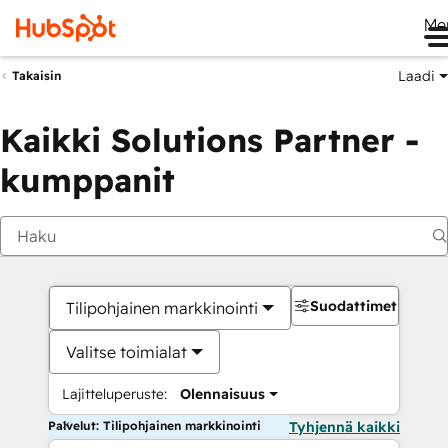
Me
Laadi
Takaisin
Kaikki Solutions Partner -
kumppanit
Suodattimet
Tilipohjainen markkinointi
Valitse toimialat
Lajitteluperuste:
Olennaisuus
Palvelut: Tilipohjainen markkinointi
Tyhjennä kaikki