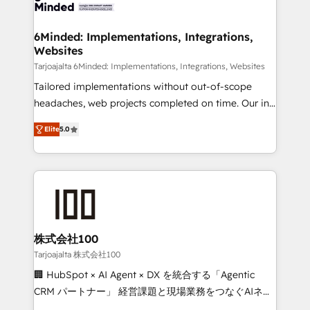
tailored to your GTM motion. 🔹 Migrations: Move
smarter for you!
from other CRMs to HubSpot without data loss or
downtime. 🔹 RevOps Strategy: Align teams,
6Minded: Implementations, Integrations,
Websites
processes, and data to drive revenue efficiency. 🔹
Integrations: Connect HubSpot with your tech stack
Tarjoajalta 6Minded: Implementations, Integrations, Websites
for better adoption. 🔹 Custom Solutions: Build
Tailored implementations without out-of-scope
tailored apps, workflows, and configurations. We are
headaches, web projects completed on time. Our in-
SOC 2 Type II and ISO 27001 certified, reinforcing
house team of certified CRM architects, experts,
Elite
5.0
our commitment to data security and compliance. At
developers, designers, and marketers handles all
OneMetric, we help revenue teams focus on the
aspects of your HubSpot. ✨ 400+ global clients ✨
OneMetric that matters most: revenue.
100+ seamless migrations from 15+ different CRMs
✨ 100,000+ hours in HubSpot projects, 75+ full Hub
implementations, and 5,000+ pages ✨ CS: Clients
generating 7-digit MRR from inbound campaigns ✨
CS: 245% organic growth & +751% new visitors for a
株式会社100
full-funnel HubSpot project ✨ CS: 415% conversion
Tarjoajalta 株式会社100
boost with a new HubSpot site Recognized leaders:
🏢 HubSpot × AI Agent × DX を統合する「Agentic
🏆 HubSpot Platform Migration Impact Award 🏆
CRM パートナー」 経営課題と現場業務をつなぐAIネイ
Clutch HubSpot Global Leader 🏆 Finalist: HubSpot
ティブ・エージェンシーとして、HubSpot Eliteの実装