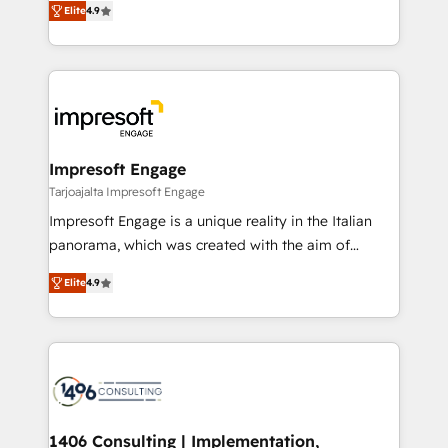
Inbound Campaign of the Year 🏆 Gold AVA Digital
Elite
4.9
力で顧客フロント業務を再設計します。 💡 100inc は何
Award for Best Website 🌟 Accreditations: CRM
をする会社か？ HubSpotを共通基盤に、AIエージェン
Implementation, HubSpot Content Experience, CRM
トを組み込んだ顧客フロント業務（マーケティング・営
Data Migration & Custom Integration
業・CS）を組織全体で設計・実装する日本のAIネイテ
ィブ・エージェンシーです。事業部・グループ会社・部
門が分立する組織で、データと業務プロセスのサイロ化
を、CRMを軸とした全社共通基盤に再構築します。意
Impresoft Engage
思決定者・PMO・現場担当者に並走します。 1️⃣
Tarjoajalta Impresoft Engage
HubSpot導入・活用支援 顧客データの一元化から、
Impresoft Engage is a unique reality in the Italian
GTMの見える化・自動化まで。全Hub統合運用、デー
panorama, which was created with the aim of
タ品質設計、グループ横断のCRM統合に対応します。
putting Customer Experience at the center by
2️⃣ AIエージェント組織構築 営業・マーケティング業務
Elite
4.9
creating digital environments capable of integrating
の一部をAIが自律実行する組織への移行を設計・実装。
people, processes and data. We offer the best
Breeze・Claude等をHubSpotと連携させ、役割定義・
digital solutions on the market, ranging from CRM
運用ルール・成果指標まで含めて設計します。 3️⃣ 全社
processes and technologies to digital strategy, from
DX × AI推進のPMO伴走支援 複数部門をまたぐDX×AI変
marketing automation to online and offline sales
革を、構想から実装・定着までPMOとして主導。「設
processes through Customer Service Management,
定の代行ではなく、設計の責任」を引き受け、部門横断
allowing companies to optimize processes and meet
1406 Consulting | Implementation,