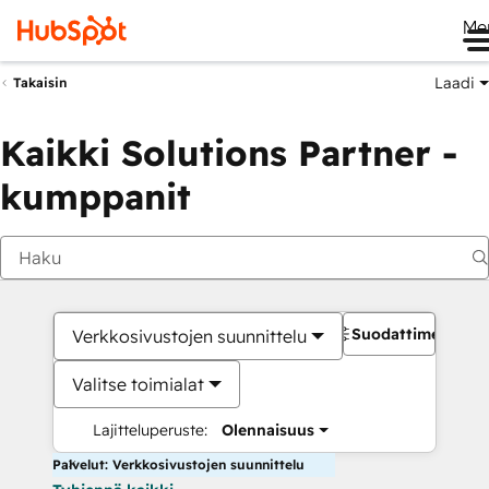
Me
Laadi
Takaisin
Kaikki Solutions Partner -
kumppanit
Suodattimet
Verkkosivustojen suunnittelu
Valitse toimialat
Lajitteluperuste:
Olennaisuus
Palvelut: Verkkosivustojen suunnittelu