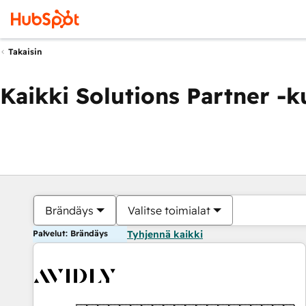
Takaisin
Kaikki Solutions Partner -
Brändäys
Valitse toimialat
Palvelut: Brändäys
Tyhjennä kaikki