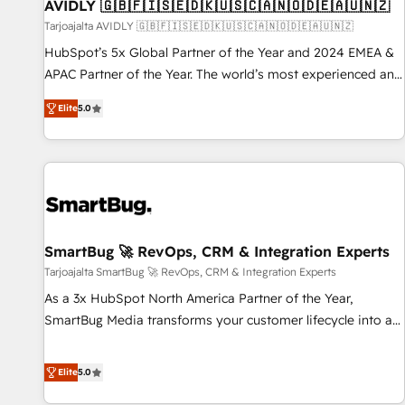
AVIDLY 🇬🇧🇫🇮🇸🇪🇩🇰🇺🇸🇨🇦🇳🇴🇩🇪🇦🇺🇳🇿
Tarjoajalta AVIDLY 🇬🇧🇫🇮🇸🇪🇩🇰🇺🇸🇨🇦🇳🇴🇩🇪🇦🇺🇳🇿
HubSpot’s 5x Global Partner of the Year and 2024 EMEA &
APAC Partner of the Year. The world’s most experienced and
fully accredited HubSpot Solutions Partner. 🚀 With 2,750+
Elite
5.0
HubSpot projects delivered and 370+ specialists across
EMEA, APAC and NAM, we de-risk complex CRM
programmes and accelerate ROI across every HubSpot
Hub. 🧭 From multi-region migrations to AI-powered
automation, we turn complexity into clarity, human at global
scale. 🏆 HubSpot’s CEO called us “the partner of the
future.” Others agree it is proof of trust built through
SmartBug 🚀 RevOps, CRM & Integration Experts
measurable impact.
Tarjoajalta SmartBug 🚀 RevOps, CRM & Integration Experts
As a 3x HubSpot North America Partner of the Year,
SmartBug Media transforms your customer lifecycle into a
revenue engine. Our unified ecosystem includes specialized
divisions Globalia (AI & Software) and Point Success Media
Elite
5.0
(Paid Media), making this the official home for all three