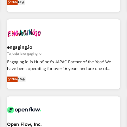
we help revenue teams focus on the OneMetric that matters
Elite
4.9
再設計します。 💡 100inc は何をする会社か？ HubSpotを共
most: revenue.
通基盤に、AIエージェントを組み込んだ顧客フロント業務（マ
ーケティング・営業・CS）を組織全体で設計・実装する日本の
AIネイティブ・エージェンシーです。事業部・グループ会社・
部門が分立する組織で、データと業務プロセスのサイロ化を、
CRMを軸とした全社共通基盤に再構築します。意思決定者・
PMO・現場担当者に並走します。 1️⃣ HubSpot導入・活用支援
engaging.io
顧客データの一元化から、GTMの見える化・自動化まで。全
Tarjoajalta engaging.io
Hub統合運用、データ品質設計、グループ横断のCRM統合に対
Engaging.io is HubSpot's JAPAC Partner of the Year! We
応します。 2️⃣ AIエージェント組織構築 営業・マーケティング
have been operating for over 16 years and are one of
業務の一部をAIが自律実行する組織への移行を設計・実装。
HubSpot's most experienced and technically capable
Breeze・Claude等をHubSpotと連携させ、役割定義・運用ル
Elite
5.0
Agency Partners globally. We specialise in complex CRM
ール・成果指標まで含めて設計します。 3️⃣ 全社DX × AI推進の
migrations, implementations, integrations, custom CMS
PMO伴走支援 複数部門をまたぐDX×AI変革を、構想から実装・
portal development, design & UX for mid to large to multi
定着までPMOとして主導。「設定の代行ではなく、設計の責
national businesses. Our teams are based in North America
任」を引き受け、部門横断の統合・浸透・変革管理を実行しま
and APAC. We are HubSpot's top-ranked Advanced
す。 ▸ CMS戦略設計・構築：リード獲得・CVR・SEOを前提に
Implementation Certified Partner and we contribute to their
した情報設計・導線設計・テンプレート設計をContent Hubで
advisory council. We strive to do 'good work with good
Open Flow, Inc.