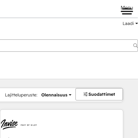
Menu
Laadi
Suodattimet
Lajitteluperuste:
Olennaisuus