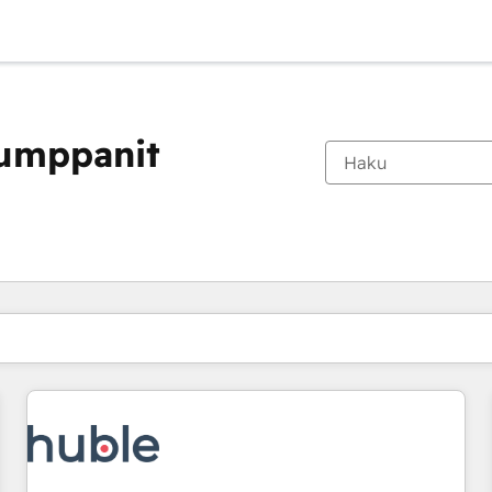
kumppanit
Olet tällä hetkellä
Sivu
Sivu
Sivu
Sivu
Sivu
Sivu
Sivu
Sivu
Sivu
Sivu
Sivu