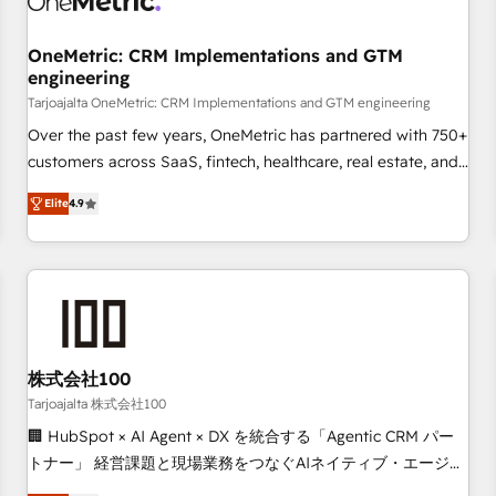
Digifianz helps the following industries: logistics & 3PL,
home improvement & construction, branding and
OneMetric: CRM Implementations and GTM
engineering
commercialization, real estate, health, education, SaaS,
Software Dev & IT and consulting, make the most out of
Tarjoajalta OneMetric: CRM Implementations and GTM engineering
their HubSpot experience operating in the United States,
Over the past few years, OneMetric has partnered with 750+
EU, UAE, Mexico and Latin America. From casual user to
customers across SaaS, fintech, healthcare, real estate, and
super fan: make HubSpot an experience you LOVE!
other industries. With 150+ HubSpot-certified experts, we
Elite
4.9
deliver scalable solutions to complex GTM and RevOps
challenges. Our Expertise 🔹 Onboarding & Implementation:
Accredited HubSpot Partner, ensuring smooth setup
tailored to your GTM motion. 🔹 Migrations: Move from
other CRMs to HubSpot without data loss or downtime. 🔹
RevOps Strategy: Align teams, processes, and data to drive
revenue efficiency. 🔹 Integrations: Connect HubSpot with
株式会社100
your tech stack for better adoption. 🔹 Custom Solutions:
Tarjoajalta 株式会社100
Build tailored apps, workflows, and configurations. We are
🏢 HubSpot × AI Agent × DX を統合する「Agentic CRM パー
SOC 2 Type II and ISO 27001 certified, reinforcing our
トナー」 経営課題と現場業務をつなぐAIネイティブ・エージェ
commitment to data security and compliance. At OneMetric,
ンシーとして、HubSpot Eliteの実装力で顧客フロント業務を