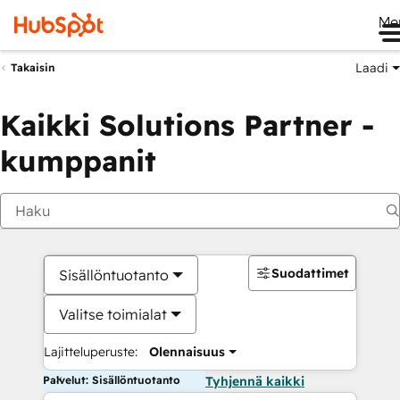
Me
Laadi
Takaisin
Kaikki Solutions Partner -
kumppanit
Suodattimet
Sisällöntuotanto
Valitse toimialat
Lajitteluperuste:
Olennaisuus
Palvelut: Sisällöntuotanto
Tyhjennä kaikki