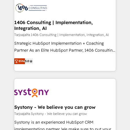
processes and technologies to digital strategy, from
か？ ✓ HubSpot Eliteパートナー認定 ✓ HubSpotアワ
marketing automation to online and offline sales
ード受賞・HUGリーダー ✓ ISO27001:2022 /
processes through Customer Service Management,
ISO9001:2015 取得 ✓ 400社以上の導入実績 ✓
allowing companies to optimize processes and meet
1406 Consulting | Implementation,
HubSpot大百科 出版 CRM・AI活用に関するご相談、現
Integration, AI
the needs of the customer. We are part of Impresoft
状整理の壁打ちなど、構想段階からお気軽にお問い合わ
Group, a group of specialized and complementary
Tarjoajalta 1406 Consulting | Implementation, Integration, AI
せください。
companies that divide their offer into 4
Strategic HubSpot Implementation + Coaching
Competence Centers: Smart Manufacturing,
Partner As an Elite HubSpot Partner, 1406 Consulting
Customer First, Enabling Technologies & Security.
helps mid-market revenue teams transform how
Elite
5.0
The synergies generated by these integrations,
they sell, market, and serve. We don't just build your
together with the combination of talents, skills,
HubSpot—we teach your team to own it, then stay
solutions and services, have allowed the group to
to help you keep winning. What We Do ⚙️ CRM
build an unrivaled offering portfolio on the market
Implementations across Marketing, Sales, Service,
to accompany companies on their digital
Data & Content 📈 Sales & Marketing Alignment +
transformation journey.
Revenue Team Enablement 🤖 Breeze AI & Custom
Agent Creation 🔄 Custom Integrations & Data
Systony - We believe you can grow
Migration Why 1406 We become part of your team.
Tarjoajalta Systony - We believe you can grow
Your team learns while we build. We fix what others
Systony is an experienced HubSpot CRM
broke. Built for mid-market reality—practical
implementation partner. We make sure to put your