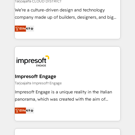
思決定者・PMO・現場担当者に並走します。 1️⃣
Tarjoajalta CLOUD DISTRICT
HubSpot導入・活用支援 顧客データの一元化から、
We’re a culture-driven design and technology
GTMの見える化・自動化まで。全Hub統合運用、デー
company made up of builders, designers, and big
タ品質設計、グループ横断のCRM統合に対応します。
thinkers. We blend strategy, design, and
2️⃣ AIエージェント組織構築 営業・マーケティング業務
Elite
4.9
development—always fueled by curiosity—to turn
の一部をAIが自律実行する組織への移行を設計・実装。
ideas, opportunities, and challenges into meaningful
Breeze・Claude等をHubSpotと連携させ、役割定義・
experiences. To us, technology is more than just
運用ルール・成果指標まで含めて設計します。 3️⃣ 全社
code; it’s about creating things that are useful, cool,
DX × AI推進のPMO伴走支援 複数部門をまたぐDX×AI変
and—most importantly—simple. That’s why we lean
革を、構想から実装・定着までPMOとして主導。「設
into bold ideas and shape them into thoughtful
定の代行ではなく、設計の責任」を引き受け、部門横断
products and strategies that actually make a
Impresoft Engage
の統合・浸透・変革管理を実行します。 ▸ CMS戦略設
difference.
Tarjoajalta Impresoft Engage
計・構築：リード獲得・CVR・SEOを前提にした情報設
Impresoft Engage is a unique reality in the Italian
計・導線設計・テンプレート設計をContent Hubで一体
panorama, which was created with the aim of
提供。 ▸ 既存CRM・MAからの移行支援：Salesforce・
putting Customer Experience at the center by
Marketo・Pardot等からの移行、カスタム設計、履歴
Elite
4.9
creating digital environments capable of integrating
データ移行と活用設計まで。 ▸ AEO対応：ChatGPT・
people, processes and data. We offer the best
Perplexity等のAI検索からの流入・引用を前提にコンテ
digital solutions on the market, ranging from CRM
ンツとサイト構造を最適化。 🏆 なぜ100incを選ぶの