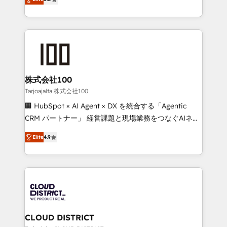
Inbound Campaign of the Year 🏆 Gold AVA Digital
Europe, with teams across 7 countries. Born in Chile,
Award for Best Website 🌟 Accreditations: CRM
we combine local insight with international reach to
Implementation, HubSpot Content Experience, CRM
help businesses grow through technology, creativity,
Data Migration & Custom Integration
AI and strategy. For over 12 years, we’ve delivered
500+ HubSpot implementations, building end-to-
end solutions that integrate CRM, AI automation,
inbound and loop marketing, content, and digital
株式会社100
creativity. Our multicultural team works in Spanish,
Tarjoajalta 株式会社100
Portuguese, and English to design scalable strategies
🏢 HubSpot × AI Agent × DX を統合する「Agentic
that drive measurable growth. 🌎 Highlights: • 10+
CRM パートナー」 経営課題と現場業務をつなぐAIネイ
years as a HubSpot partner. • 2023 Impact Awards:
ティブ・エージェンシーとして、HubSpot Eliteの実装
Platform Migration Excellence. • Top 3 Partner of the
Elite
4.9
力で顧客フロント業務を再設計します。 💡 100inc は何
Year LATAM 2022, 2023, 2024, 2025. • Partner of the
をする会社か？ HubSpotを共通基盤に、AIエージェン
Year 2024. • Organizer of Aliados.ai (AI, marketing &
トを組み込んだ顧客フロント業務（マーケティング・営
tech global congress). 👉 Ready to scale your
業・CS）を組織全体で設計・実装する日本のAIネイテ
business with HubSpot? Let Cebra’s experts help
ィブ・エージェンシーです。事業部・グループ会社・部
you grow faster, smarter, and with impact.
門が分立する組織で、データと業務プロセスのサイロ化
を、CRMを軸とした全社共通基盤に再構築します。意
CLOUD DISTRICT