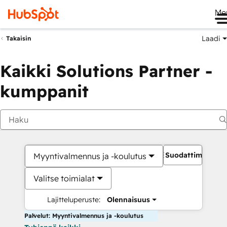
Me
Laadi
Takaisin
Kaikki Solutions Partner -
kumppanit
Suodattimet
Myyntivalmennus ja -koulutus
Valitse toimialat
Lajitteluperuste:
Olennaisuus
Palvelut: Myyntivalmennus ja -koulutus