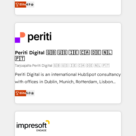
thinkers. We blend strategy, design, and
2️⃣ AIエージェント組織構築 営業・マーケティング業務
Elite
4.9
development—always fueled by curiosity—to turn
の一部をAIが自律実行する組織への移行を設計・実装。
ideas, opportunities, and challenges into meaningful
Breeze・Claude等をHubSpotと連携させ、役割定義・
experiences. To us, technology is more than just
運用ルール・成果指標まで含めて設計します。 3️⃣ 全社
code; it’s about creating things that are useful, cool,
DX × AI推進のPMO伴走支援 複数部門をまたぐDX×AI変
and—most importantly—simple. That’s why we lean
革を、構想から実装・定着までPMOとして主導。「設
into bold ideas and shape them into thoughtful
定の代行ではなく、設計の責任」を引き受け、部門横断
products and strategies that actually make a
Periti Digital 🇬🇧 🇺🇸 🇮🇪 🇨🇦 🇩🇪 🇳🇱
の統合・浸透・変革管理を実行します。 ▸ CMS戦略設
🇵🇹
difference.
計・構築：リード獲得・CVR・SEOを前提にした情報設
Tarjoajalta Periti Digital 🇬🇧 🇺🇸 🇮🇪 🇨🇦 🇩🇪 🇳🇱 🇵🇹
計・導線設計・テンプレート設計をContent Hubで一体
Periti Digital is an international HubSpot consultancy
提供。 ▸ 既存CRM・MAからの移行支援：Salesforce・
with offices in Dublin, Munich, Rotterdam, Lisbon
Marketo・Pardot等からの移行、カスタム設計、履歴
and New York. 🔎 We are focused on enhancing
データ移行と活用設計まで。 ▸ AEO対応：ChatGPT・
Elite
5.0
revenue-generation strategies for clients through
Perplexity等のAI検索からの流入・引用を前提にコンテ
complete integration of core business processes
ンツとサイト構造を最適化。 🏆 なぜ100incを選ぶの
and systems (such as ERP and e-commerce
か？ ✓ HubSpot Eliteパートナー認定 ✓ HubSpotアワ
platforms) with HubSpot, driving efficiency and
ード受賞・HUGリーダー ✓ ISO27001:2022 /
results. 🎯 We present a solution-centric approach
ISO9001:2015 取得 ✓ 400社以上の導入実績 ✓
and we're focused on HubSpot. We work with some