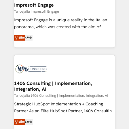
HubSpot大百科 出版 CRM・AI活用に関するご相談、現
of HubSpot's most important customers to generate
Impresoft Engage
状整理の壁打ちなど、構想段階からお気軽にお問い合わ
value from the platform in the long term. 🤖 We have
Tarjoajalta Impresoft Engage
せください。
worked 400+ HubSpot customers across industries
Impresoft Engage is a unique reality in the Italian
but specialise in the more complex projects where
panorama, which was created with the aim of
data migration, AI, and systems integrations
putting Customer Experience at the center by
represent key aspects of the project's success.
Elite
4.9
creating digital environments capable of integrating
people, processes and data. We offer the best
digital solutions on the market, ranging from CRM
processes and technologies to digital strategy, from
marketing automation to online and offline sales
processes through Customer Service Management,
allowing companies to optimize processes and meet
1406 Consulting | Implementation,
Integration, AI
the needs of the customer. We are part of Impresoft
Group, a group of specialized and complementary
Tarjoajalta 1406 Consulting | Implementation, Integration, AI
companies that divide their offer into 4
Strategic HubSpot Implementation + Coaching
Competence Centers: Smart Manufacturing,
Partner As an Elite HubSpot Partner, 1406 Consulting
Customer First, Enabling Technologies & Security.
helps mid-market revenue teams transform how
Elite
5.0
The synergies generated by these integrations,
they sell, market, and serve. We don't just build your