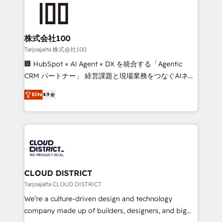
AI and strategy. For over 12 years, we’ve delivered
500+ HubSpot implementations, building end-to-
end solutions that integrate CRM, AI automation,
inbound and loop marketing, content, and digital
株式会社100
creativity. Our multicultural team works in Spanish,
Tarjoajalta 株式会社100
Portuguese, and English to design scalable strategies
🏢 HubSpot × AI Agent × DX を統合する「Agentic
that drive measurable growth. 🌎 Highlights: • 10+
CRM パートナー」 経営課題と現場業務をつなぐAIネイ
years as a HubSpot partner. • 2023 Impact Awards:
ティブ・エージェンシーとして、HubSpot Eliteの実装
Platform Migration Excellence. • Top 3 Partner of the
Elite
4.9
力で顧客フロント業務を再設計します。 💡 100inc は何
Year LATAM 2022, 2023, 2024, 2025. • Partner of the
をする会社か？ HubSpotを共通基盤に、AIエージェン
Year 2024. • Organizer of Aliados.ai (AI, marketing &
トを組み込んだ顧客フロント業務（マーケティング・営
tech global congress). 👉 Ready to scale your
業・CS）を組織全体で設計・実装する日本のAIネイテ
business with HubSpot? Let Cebra’s experts help
ィブ・エージェンシーです。事業部・グループ会社・部
you grow faster, smarter, and with impact.
門が分立する組織で、データと業務プロセスのサイロ化
を、CRMを軸とした全社共通基盤に再構築します。意
CLOUD DISTRICT
思決定者・PMO・現場担当者に並走します。 1️⃣
Tarjoajalta CLOUD DISTRICT
HubSpot導入・活用支援 顧客データの一元化から、
We’re a culture-driven design and technology
GTMの見える化・自動化まで。全Hub統合運用、デー
company made up of builders, designers, and big
タ品質設計、グループ横断のCRM統合に対応します。