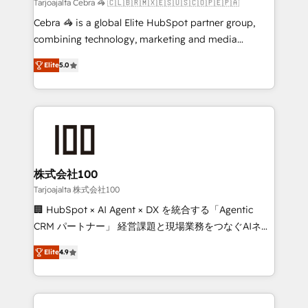
full-funnel HubSpot project ✨ CS: 415% conversion
Tarjoajalta Cebra 🦓 🇨🇱🇧🇷🇲🇽🇪🇸🇺🇸🇨🇴🇵🇪🇵🇦
boost with a new HubSpot site Recognized leaders:
Cebra 🦓 is a global Elite HubSpot partner group,
🏆 HubSpot Platform Migration Impact Award 🏆
combining technology, marketing and media
Clutch HubSpot Global Leader 🏆 Finalist: HubSpot
expertise across Latin America and Southern
Inbound Campaign of the Year 🏆 Gold AVA Digital
Elite
5.0
Europe, with teams across 7 countries. Born in Chile,
Award for Best Website 🌟 Accreditations: CRM
we combine local insight with international reach to
Implementation, HubSpot Content Experience, CRM
help businesses grow through technology, creativity,
Data Migration & Custom Integration
AI and strategy. For over 12 years, we’ve delivered
500+ HubSpot implementations, building end-to-
end solutions that integrate CRM, AI automation,
inbound and loop marketing, content, and digital
株式会社100
creativity. Our multicultural team works in Spanish,
Tarjoajalta 株式会社100
Portuguese, and English to design scalable strategies
🏢 HubSpot × AI Agent × DX を統合する「Agentic
that drive measurable growth. 🌎 Highlights: • 10+
CRM パートナー」 経営課題と現場業務をつなぐAIネイ
years as a HubSpot partner. • 2023 Impact Awards:
ティブ・エージェンシーとして、HubSpot Eliteの実装
Platform Migration Excellence. • Top 3 Partner of the
Elite
4.9
力で顧客フロント業務を再設計します。 💡 100inc は何
Year LATAM 2022, 2023, 2024, 2025. • Partner of the
をする会社か？ HubSpotを共通基盤に、AIエージェン
Year 2024. • Organizer of Aliados.ai (AI, marketing &
トを組み込んだ顧客フロント業務（マーケティング・営
tech global congress). 👉 Ready to scale your