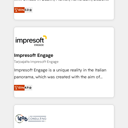
Marketo・Pardot等からの移行、カスタム設計、履歴
and New York. 🔎 We are focused on enhancing
データ移行と活用設計まで。 ▸ AEO対応：ChatGPT・
Elite
5.0
revenue-generation strategies for clients through
Perplexity等のAI検索からの流入・引用を前提にコンテ
complete integration of core business processes
ンツとサイト構造を最適化。 🏆 なぜ100incを選ぶの
and systems (such as ERP and e-commerce
か？ ✓ HubSpot Eliteパートナー認定 ✓ HubSpotアワ
platforms) with HubSpot, driving efficiency and
ード受賞・HUGリーダー ✓ ISO27001:2022 /
results. 🎯 We present a solution-centric approach
ISO9001:2015 取得 ✓ 400社以上の導入実績 ✓
and we're focused on HubSpot. We work with some
HubSpot大百科 出版 CRM・AI活用に関するご相談、現
of HubSpot's most important customers to generate
Impresoft Engage
状整理の壁打ちなど、構想段階からお気軽にお問い合わ
value from the platform in the long term. 🤖 We have
Tarjoajalta Impresoft Engage
せください。
worked 400+ HubSpot customers across industries
Impresoft Engage is a unique reality in the Italian
but specialise in the more complex projects where
panorama, which was created with the aim of
data migration, AI, and systems integrations
putting Customer Experience at the center by
represent key aspects of the project's success.
Elite
4.9
creating digital environments capable of integrating
people, processes and data. We offer the best
digital solutions on the market, ranging from CRM
processes and technologies to digital strategy, from
marketing automation to online and offline sales
processes through Customer Service Management,