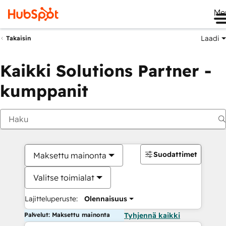
Me
Laadi
Takaisin
Kaikki Solutions Partner -
kumppanit
Suodattimet
Maksettu mainonta
Valitse toimialat
Lajitteluperuste:
Olennaisuus
Palvelut: Maksettu mainonta
Tyhjennä kaikki