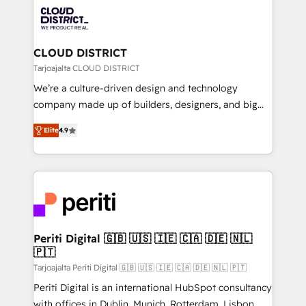
業・CS）を組織全体で設計・実装する日本のAIネイテ
business with HubSpot? Let Cebra’s experts help
ィブ・エージェンシーです。事業部・グループ会社・部
you grow faster, smarter, and with impact.
門が分立する組織で、データと業務プロセスのサイロ化
を、CRMを軸とした全社共通基盤に再構築します。意
CLOUD DISTRICT
思決定者・PMO・現場担当者に並走します。 1️⃣
Tarjoajalta CLOUD DISTRICT
HubSpot導入・活用支援 顧客データの一元化から、
We’re a culture-driven design and technology
GTMの見える化・自動化まで。全Hub統合運用、デー
company made up of builders, designers, and big
タ品質設計、グループ横断のCRM統合に対応します。
thinkers. We blend strategy, design, and
2️⃣ AIエージェント組織構築 営業・マーケティング業務
Elite
4.9
development—always fueled by curiosity—to turn
の一部をAIが自律実行する組織への移行を設計・実装。
ideas, opportunities, and challenges into meaningful
Breeze・Claude等をHubSpotと連携させ、役割定義・
experiences. To us, technology is more than just
運用ルール・成果指標まで含めて設計します。 3️⃣ 全社
code; it’s about creating things that are useful, cool,
DX × AI推進のPMO伴走支援 複数部門をまたぐDX×AI変
and—most importantly—simple. That’s why we lean
革を、構想から実装・定着までPMOとして主導。「設
into bold ideas and shape them into thoughtful
定の代行ではなく、設計の責任」を引き受け、部門横断
products and strategies that actually make a
Periti Digital 🇬🇧 🇺🇸 🇮🇪 🇨🇦 🇩🇪 🇳🇱
の統合・浸透・変革管理を実行します。 ▸ CMS戦略設
🇵🇹
difference.
計・構築：リード獲得・CVR・SEOを前提にした情報設
Tarjoajalta Periti Digital 🇬🇧 🇺🇸 🇮🇪 🇨🇦 🇩🇪 🇳🇱 🇵🇹
計・導線設計・テンプレート設計をContent Hubで一体
Periti Digital is an international HubSpot consultancy
提供。 ▸ 既存CRM・MAからの移行支援：Salesforce・
with offices in Dublin, Munich, Rotterdam, Lisbon