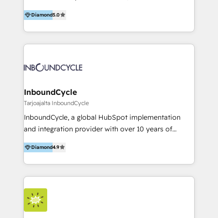
accompagnons des entreprises dans
Diamond
5.0
l’automatisation de leur croissance digitale via
HubSpot avec une approche compétitive. Nous
aidons nos clients à générer plus de RDV en
automatisant les tunnels d’acquisition digitaux. Nous
sommes une agence d’Inbound marketing et sales à
Paris, Montpellier et Rennes.
InboundCycle
Tarjoajalta InboundCycle
InboundCycle, a global HubSpot implementation
and integration provider with over 10 years of
experience, serves businesses in diverse industries.
Diamond
4.9
With offices in Spain, Chile, Mexico, and Brazil, our
team of 100+ professionals deliver multilingual
services to clients in 15 countries. As the first
HubSpot Elite Partner in Latin America and Spain,
we hold numerous accreditations, including CRM
Implementation and Data Migration. Our services