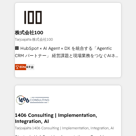
help businesses grow through technology, creativity,
Data Migration & Custom Integration
AI and strategy. For over 12 years, we’ve delivered
500+ HubSpot implementations, building end-to-
end solutions that integrate CRM, AI automation,
inbound and loop marketing, content, and digital
株式会社100
creativity. Our multicultural team works in Spanish,
Tarjoajalta 株式会社100
Portuguese, and English to design scalable strategies
🏢 HubSpot × AI Agent × DX を統合する「Agentic
that drive measurable growth. 🌎 Highlights: • 10+
CRM パートナー」 経営課題と現場業務をつなぐAIネイ
years as a HubSpot partner. • 2023 Impact Awards:
ティブ・エージェンシーとして、HubSpot Eliteの実装
Platform Migration Excellence. • Top 3 Partner of the
Elite
4.9
力で顧客フロント業務を再設計します。 💡 100inc は何
Year LATAM 2022, 2023, 2024, 2025. • Partner of the
をする会社か？ HubSpotを共通基盤に、AIエージェン
Year 2024. • Organizer of Aliados.ai (AI, marketing &
トを組み込んだ顧客フロント業務（マーケティング・営
tech global congress). 👉 Ready to scale your
業・CS）を組織全体で設計・実装する日本のAIネイテ
business with HubSpot? Let Cebra’s experts help
ィブ・エージェンシーです。事業部・グループ会社・部
you grow faster, smarter, and with impact.
門が分立する組織で、データと業務プロセスのサイロ化
を、CRMを軸とした全社共通基盤に再構築します。意
1406 Consulting | Implementation,
Integration, AI
思決定者・PMO・現場担当者に並走します。 1️⃣
HubSpot導入・活用支援 顧客データの一元化から、
Tarjoajalta 1406 Consulting | Implementation, Integration, AI
GTMの見える化・自動化まで。全Hub統合運用、デー