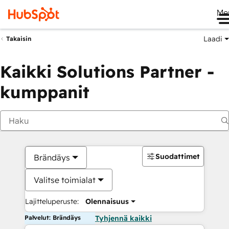
Me
Laadi
Takaisin
Kaikki Solutions Partner -
kumppanit
Suodattimet
Brändäys
Valitse toimialat
Lajitteluperuste:
Olennaisuus
Palvelut: Brändäys
Tyhjennä kaikki