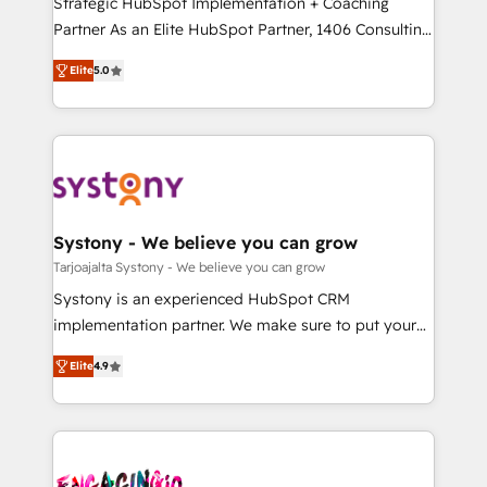
Strategic HubSpot Implementation + Coaching
タ品質設計、グループ横断のCRM統合に対応します。
Partner As an Elite HubSpot Partner, 1406 Consulting
2️⃣ AIエージェント組織構築 営業・マーケティング業務
helps mid-market revenue teams transform how
Elite
5.0
の一部をAIが自律実行する組織への移行を設計・実装。
they sell, market, and serve. We don't just build your
Breeze・Claude等をHubSpotと連携させ、役割定義・
HubSpot—we teach your team to own it, then stay
運用ルール・成果指標まで含めて設計します。 3️⃣ 全社
to help you keep winning. What We Do ⚙️ CRM
DX × AI推進のPMO伴走支援 複数部門をまたぐDX×AI変
Implementations across Marketing, Sales, Service,
革を、構想から実装・定着までPMOとして主導。「設
Data & Content 📈 Sales & Marketing Alignment +
定の代行ではなく、設計の責任」を引き受け、部門横断
Revenue Team Enablement 🤖 Breeze AI & Custom
の統合・浸透・変革管理を実行します。 ▸ CMS戦略設
Agent Creation 🔄 Custom Integrations & Data
Systony - We believe you can grow
計・構築：リード獲得・CVR・SEOを前提にした情報設
Migration Why 1406 We become part of your team.
Tarjoajalta Systony - We believe you can grow
計・導線設計・テンプレート設計をContent Hubで一体
Your team learns while we build. We fix what others
Systony is an experienced HubSpot CRM
提供。 ▸ 既存CRM・MAからの移行支援：Salesforce・
broke. Built for mid-market reality—practical
implementation partner. We make sure to put your
Marketo・Pardot等からの移行、カスタム設計、履歴
solutions that work with your actual headcount and
organization's needs and goals first and think along
データ移行と活用設計まで。 ▸ AEO対応：ChatGPT・
constraints. By the Numbers 🏆 Top 1% of all
Elite
4.9
with your organization. We are only satisfied once
Perplexity等のAI検索からの流入・引用を前提にコンテ
HubSpot partners 🔄 Top 5% globally in client
you are too. Why Systony? - 20+ years of
ンツとサイト構造を最適化。 🏆 なぜ100incを選ぶの
retention 📅 8+ years of consistent results since 2017
experience with CRM, Marketing, Sales & Service
か？ ✓ HubSpot Eliteパートナー認定 ✓ HubSpotアワ
Who We Serve Revenue teams, marketing leaders,
implementations - 500+ successful onboardings -
ード受賞・HUGリーダー ✓ ISO27001:2022 /
and sales ops at mid-market companies ready to
Own back-end developers - Complex data