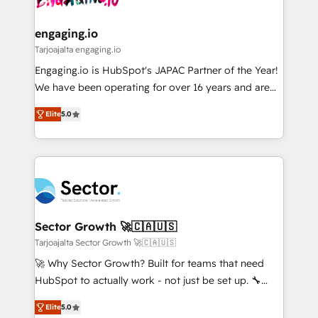
ISO9001:2015 取得 ✓ 400社以上の導入実績 ✓
move beyond spreadsheets into unified systems
migrations (e.g. Salesforce, MS Dynamics, Perfect
HubSpot大百科 出版 CRM・AI活用に関するご相談、現
that drive real business results.
View, SuperOffice) - Custom integrations (e.g. MS
engaging.io
状整理の壁打ちなど、構想段階からお気軽にお問い合わ
Business Central, Navision, AX, SAP, Exact, AFAS) We
Tarjoajalta engaging.io
せください。
focus on growing B2B companies in the SME sector
Engaging.io is HubSpot's JAPAC Partner of the Year!
such as manufacturing, SaaS, business services and
We have been operating for over 16 years and are
wholesaler companies. As an experienced HubSpot
one of HubSpot's most experienced and technically
partner, we know how important user adoption is.
Elite
5.0
capable Agency Partners globally. We specialise in
That's why we have developed a step-by-step
complex CRM migrations, implementations,
implementation process that focuses on user
integrations, custom CMS portal development,
adoption. We’re experts on connecting data,
design & UX for mid to large to multi national
technology and people with each other. Together we
businesses. Our teams are based in North America
strive for optimal customer processes and
and APAC. We are HubSpot's top-ranked Advanced
experiences. Systony – We believe you can grow!
Implementation Certified Partner and we contribute
Sector Growth 🚀🇨🇦🇺🇸
to their advisory council. We strive to do 'good work
Tarjoajalta Sector Growth 🚀🇨🇦🇺🇸
with good people' and have worked with incredible
🚀 Why Sector Growth? Built for teams that need
brands. You can see some of them on our website,
HubSpot to actually work - not just be set up. 🔧
along with plenty of case studies.
HubSpot Experts: Onboarding, migrations,
Elite
5.0
automation, and training built for adoption. ⚡ Highly