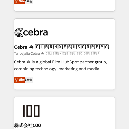
Elite
5.0
our commitment to data security and compliance. At
developers, designers, and marketers handles all
OneMetric, we help revenue teams focus on the
aspects of your HubSpot. ✨ 400+ global clients ✨
OneMetric that matters most: revenue.
100+ seamless migrations from 15+ different CRMs
✨ 100,000+ hours in HubSpot projects, 75+ full Hub
implementations, and 5,000+ pages ✨ CS: Clients
generating 7-digit MRR from inbound campaigns ✨
CS: 245% organic growth & +751% new visitors for a
Cebra 🦓 🇨🇱🇧🇷🇲🇽🇪🇸🇺🇸🇨🇴🇵🇪🇵🇦
full-funnel HubSpot project ✨ CS: 415% conversion
Tarjoajalta Cebra 🦓 🇨🇱🇧🇷🇲🇽🇪🇸🇺🇸🇨🇴🇵🇪🇵🇦
boost with a new HubSpot site Recognized leaders:
Cebra 🦓 is a global Elite HubSpot partner group,
🏆 HubSpot Platform Migration Impact Award 🏆
combining technology, marketing and media
Clutch HubSpot Global Leader 🏆 Finalist: HubSpot
expertise across Latin America and Southern
Inbound Campaign of the Year 🏆 Gold AVA Digital
Elite
5.0
Europe, with teams across 7 countries. Born in Chile,
Award for Best Website 🌟 Accreditations: CRM
we combine local insight with international reach to
Implementation, HubSpot Content Experience, CRM
help businesses grow through technology, creativity,
Data Migration & Custom Integration
AI and strategy. For over 12 years, we’ve delivered
500+ HubSpot implementations, building end-to-
end solutions that integrate CRM, AI automation,
inbound and loop marketing, content, and digital
株式会社100