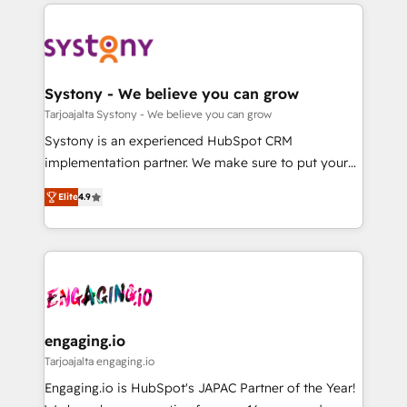
to help you keep winning. What We Do ⚙️ CRM
DX × AI推進のPMO伴走支援 複数部門をまたぐDX×AI変
Implementations across Marketing, Sales, Service,
革を、構想から実装・定着までPMOとして主導。「設
Data & Content 📈 Sales & Marketing Alignment +
定の代行ではなく、設計の責任」を引き受け、部門横断
Revenue Team Enablement 🤖 Breeze AI & Custom
の統合・浸透・変革管理を実行します。 ▸ CMS戦略設
Agent Creation 🔄 Custom Integrations & Data
Systony - We believe you can grow
計・構築：リード獲得・CVR・SEOを前提にした情報設
Migration Why 1406 We become part of your team.
Tarjoajalta Systony - We believe you can grow
計・導線設計・テンプレート設計をContent Hubで一体
Your team learns while we build. We fix what others
Systony is an experienced HubSpot CRM
提供。 ▸ 既存CRM・MAからの移行支援：Salesforce・
broke. Built for mid-market reality—practical
implementation partner. We make sure to put your
Marketo・Pardot等からの移行、カスタム設計、履歴
solutions that work with your actual headcount and
organization's needs and goals first and think along
データ移行と活用設計まで。 ▸ AEO対応：ChatGPT・
constraints. By the Numbers 🏆 Top 1% of all
Elite
4.9
with your organization. We are only satisfied once
Perplexity等のAI検索からの流入・引用を前提にコンテ
HubSpot partners 🔄 Top 5% globally in client
you are too. Why Systony? - 20+ years of
ンツとサイト構造を最適化。 🏆 なぜ100incを選ぶの
retention 📅 8+ years of consistent results since 2017
experience with CRM, Marketing, Sales & Service
か？ ✓ HubSpot Eliteパートナー認定 ✓ HubSpotアワ
Who We Serve Revenue teams, marketing leaders,
implementations - 500+ successful onboardings -
ード受賞・HUGリーダー ✓ ISO27001:2022 /
and sales ops at mid-market companies ready to
Own back-end developers - Complex data
ISO9001:2015 取得 ✓ 400社以上の導入実績 ✓
move beyond spreadsheets into unified systems
migrations (e.g. Salesforce, MS Dynamics, Perfect
HubSpot大百科 出版 CRM・AI活用に関するご相談、現
that drive real business results.
View, SuperOffice) - Custom integrations (e.g. MS
engaging.io
状整理の壁打ちなど、構想段階からお気軽にお問い合わ
Business Central, Navision, AX, SAP, Exact, AFAS) We
Tarjoajalta engaging.io
せください。
focus on growing B2B companies in the SME sector
Engaging.io is HubSpot's JAPAC Partner of the Year!
such as manufacturing, SaaS, business services and