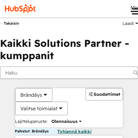
Me
Laadi
Takaisin
Kaikki Solutions Partner -
kumppanit
Suodattimet
Brändäys
Valitse toimialat
Lajitteluperuste:
Olennaisuus
Palvelut: Brändäys
Tyhjennä kaikki