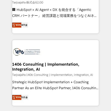
creativity. Our multicultural team works in Spanish,
Tarjoajalta 株式会社100
Portuguese, and English to design scalable strategies
🏢 HubSpot × AI Agent × DX を統合する「Agentic
that drive measurable growth. 🌎 Highlights: • 10+
CRM パートナー」 経営課題と現場業務をつなぐAIネイ
years as a HubSpot partner. • 2023 Impact Awards:
ティブ・エージェンシーとして、HubSpot Eliteの実装
Platform Migration Excellence. • Top 3 Partner of the
Elite
4.9
力で顧客フロント業務を再設計します。 💡 100inc は何
Year LATAM 2022, 2023, 2024, 2025. • Partner of the
をする会社か？ HubSpotを共通基盤に、AIエージェン
Year 2024. • Organizer of Aliados.ai (AI, marketing &
トを組み込んだ顧客フロント業務（マーケティング・営
tech global congress). 👉 Ready to scale your
業・CS）を組織全体で設計・実装する日本のAIネイテ
business with HubSpot? Let Cebra’s experts help
ィブ・エージェンシーです。事業部・グループ会社・部
you grow faster, smarter, and with impact.
門が分立する組織で、データと業務プロセスのサイロ化
を、CRMを軸とした全社共通基盤に再構築します。意
1406 Consulting | Implementation,
Integration, AI
思決定者・PMO・現場担当者に並走します。 1️⃣
HubSpot導入・活用支援 顧客データの一元化から、
Tarjoajalta 1406 Consulting | Implementation, Integration, AI
GTMの見える化・自動化まで。全Hub統合運用、デー
Strategic HubSpot Implementation + Coaching
タ品質設計、グループ横断のCRM統合に対応します。
Partner As an Elite HubSpot Partner, 1406 Consulting
2️⃣ AIエージェント組織構築 営業・マーケティング業務
helps mid-market revenue teams transform how
Elite
5.0
の一部をAIが自律実行する組織への移行を設計・実装。
they sell, market, and serve. We don't just build your
Breeze・Claude等をHubSpotと連携させ、役割定義・
HubSpot—we teach your team to own it, then stay
運用ルール・成果指標まで含めて設計します。 3️⃣ 全社