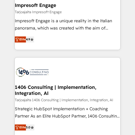
HubSpot大百科 出版 CRM・AI活用に関するご相談、現
of HubSpot's most important customers to generate
Impresoft Engage
状整理の壁打ちなど、構想段階からお気軽にお問い合わ
value from the platform in the long term. 🤖 We have
Tarjoajalta Impresoft Engage
せください。
worked 400+ HubSpot customers across industries
Impresoft Engage is a unique reality in the Italian
but specialise in the more complex projects where
panorama, which was created with the aim of
data migration, AI, and systems integrations
putting Customer Experience at the center by
represent key aspects of the project's success.
Elite
4.9
creating digital environments capable of integrating
people, processes and data. We offer the best
digital solutions on the market, ranging from CRM
processes and technologies to digital strategy, from
marketing automation to online and offline sales
processes through Customer Service Management,
allowing companies to optimize processes and meet
1406 Consulting | Implementation,
Integration, AI
the needs of the customer. We are part of Impresoft
Group, a group of specialized and complementary
Tarjoajalta 1406 Consulting | Implementation, Integration, AI
companies that divide their offer into 4
Strategic HubSpot Implementation + Coaching
Competence Centers: Smart Manufacturing,
Partner As an Elite HubSpot Partner, 1406 Consulting
Customer First, Enabling Technologies & Security.
helps mid-market revenue teams transform how
Elite
5.0
The synergies generated by these integrations,
they sell, market, and serve. We don't just build your