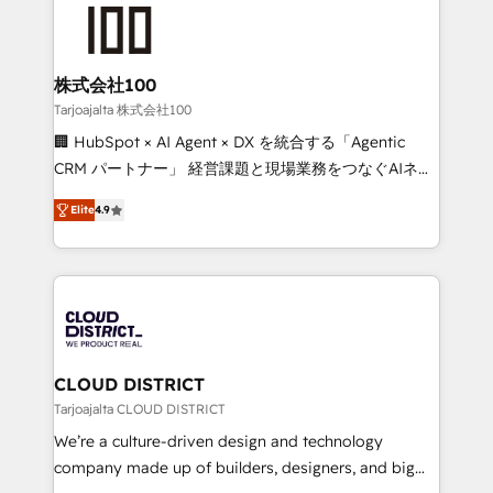
AI and strategy. For over 12 years, we’ve delivered
500+ HubSpot implementations, building end-to-
end solutions that integrate CRM, AI automation,
inbound and loop marketing, content, and digital
株式会社100
creativity. Our multicultural team works in Spanish,
Tarjoajalta 株式会社100
Portuguese, and English to design scalable strategies
🏢 HubSpot × AI Agent × DX を統合する「Agentic
that drive measurable growth. 🌎 Highlights: • 10+
CRM パートナー」 経営課題と現場業務をつなぐAIネイ
years as a HubSpot partner. • 2023 Impact Awards:
ティブ・エージェンシーとして、HubSpot Eliteの実装
Platform Migration Excellence. • Top 3 Partner of the
Elite
4.9
力で顧客フロント業務を再設計します。 💡 100inc は何
Year LATAM 2022, 2023, 2024, 2025. • Partner of the
をする会社か？ HubSpotを共通基盤に、AIエージェン
Year 2024. • Organizer of Aliados.ai (AI, marketing &
トを組み込んだ顧客フロント業務（マーケティング・営
tech global congress). 👉 Ready to scale your
業・CS）を組織全体で設計・実装する日本のAIネイテ
business with HubSpot? Let Cebra’s experts help
ィブ・エージェンシーです。事業部・グループ会社・部
you grow faster, smarter, and with impact.
門が分立する組織で、データと業務プロセスのサイロ化
を、CRMを軸とした全社共通基盤に再構築します。意
CLOUD DISTRICT
思決定者・PMO・現場担当者に並走します。 1️⃣
Tarjoajalta CLOUD DISTRICT
HubSpot導入・活用支援 顧客データの一元化から、
We’re a culture-driven design and technology
GTMの見える化・自動化まで。全Hub統合運用、デー
company made up of builders, designers, and big
タ品質設計、グループ横断のCRM統合に対応します。