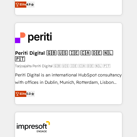
thinkers. We blend strategy, design, and
2️⃣ AIエージェント組織構築 営業・マーケティング業務
Elite
4.9
development—always fueled by curiosity—to turn
の一部をAIが自律実行する組織への移行を設計・実装。
ideas, opportunities, and challenges into meaningful
Breeze・Claude等をHubSpotと連携させ、役割定義・
experiences. To us, technology is more than just
運用ルール・成果指標まで含めて設計します。 3️⃣ 全社
code; it’s about creating things that are useful, cool,
DX × AI推進のPMO伴走支援 複数部門をまたぐDX×AI変
and—most importantly—simple. That’s why we lean
革を、構想から実装・定着までPMOとして主導。「設
into bold ideas and shape them into thoughtful
定の代行ではなく、設計の責任」を引き受け、部門横断
products and strategies that actually make a
Periti Digital 🇬🇧 🇺🇸 🇮🇪 🇨🇦 🇩🇪 🇳🇱
の統合・浸透・変革管理を実行します。 ▸ CMS戦略設
🇵🇹
difference.
計・構築：リード獲得・CVR・SEOを前提にした情報設
Tarjoajalta Periti Digital 🇬🇧 🇺🇸 🇮🇪 🇨🇦 🇩🇪 🇳🇱 🇵🇹
計・導線設計・テンプレート設計をContent Hubで一体
Periti Digital is an international HubSpot consultancy
提供。 ▸ 既存CRM・MAからの移行支援：Salesforce・
with offices in Dublin, Munich, Rotterdam, Lisbon
Marketo・Pardot等からの移行、カスタム設計、履歴
and New York. 🔎 We are focused on enhancing
データ移行と活用設計まで。 ▸ AEO対応：ChatGPT・
Elite
5.0
revenue-generation strategies for clients through
Perplexity等のAI検索からの流入・引用を前提にコンテ
complete integration of core business processes
ンツとサイト構造を最適化。 🏆 なぜ100incを選ぶの
and systems (such as ERP and e-commerce
か？ ✓ HubSpot Eliteパートナー認定 ✓ HubSpotアワ
platforms) with HubSpot, driving efficiency and
ード受賞・HUGリーダー ✓ ISO27001:2022 /
results. 🎯 We present a solution-centric approach
ISO9001:2015 取得 ✓ 400社以上の導入実績 ✓
and we're focused on HubSpot. We work with some