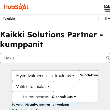
Me
Laadi
Takaisin
Kaikki Solutions Partner -
kumppanit
Suodattimet
Myyntivalmennus ja -koulutus
Valitse toimialat
Lajitteluperuste:
Olennaisuus
Palvelut: Myyntivalmennus ja -koulutus