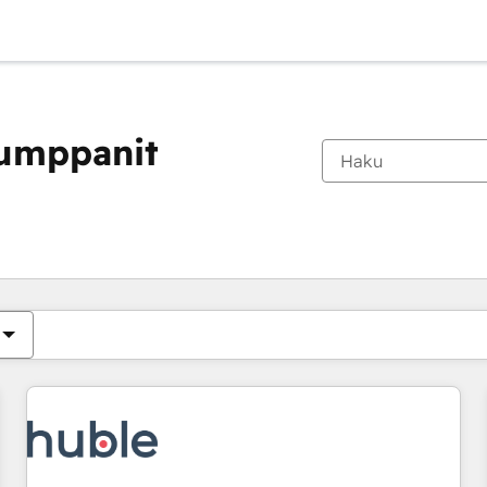
kumppanit
Olet tällä hetkellä
Sivu
Sivu
Sivu
Sivu
Sivu
Sivu
Sivu
Sivu
Sivu
Sivu
Sivu