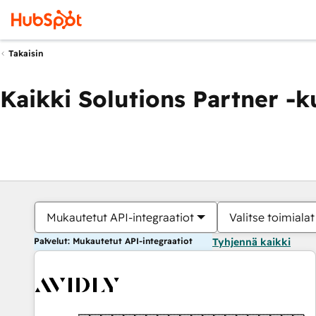
Takaisin
Kaikki Solutions Partner -
Mukautetut API-integraatiot
Valitse toimialat
Palvelut: Mukautetut API-integraatiot
Tyhjennä kaikki