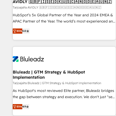
AVIDLY 🇬🇧🇫🇮🇸🇪🇩🇰🇺🇸🇨🇦🇳🇴🇩🇪🇦🇺🇳🇿
Tarjoajalta AVIDLY 🇬🇧🇫🇮🇸🇪🇩🇰🇺🇸🇨🇦🇳🇴🇩🇪🇦🇺🇳🇿
HubSpot’s 5x Global Partner of the Year and 2024 EMEA &
APAC Partner of the Year. The world’s most experienced and
fully accredited HubSpot Solutions Partner. 🚀 With 2,750+
Elite
5.0
HubSpot projects delivered and 370+ specialists across
EMEA, APAC and NAM, we de-risk complex CRM
programmes and accelerate ROI across every HubSpot
Hub. 🧭 From multi-region migrations to AI-powered
automation, we turn complexity into clarity, human at global
scale. 🏆 HubSpot’s CEO called us “the partner of the
future.” Others agree it is proof of trust built through
Bluleadz | GTM Strategy & HubSpot
Implementation
measurable impact.
Tarjoajalta Bluleadz | GTM Strategy & HubSpot Implementation
As HubSpot's most reviewed Elite partner, Bluleadz bridges
the gap between strategy and execution. We don't just "set
up tools" — we install the GTM Operating System (GTM OS)
Elite
4.9
to align your leadership and engineer a portal that drives
predictable revenue velocity. 🚀 GTM Strategy & Alignment