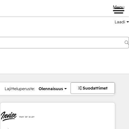
Menu
Laadi
Suodattimet
Lajitteluperuste:
Olennaisuus