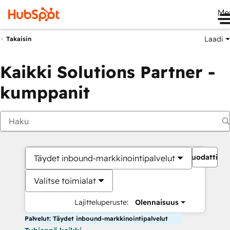
Me
Laadi
Takaisin
Kaikki Solutions Partner -
kumppanit
Suodattime
Täydet inbound-markkinointipalvelut
Valitse toimialat
Lajitteluperuste:
Olennaisuus
Palvelut: Täydet inbound-markkinointipalvelut