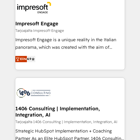
ード受賞・HUGリーダー ✓ ISO27001:2022 /
results. 🎯 We present a solution-centric approach
ISO9001:2015 取得 ✓ 400社以上の導入実績 ✓
and we're focused on HubSpot. We work with some
HubSpot大百科 出版 CRM・AI活用に関するご相談、現
of HubSpot's most important customers to generate
Impresoft Engage
状整理の壁打ちなど、構想段階からお気軽にお問い合わ
value from the platform in the long term. 🤖 We have
Tarjoajalta Impresoft Engage
せください。
worked 400+ HubSpot customers across industries
Impresoft Engage is a unique reality in the Italian
but specialise in the more complex projects where
panorama, which was created with the aim of
data migration, AI, and systems integrations
putting Customer Experience at the center by
represent key aspects of the project's success.
Elite
4.9
creating digital environments capable of integrating
people, processes and data. We offer the best
digital solutions on the market, ranging from CRM
processes and technologies to digital strategy, from
marketing automation to online and offline sales
processes through Customer Service Management,
allowing companies to optimize processes and meet
1406 Consulting | Implementation,
Integration, AI
the needs of the customer. We are part of Impresoft
Group, a group of specialized and complementary
Tarjoajalta 1406 Consulting | Implementation, Integration, AI
companies that divide their offer into 4
Strategic HubSpot Implementation + Coaching
Competence Centers: Smart Manufacturing,
Partner As an Elite HubSpot Partner, 1406 Consulting