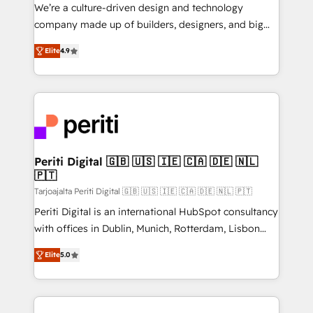
HubSpot導入・活用支援 顧客データの一元化から、
We’re a culture-driven design and technology
GTMの見える化・自動化まで。全Hub統合運用、デー
company made up of builders, designers, and big
タ品質設計、グループ横断のCRM統合に対応します。
thinkers. We blend strategy, design, and
2️⃣ AIエージェント組織構築 営業・マーケティング業務
Elite
4.9
development—always fueled by curiosity—to turn
の一部をAIが自律実行する組織への移行を設計・実装。
ideas, opportunities, and challenges into meaningful
Breeze・Claude等をHubSpotと連携させ、役割定義・
experiences. To us, technology is more than just
運用ルール・成果指標まで含めて設計します。 3️⃣ 全社
code; it’s about creating things that are useful, cool,
DX × AI推進のPMO伴走支援 複数部門をまたぐDX×AI変
and—most importantly—simple. That’s why we lean
革を、構想から実装・定着までPMOとして主導。「設
into bold ideas and shape them into thoughtful
定の代行ではなく、設計の責任」を引き受け、部門横断
products and strategies that actually make a
Periti Digital 🇬🇧 🇺🇸 🇮🇪 🇨🇦 🇩🇪 🇳🇱
の統合・浸透・変革管理を実行します。 ▸ CMS戦略設
🇵🇹
difference.
計・構築：リード獲得・CVR・SEOを前提にした情報設
Tarjoajalta Periti Digital 🇬🇧 🇺🇸 🇮🇪 🇨🇦 🇩🇪 🇳🇱 🇵🇹
計・導線設計・テンプレート設計をContent Hubで一体
Periti Digital is an international HubSpot consultancy
提供。 ▸ 既存CRM・MAからの移行支援：Salesforce・
with offices in Dublin, Munich, Rotterdam, Lisbon
Marketo・Pardot等からの移行、カスタム設計、履歴
and New York. 🔎 We are focused on enhancing
データ移行と活用設計まで。 ▸ AEO対応：ChatGPT・
Elite
5.0
revenue-generation strategies for clients through
Perplexity等のAI検索からの流入・引用を前提にコンテ
complete integration of core business processes
ンツとサイト構造を最適化。 🏆 なぜ100incを選ぶの
and systems (such as ERP and e-commerce
か？ ✓ HubSpot Eliteパートナー認定 ✓ HubSpotアワ
platforms) with HubSpot, driving efficiency and