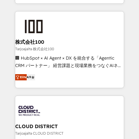
Award for Best Website 🌟 Accreditations: CRM
we combine local insight with international reach to
Implementation, HubSpot Content Experience, CRM
help businesses grow through technology, creativity,
Data Migration & Custom Integration
AI and strategy. For over 12 years, we’ve delivered
500+ HubSpot implementations, building end-to-
end solutions that integrate CRM, AI automation,
inbound and loop marketing, content, and digital
株式会社100
creativity. Our multicultural team works in Spanish,
Tarjoajalta 株式会社100
Portuguese, and English to design scalable strategies
🏢 HubSpot × AI Agent × DX を統合する「Agentic
that drive measurable growth. 🌎 Highlights: • 10+
CRM パートナー」 経営課題と現場業務をつなぐAIネイ
years as a HubSpot partner. • 2023 Impact Awards:
ティブ・エージェンシーとして、HubSpot Eliteの実装
Platform Migration Excellence. • Top 3 Partner of the
Elite
4.9
力で顧客フロント業務を再設計します。 💡 100inc は何
Year LATAM 2022, 2023, 2024, 2025. • Partner of the
をする会社か？ HubSpotを共通基盤に、AIエージェン
Year 2024. • Organizer of Aliados.ai (AI, marketing &
トを組み込んだ顧客フロント業務（マーケティング・営
tech global congress). 👉 Ready to scale your
業・CS）を組織全体で設計・実装する日本のAIネイテ
business with HubSpot? Let Cebra’s experts help
ィブ・エージェンシーです。事業部・グループ会社・部
you grow faster, smarter, and with impact.
門が分立する組織で、データと業務プロセスのサイロ化
を、CRMを軸とした全社共通基盤に再構築します。意
CLOUD DISTRICT
思決定者・PMO・現場担当者に並走します。 1️⃣
Tarjoajalta CLOUD DISTRICT