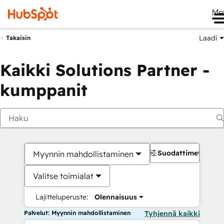
Me
Laadi
Takaisin
Kaikki Solutions Partner -
kumppanit
Suodattimet
Myynnin mahdollistaminen
Valitse toimialat
Lajitteluperuste:
Olennaisuus
Palvelut: Myynnin mahdollistaminen
Tyhjennä kaikki