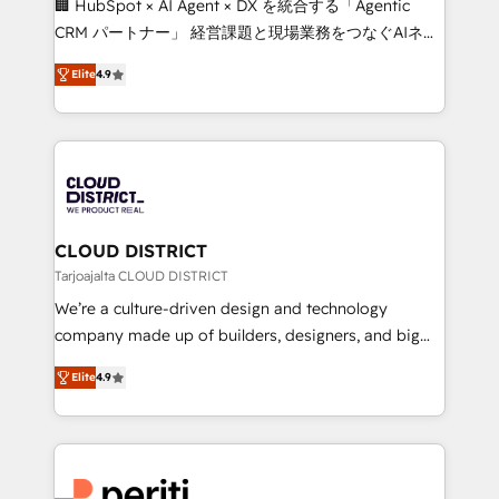
🏢 HubSpot × AI Agent × DX を統合する「Agentic
that drive measurable growth. 🌎 Highlights: • 10+
CRM パートナー」 経営課題と現場業務をつなぐAIネイ
years as a HubSpot partner. • 2023 Impact Awards:
ティブ・エージェンシーとして、HubSpot Eliteの実装
Platform Migration Excellence. • Top 3 Partner of the
Elite
4.9
力で顧客フロント業務を再設計します。 💡 100inc は何
Year LATAM 2022, 2023, 2024, 2025. • Partner of the
をする会社か？ HubSpotを共通基盤に、AIエージェン
Year 2024. • Organizer of Aliados.ai (AI, marketing &
トを組み込んだ顧客フロント業務（マーケティング・営
tech global congress). 👉 Ready to scale your
業・CS）を組織全体で設計・実装する日本のAIネイテ
business with HubSpot? Let Cebra’s experts help
ィブ・エージェンシーです。事業部・グループ会社・部
you grow faster, smarter, and with impact.
門が分立する組織で、データと業務プロセスのサイロ化
を、CRMを軸とした全社共通基盤に再構築します。意
CLOUD DISTRICT
思決定者・PMO・現場担当者に並走します。 1️⃣
Tarjoajalta CLOUD DISTRICT
HubSpot導入・活用支援 顧客データの一元化から、
We’re a culture-driven design and technology
GTMの見える化・自動化まで。全Hub統合運用、デー
company made up of builders, designers, and big
タ品質設計、グループ横断のCRM統合に対応します。
thinkers. We blend strategy, design, and
2️⃣ AIエージェント組織構築 営業・マーケティング業務
Elite
4.9
development—always fueled by curiosity—to turn
の一部をAIが自律実行する組織への移行を設計・実装。
ideas, opportunities, and challenges into meaningful
Breeze・Claude等をHubSpotと連携させ、役割定義・
experiences. To us, technology is more than just
運用ルール・成果指標まで含めて設計します。 3️⃣ 全社
code; it’s about creating things that are useful, cool,
DX × AI推進のPMO伴走支援 複数部門をまたぐDX×AI変
and—most importantly—simple. That’s why we lean