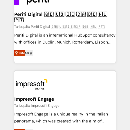
革を、構想から実装・定着までPMOとして主導。「設
into bold ideas and shape them into thoughtful
定の代行ではなく、設計の責任」を引き受け、部門横断
products and strategies that actually make a
Periti Digital 🇬🇧 🇺🇸 🇮🇪 🇨🇦 🇩🇪 🇳🇱
の統合・浸透・変革管理を実行します。 ▸ CMS戦略設
🇵🇹
difference.
計・構築：リード獲得・CVR・SEOを前提にした情報設
Tarjoajalta Periti Digital 🇬🇧 🇺🇸 🇮🇪 🇨🇦 🇩🇪 🇳🇱 🇵🇹
計・導線設計・テンプレート設計をContent Hubで一体
Periti Digital is an international HubSpot consultancy
提供。 ▸ 既存CRM・MAからの移行支援：Salesforce・
with offices in Dublin, Munich, Rotterdam, Lisbon
Marketo・Pardot等からの移行、カスタム設計、履歴
and New York. 🔎 We are focused on enhancing
データ移行と活用設計まで。 ▸ AEO対応：ChatGPT・
Elite
5.0
revenue-generation strategies for clients through
Perplexity等のAI検索からの流入・引用を前提にコンテ
complete integration of core business processes
ンツとサイト構造を最適化。 🏆 なぜ100incを選ぶの
and systems (such as ERP and e-commerce
か？ ✓ HubSpot Eliteパートナー認定 ✓ HubSpotアワ
platforms) with HubSpot, driving efficiency and
ード受賞・HUGリーダー ✓ ISO27001:2022 /
results. 🎯 We present a solution-centric approach
ISO9001:2015 取得 ✓ 400社以上の導入実績 ✓
and we're focused on HubSpot. We work with some
HubSpot大百科 出版 CRM・AI活用に関するご相談、現
of HubSpot's most important customers to generate
Impresoft Engage
状整理の壁打ちなど、構想段階からお気軽にお問い合わ
value from the platform in the long term. 🤖 We have
Tarjoajalta Impresoft Engage
せください。
worked 400+ HubSpot customers across industries
Impresoft Engage is a unique reality in the Italian
but specialise in the more complex projects where
panorama, which was created with the aim of
data migration, AI, and systems integrations
putting Customer Experience at the center by