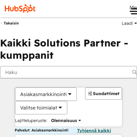
Me
Laadi
Takaisin
Kaikki Solutions Partner -
kumppanit
Suodattimet
Asiakasmarkkinointi
Valitse toimialat
Lajitteluperuste:
Olennaisuus
Palvelut: Asiakasmarkkinointi
Tyhjennä kaikki