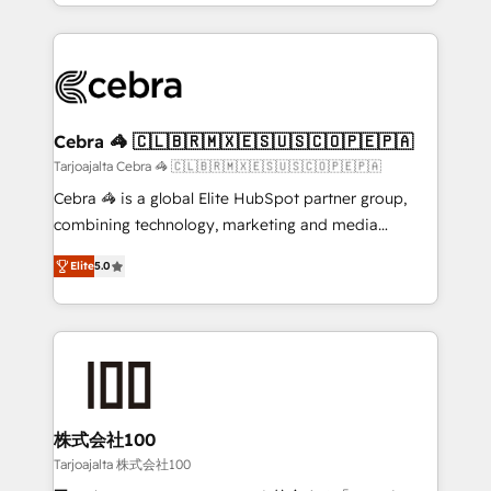
OneMetric, we help revenue teams focus on the
aspects of your HubSpot. ✨ 400+ global clients ✨
OneMetric that matters most: revenue.
100+ seamless migrations from 15+ different CRMs
✨ 100,000+ hours in HubSpot projects, 75+ full Hub
implementations, and 5,000+ pages ✨ CS: Clients
generating 7-digit MRR from inbound campaigns ✨
CS: 245% organic growth & +751% new visitors for a
Cebra 🦓 🇨🇱🇧🇷🇲🇽🇪🇸🇺🇸🇨🇴🇵🇪🇵🇦
full-funnel HubSpot project ✨ CS: 415% conversion
Tarjoajalta Cebra 🦓 🇨🇱🇧🇷🇲🇽🇪🇸🇺🇸🇨🇴🇵🇪🇵🇦
boost with a new HubSpot site Recognized leaders:
Cebra 🦓 is a global Elite HubSpot partner group,
🏆 HubSpot Platform Migration Impact Award 🏆
combining technology, marketing and media
Clutch HubSpot Global Leader 🏆 Finalist: HubSpot
expertise across Latin America and Southern
Inbound Campaign of the Year 🏆 Gold AVA Digital
Elite
5.0
Europe, with teams across 7 countries. Born in Chile,
Award for Best Website 🌟 Accreditations: CRM
we combine local insight with international reach to
Implementation, HubSpot Content Experience, CRM
help businesses grow through technology, creativity,
Data Migration & Custom Integration
AI and strategy. For over 12 years, we’ve delivered
500+ HubSpot implementations, building end-to-
end solutions that integrate CRM, AI automation,
inbound and loop marketing, content, and digital
株式会社100
creativity. Our multicultural team works in Spanish,
Tarjoajalta 株式会社100
Portuguese, and English to design scalable strategies