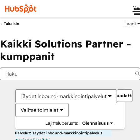
Me
Laadi
Takaisin
Kaikki Solutions Partner -
kumppanit
Suodattime
Täydet inbound-markkinointipalvelut
Valitse toimialat
Lajitteluperuste:
Olennaisuus
Palvelut: Täydet inbound-markkinointipalvelut