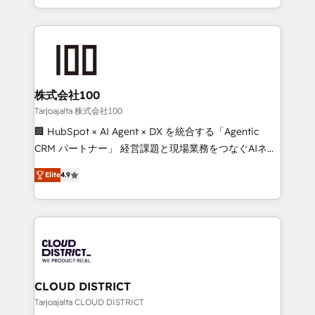
Award for Best Website 🌟 Accreditations: CRM
we combine local insight with international reach to
Implementation, HubSpot Content Experience, CRM
help businesses grow through technology, creativity,
Data Migration & Custom Integration
AI and strategy. For over 12 years, we’ve delivered
500+ HubSpot implementations, building end-to-
end solutions that integrate CRM, AI automation,
inbound and loop marketing, content, and digital
株式会社100
creativity. Our multicultural team works in Spanish,
Tarjoajalta 株式会社100
Portuguese, and English to design scalable strategies
🏢 HubSpot × AI Agent × DX を統合する「Agentic
that drive measurable growth. 🌎 Highlights: • 10+
CRM パートナー」 経営課題と現場業務をつなぐAIネイ
years as a HubSpot partner. • 2023 Impact Awards:
ティブ・エージェンシーとして、HubSpot Eliteの実装
Platform Migration Excellence. • Top 3 Partner of the
Elite
4.9
力で顧客フロント業務を再設計します。 💡 100inc は何
Year LATAM 2022, 2023, 2024, 2025. • Partner of the
をする会社か？ HubSpotを共通基盤に、AIエージェン
Year 2024. • Organizer of Aliados.ai (AI, marketing &
トを組み込んだ顧客フロント業務（マーケティング・営
tech global congress). 👉 Ready to scale your
業・CS）を組織全体で設計・実装する日本のAIネイテ
business with HubSpot? Let Cebra’s experts help
ィブ・エージェンシーです。事業部・グループ会社・部
you grow faster, smarter, and with impact.
門が分立する組織で、データと業務プロセスのサイロ化
を、CRMを軸とした全社共通基盤に再構築します。意
CLOUD DISTRICT
思決定者・PMO・現場担当者に並走します。 1️⃣
Tarjoajalta CLOUD DISTRICT