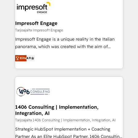
ード受賞・HUGリーダー ✓ ISO27001:2022 /
results. 🎯 We present a solution-centric approach
ISO9001:2015 取得 ✓ 400社以上の導入実績 ✓
and we're focused on HubSpot. We work with some
HubSpot大百科 出版 CRM・AI活用に関するご相談、現
of HubSpot's most important customers to generate
Impresoft Engage
状整理の壁打ちなど、構想段階からお気軽にお問い合わ
value from the platform in the long term. 🤖 We have
Tarjoajalta Impresoft Engage
せください。
worked 400+ HubSpot customers across industries
Impresoft Engage is a unique reality in the Italian
but specialise in the more complex projects where
panorama, which was created with the aim of
data migration, AI, and systems integrations
putting Customer Experience at the center by
represent key aspects of the project's success.
Elite
4.9
creating digital environments capable of integrating
people, processes and data. We offer the best
digital solutions on the market, ranging from CRM
processes and technologies to digital strategy, from
marketing automation to online and offline sales
processes through Customer Service Management,
allowing companies to optimize processes and meet
1406 Consulting | Implementation,
Integration, AI
the needs of the customer. We are part of Impresoft
Group, a group of specialized and complementary
Tarjoajalta 1406 Consulting | Implementation, Integration, AI
companies that divide their offer into 4
Strategic HubSpot Implementation + Coaching
Competence Centers: Smart Manufacturing,
Partner As an Elite HubSpot Partner, 1406 Consulting