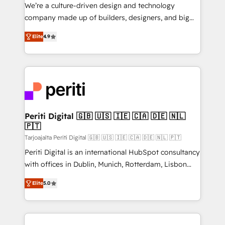
HubSpot導入・活用支援 顧客データの一元化から、
We’re a culture-driven design and technology
GTMの見える化・自動化まで。全Hub統合運用、デー
company made up of builders, designers, and big
タ品質設計、グループ横断のCRM統合に対応します。
thinkers. We blend strategy, design, and
2️⃣ AIエージェント組織構築 営業・マーケティング業務
Elite
4.9
development—always fueled by curiosity—to turn
の一部をAIが自律実行する組織への移行を設計・実装。
ideas, opportunities, and challenges into meaningful
Breeze・Claude等をHubSpotと連携させ、役割定義・
experiences. To us, technology is more than just
運用ルール・成果指標まで含めて設計します。 3️⃣ 全社
code; it’s about creating things that are useful, cool,
DX × AI推進のPMO伴走支援 複数部門をまたぐDX×AI変
and—most importantly—simple. That’s why we lean
革を、構想から実装・定着までPMOとして主導。「設
into bold ideas and shape them into thoughtful
定の代行ではなく、設計の責任」を引き受け、部門横断
products and strategies that actually make a
Periti Digital 🇬🇧 🇺🇸 🇮🇪 🇨🇦 🇩🇪 🇳🇱
の統合・浸透・変革管理を実行します。 ▸ CMS戦略設
🇵🇹
difference.
計・構築：リード獲得・CVR・SEOを前提にした情報設
Tarjoajalta Periti Digital 🇬🇧 🇺🇸 🇮🇪 🇨🇦 🇩🇪 🇳🇱 🇵🇹
計・導線設計・テンプレート設計をContent Hubで一体
Periti Digital is an international HubSpot consultancy
提供。 ▸ 既存CRM・MAからの移行支援：Salesforce・
with offices in Dublin, Munich, Rotterdam, Lisbon
Marketo・Pardot等からの移行、カスタム設計、履歴
and New York. 🔎 We are focused on enhancing
データ移行と活用設計まで。 ▸ AEO対応：ChatGPT・
Elite
5.0
revenue-generation strategies for clients through
Perplexity等のAI検索からの流入・引用を前提にコンテ
complete integration of core business processes
ンツとサイト構造を最適化。 🏆 なぜ100incを選ぶの
and systems (such as ERP and e-commerce
か？ ✓ HubSpot Eliteパートナー認定 ✓ HubSpotアワ
platforms) with HubSpot, driving efficiency and