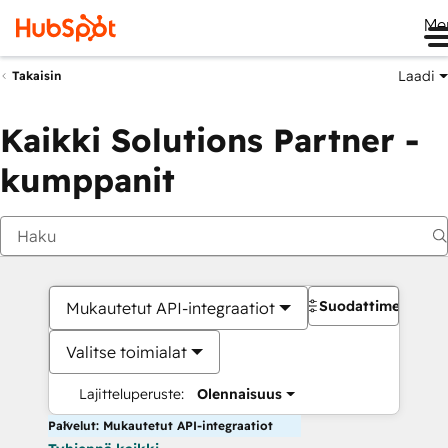
Me
Laadi
Takaisin
Kaikki Solutions Partner -
kumppanit
Suodattimet
Mukautetut API-integraatiot
Valitse toimialat
Lajitteluperuste:
Olennaisuus
Palvelut: Mukautetut API-integraatiot