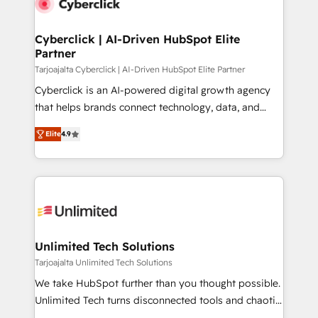
Cyberclick | AI-Driven HubSpot Elite
Partner
Tarjoajalta Cyberclick | AI-Driven HubSpot Elite Partner
Cyberclick is an AI-powered digital growth agency
that helps brands connect technology, data, and
creativity to achieve measurable results. Founded in
Elite
4.9
Barcelona and operating across Spain, LATAM, and
the UK, we support global companies in building
smarter marketing, sales, and customer success
strategies. As the only HubSpot Elite Partner in
Iberia (Spain & Portugal), we combine human insight
with intelligent automation to drive sustainable
growth. Our multidisciplinary team designs solutions
Unlimited Tech Solutions
that simplify complexity, boost performance, and
Tarjoajalta Unlimited Tech Solutions
turn innovation into real impact. 🌍 Highlights •
We take HubSpot further than you thought possible.
HubSpot Partner since 2012 • 2022 EMEA Impact
Unlimited Tech turns disconnected tools and chaotic
Award: Best Integration • 150+ successful HubSpot
processes into a seamless, high-performing revenue