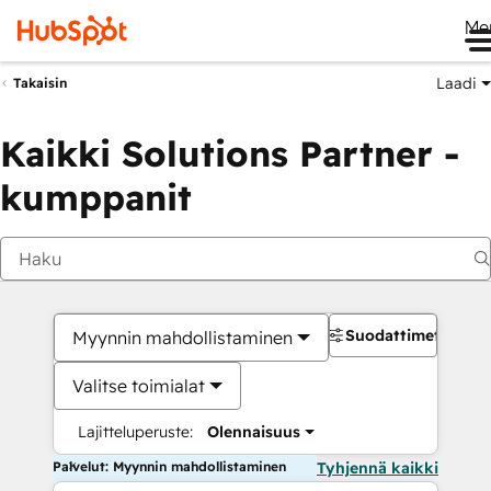
Me
Laadi
Takaisin
Kaikki Solutions Partner -
kumppanit
Suodattimet
Myynnin mahdollistaminen
Valitse toimialat
Lajitteluperuste:
Olennaisuus
Palvelut: Myynnin mahdollistaminen
Tyhjennä kaikki