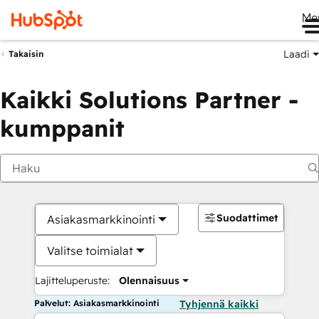
Me
Laadi
Takaisin
Kaikki Solutions Partner -
kumppanit
Suodattimet
Asiakasmarkkinointi
Valitse toimialat
Lajitteluperuste:
Olennaisuus
Palvelut: Asiakasmarkkinointi
Tyhjennä kaikki