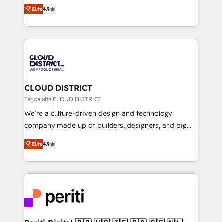
ティブ・エージェンシーとして、HubSpot Eliteの実装
Platform Migration Excellence. • Top 3 Partner of the
Elite
4.9
力で顧客フロント業務を再設計します。 💡 100inc は何
Year LATAM 2022, 2023, 2024, 2025. • Partner of the
をする会社か？ HubSpotを共通基盤に、AIエージェン
Year 2024. • Organizer of Aliados.ai (AI, marketing &
トを組み込んだ顧客フロント業務（マーケティング・営
tech global congress). 👉 Ready to scale your
業・CS）を組織全体で設計・実装する日本のAIネイテ
business with HubSpot? Let Cebra’s experts help
ィブ・エージェンシーです。事業部・グループ会社・部
you grow faster, smarter, and with impact.
門が分立する組織で、データと業務プロセスのサイロ化
を、CRMを軸とした全社共通基盤に再構築します。意
CLOUD DISTRICT
思決定者・PMO・現場担当者に並走します。 1️⃣
Tarjoajalta CLOUD DISTRICT
HubSpot導入・活用支援 顧客データの一元化から、
We’re a culture-driven design and technology
GTMの見える化・自動化まで。全Hub統合運用、デー
company made up of builders, designers, and big
タ品質設計、グループ横断のCRM統合に対応します。
thinkers. We blend strategy, design, and
2️⃣ AIエージェント組織構築 営業・マーケティング業務
Elite
4.9
development—always fueled by curiosity—to turn
の一部をAIが自律実行する組織への移行を設計・実装。
ideas, opportunities, and challenges into meaningful
Breeze・Claude等をHubSpotと連携させ、役割定義・
experiences. To us, technology is more than just
運用ルール・成果指標まで含めて設計します。 3️⃣ 全社
code; it’s about creating things that are useful, cool,
DX × AI推進のPMO伴走支援 複数部門をまたぐDX×AI変
and—most importantly—simple. That’s why we lean
革を、構想から実装・定着までPMOとして主導。「設
into bold ideas and shape them into thoughtful
定の代行ではなく、設計の責任」を引き受け、部門横断
products and strategies that actually make a