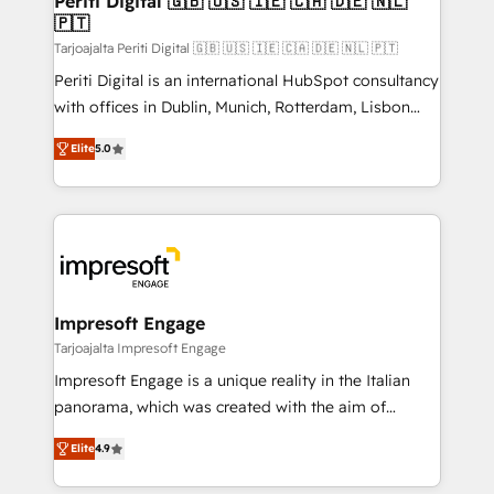
Periti Digital 🇬🇧 🇺🇸 🇮🇪 🇨🇦 🇩🇪 🇳🇱
の統合・浸透・変革管理を実行します。 ▸ CMS戦略設
🇵🇹
difference.
計・構築：リード獲得・CVR・SEOを前提にした情報設
Tarjoajalta Periti Digital 🇬🇧 🇺🇸 🇮🇪 🇨🇦 🇩🇪 🇳🇱 🇵🇹
計・導線設計・テンプレート設計をContent Hubで一体
Periti Digital is an international HubSpot consultancy
提供。 ▸ 既存CRM・MAからの移行支援：Salesforce・
with offices in Dublin, Munich, Rotterdam, Lisbon
Marketo・Pardot等からの移行、カスタム設計、履歴
and New York. 🔎 We are focused on enhancing
データ移行と活用設計まで。 ▸ AEO対応：ChatGPT・
Elite
5.0
revenue-generation strategies for clients through
Perplexity等のAI検索からの流入・引用を前提にコンテ
complete integration of core business processes
ンツとサイト構造を最適化。 🏆 なぜ100incを選ぶの
and systems (such as ERP and e-commerce
か？ ✓ HubSpot Eliteパートナー認定 ✓ HubSpotアワ
platforms) with HubSpot, driving efficiency and
ード受賞・HUGリーダー ✓ ISO27001:2022 /
results. 🎯 We present a solution-centric approach
ISO9001:2015 取得 ✓ 400社以上の導入実績 ✓
and we're focused on HubSpot. We work with some
HubSpot大百科 出版 CRM・AI活用に関するご相談、現
of HubSpot's most important customers to generate
Impresoft Engage
状整理の壁打ちなど、構想段階からお気軽にお問い合わ
value from the platform in the long term. 🤖 We have
Tarjoajalta Impresoft Engage
せください。
worked 400+ HubSpot customers across industries
Impresoft Engage is a unique reality in the Italian
but specialise in the more complex projects where
panorama, which was created with the aim of
data migration, AI, and systems integrations
putting Customer Experience at the center by
represent key aspects of the project's success.
Elite
4.9
creating digital environments capable of integrating
people, processes and data. We offer the best