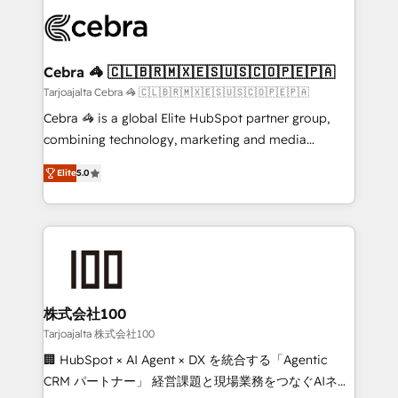
✨ 100,000+ hours in HubSpot projects, 75+ full Hub
implementations, and 5,000+ pages ✨ CS: Clients
generating 7-digit MRR from inbound campaigns ✨
CS: 245% organic growth & +751% new visitors for a
Cebra 🦓 🇨🇱🇧🇷🇲🇽🇪🇸🇺🇸🇨🇴🇵🇪🇵🇦
full-funnel HubSpot project ✨ CS: 415% conversion
Tarjoajalta Cebra 🦓 🇨🇱🇧🇷🇲🇽🇪🇸🇺🇸🇨🇴🇵🇪🇵🇦
boost with a new HubSpot site Recognized leaders:
Cebra 🦓 is a global Elite HubSpot partner group,
🏆 HubSpot Platform Migration Impact Award 🏆
combining technology, marketing and media
Clutch HubSpot Global Leader 🏆 Finalist: HubSpot
expertise across Latin America and Southern
Inbound Campaign of the Year 🏆 Gold AVA Digital
Elite
5.0
Europe, with teams across 7 countries. Born in Chile,
Award for Best Website 🌟 Accreditations: CRM
we combine local insight with international reach to
Implementation, HubSpot Content Experience, CRM
help businesses grow through technology, creativity,
Data Migration & Custom Integration
AI and strategy. For over 12 years, we’ve delivered
500+ HubSpot implementations, building end-to-
end solutions that integrate CRM, AI automation,
inbound and loop marketing, content, and digital
株式会社100
creativity. Our multicultural team works in Spanish,
Tarjoajalta 株式会社100
Portuguese, and English to design scalable strategies
🏢 HubSpot × AI Agent × DX を統合する「Agentic
that drive measurable growth. 🌎 Highlights: • 10+
CRM パートナー」 経営課題と現場業務をつなぐAIネイ
years as a HubSpot partner. • 2023 Impact Awards: