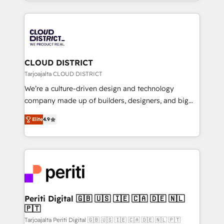
をする会社か？ HubSpotを共通基盤に、AIエージェン
Year 2024. • Organizer of Aliados.ai (AI, marketing &
トを組み込んだ顧客フロント業務（マーケティング・営
tech global congress). 👉 Ready to scale your
業・CS）を組織全体で設計・実装する日本のAIネイテ
business with HubSpot? Let Cebra’s experts help
ィブ・エージェンシーです。事業部・グループ会社・部
you grow faster, smarter, and with impact.
門が分立する組織で、データと業務プロセスのサイロ化
を、CRMを軸とした全社共通基盤に再構築します。意
CLOUD DISTRICT
思決定者・PMO・現場担当者に並走します。 1️⃣
Tarjoajalta CLOUD DISTRICT
HubSpot導入・活用支援 顧客データの一元化から、
We’re a culture-driven design and technology
GTMの見える化・自動化まで。全Hub統合運用、デー
company made up of builders, designers, and big
タ品質設計、グループ横断のCRM統合に対応します。
thinkers. We blend strategy, design, and
2️⃣ AIエージェント組織構築 営業・マーケティング業務
Elite
4.9
development—always fueled by curiosity—to turn
の一部をAIが自律実行する組織への移行を設計・実装。
ideas, opportunities, and challenges into meaningful
Breeze・Claude等をHubSpotと連携させ、役割定義・
experiences. To us, technology is more than just
運用ルール・成果指標まで含めて設計します。 3️⃣ 全社
code; it’s about creating things that are useful, cool,
DX × AI推進のPMO伴走支援 複数部門をまたぐDX×AI変
and—most importantly—simple. That’s why we lean
革を、構想から実装・定着までPMOとして主導。「設
into bold ideas and shape them into thoughtful
定の代行ではなく、設計の責任」を引き受け、部門横断
products and strategies that actually make a
Periti Digital 🇬🇧 🇺🇸 🇮🇪 🇨🇦 🇩🇪 🇳🇱
の統合・浸透・変革管理を実行します。 ▸ CMS戦略設
🇵🇹
difference.
計・構築：リード獲得・CVR・SEOを前提にした情報設
Tarjoajalta Periti Digital 🇬🇧 🇺🇸 🇮🇪 🇨🇦 🇩🇪 🇳🇱 🇵🇹