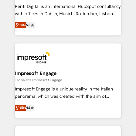
計・導線設計・テンプレート設計をContent Hubで一体
Periti Digital is an international HubSpot consultancy
提供。 ▸ 既存CRM・MAからの移行支援：Salesforce・
with offices in Dublin, Munich, Rotterdam, Lisbon
Marketo・Pardot等からの移行、カスタム設計、履歴
and New York. 🔎 We are focused on enhancing
データ移行と活用設計まで。 ▸ AEO対応：ChatGPT・
Elite
5.0
revenue-generation strategies for clients through
Perplexity等のAI検索からの流入・引用を前提にコンテ
complete integration of core business processes
ンツとサイト構造を最適化。 🏆 なぜ100incを選ぶの
and systems (such as ERP and e-commerce
か？ ✓ HubSpot Eliteパートナー認定 ✓ HubSpotアワ
platforms) with HubSpot, driving efficiency and
ード受賞・HUGリーダー ✓ ISO27001:2022 /
results. 🎯 We present a solution-centric approach
ISO9001:2015 取得 ✓ 400社以上の導入実績 ✓
and we're focused on HubSpot. We work with some
HubSpot大百科 出版 CRM・AI活用に関するご相談、現
of HubSpot's most important customers to generate
Impresoft Engage
状整理の壁打ちなど、構想段階からお気軽にお問い合わ
value from the platform in the long term. 🤖 We have
Tarjoajalta Impresoft Engage
せください。
worked 400+ HubSpot customers across industries
Impresoft Engage is a unique reality in the Italian
but specialise in the more complex projects where
panorama, which was created with the aim of
data migration, AI, and systems integrations
putting Customer Experience at the center by
represent key aspects of the project's success.
Elite
4.9
creating digital environments capable of integrating
people, processes and data. We offer the best
digital solutions on the market, ranging from CRM
processes and technologies to digital strategy, from