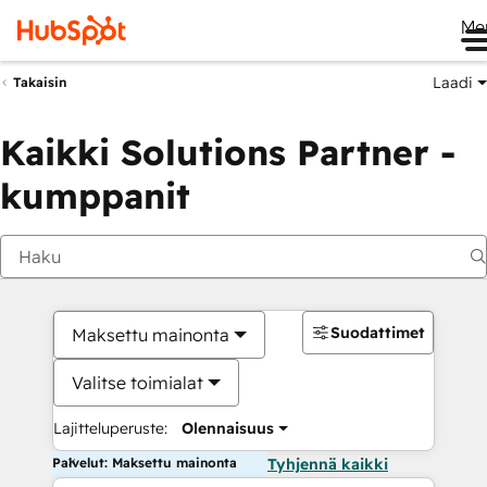
Me
Laadi
Takaisin
Kaikki Solutions Partner -
kumppanit
Suodattimet
Maksettu mainonta
Valitse toimialat
Lajitteluperuste:
Olennaisuus
Palvelut: Maksettu mainonta
Tyhjennä kaikki