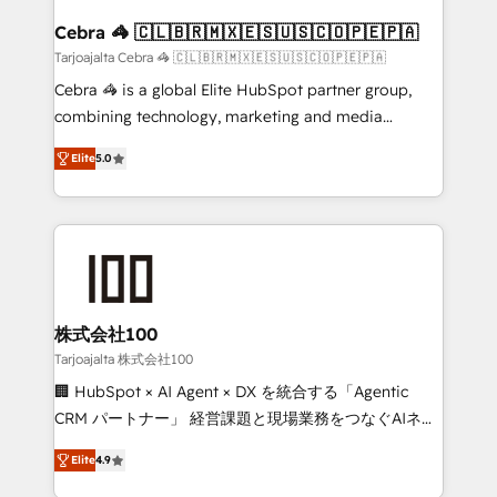
generating 7-digit MRR from inbound campaigns ✨
CS: 245% organic growth & +751% new visitors for a
Cebra 🦓 🇨🇱🇧🇷🇲🇽🇪🇸🇺🇸🇨🇴🇵🇪🇵🇦
full-funnel HubSpot project ✨ CS: 415% conversion
Tarjoajalta Cebra 🦓 🇨🇱🇧🇷🇲🇽🇪🇸🇺🇸🇨🇴🇵🇪🇵🇦
boost with a new HubSpot site Recognized leaders:
Cebra 🦓 is a global Elite HubSpot partner group,
🏆 HubSpot Platform Migration Impact Award 🏆
combining technology, marketing and media
Clutch HubSpot Global Leader 🏆 Finalist: HubSpot
expertise across Latin America and Southern
Inbound Campaign of the Year 🏆 Gold AVA Digital
Elite
5.0
Europe, with teams across 7 countries. Born in Chile,
Award for Best Website 🌟 Accreditations: CRM
we combine local insight with international reach to
Implementation, HubSpot Content Experience, CRM
help businesses grow through technology, creativity,
Data Migration & Custom Integration
AI and strategy. For over 12 years, we’ve delivered
500+ HubSpot implementations, building end-to-
end solutions that integrate CRM, AI automation,
inbound and loop marketing, content, and digital
株式会社100
creativity. Our multicultural team works in Spanish,
Tarjoajalta 株式会社100
Portuguese, and English to design scalable strategies
🏢 HubSpot × AI Agent × DX を統合する「Agentic
that drive measurable growth. 🌎 Highlights: • 10+
CRM パートナー」 経営課題と現場業務をつなぐAIネイ
years as a HubSpot partner. • 2023 Impact Awards:
ティブ・エージェンシーとして、HubSpot Eliteの実装
Platform Migration Excellence. • Top 3 Partner of the
Elite
4.9
力で顧客フロント業務を再設計します。 💡 100inc は何
Year LATAM 2022, 2023, 2024, 2025. • Partner of the