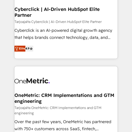
Cyberclick | AI-Driven HubSpot Elite
Partner
Tarjoajalta Cyberclick | AI-Driven HubSpot Elite Partner
Cyberclick is an AI-powered digital growth agency
that helps brands connect technology, data, and
creativity to achieve measurable results. Founded in
Elite
4.9
Barcelona and operating across Spain, LATAM, and
the UK, we support global companies in building
smarter marketing, sales, and customer success
strategies. As the only HubSpot Elite Partner in
Iberia (Spain & Portugal), we combine human insight
with intelligent automation to drive sustainable
growth. Our multidisciplinary team designs solutions
OneMetric: CRM Implementations and GTM
engineering
that simplify complexity, boost performance, and
turn innovation into real impact. 🌍 Highlights •
Tarjoajalta OneMetric: CRM Implementations and GTM
engineering
HubSpot Partner since 2012 • 2022 EMEA Impact
Over the past few years, OneMetric has partnered
Award: Best Integration • 150+ successful HubSpot
with 750+ customers across SaaS, fintech,
projects • Clients in 30+ industries • Proprietary