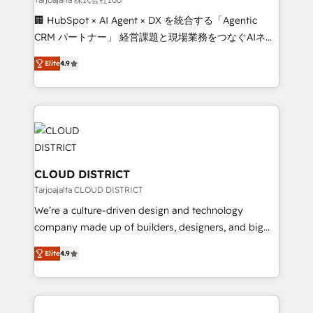
Portuguese, and English to design scalable strategies
🏢 HubSpot × AI Agent × DX を統合する「Agentic
that drive measurable growth. 🌎 Highlights: • 10+
CRM パートナー」 経営課題と現場業務をつなぐAIネイ
years as a HubSpot partner. • 2023 Impact Awards:
ティブ・エージェンシーとして、HubSpot Eliteの実装
Platform Migration Excellence. • Top 3 Partner of the
Elite
4.9
力で顧客フロント業務を再設計します。 💡 100inc は何
Year LATAM 2022, 2023, 2024, 2025. • Partner of the
をする会社か？ HubSpotを共通基盤に、AIエージェン
Year 2024. • Organizer of Aliados.ai (AI, marketing &
トを組み込んだ顧客フロント業務（マーケティング・営
tech global congress). 👉 Ready to scale your
業・CS）を組織全体で設計・実装する日本のAIネイテ
business with HubSpot? Let Cebra’s experts help
ィブ・エージェンシーです。事業部・グループ会社・部
you grow faster, smarter, and with impact.
門が分立する組織で、データと業務プロセスのサイロ化
を、CRMを軸とした全社共通基盤に再構築します。意
CLOUD DISTRICT
思決定者・PMO・現場担当者に並走します。 1️⃣
Tarjoajalta CLOUD DISTRICT
HubSpot導入・活用支援 顧客データの一元化から、
We’re a culture-driven design and technology
GTMの見える化・自動化まで。全Hub統合運用、デー
company made up of builders, designers, and big
タ品質設計、グループ横断のCRM統合に対応します。
thinkers. We blend strategy, design, and
2️⃣ AIエージェント組織構築 営業・マーケティング業務
Elite
4.9
development—always fueled by curiosity—to turn
の一部をAIが自律実行する組織への移行を設計・実装。
ideas, opportunities, and challenges into meaningful
Breeze・Claude等をHubSpotと連携させ、役割定義・
experiences. To us, technology is more than just
運用ルール・成果指標まで含めて設計します。 3️⃣ 全社
code; it’s about creating things that are useful, cool,