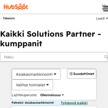
Me
Laadi
Takaisin
Kaikki Solutions Partner -
kumppanit
Suodattimet
Asiakasmarkkinointi
Valitse toimialat
Lajitteluperuste:
Olennaisuus
Palvelut: Asiakasmarkkinointi
Tyhjennä kaikki