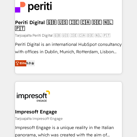
DX × AI推進のPMO伴走支援 複数部門をまたぐDX×AI変
and—most importantly—simple. That’s why we lean
革を、構想から実装・定着までPMOとして主導。「設
into bold ideas and shape them into thoughtful
定の代行ではなく、設計の責任」を引き受け、部門横断
products and strategies that actually make a
Periti Digital 🇬🇧 🇺🇸 🇮🇪 🇨🇦 🇩🇪 🇳🇱
の統合・浸透・変革管理を実行します。 ▸ CMS戦略設
🇵🇹
difference.
計・構築：リード獲得・CVR・SEOを前提にした情報設
Tarjoajalta Periti Digital 🇬🇧 🇺🇸 🇮🇪 🇨🇦 🇩🇪 🇳🇱 🇵🇹
計・導線設計・テンプレート設計をContent Hubで一体
Periti Digital is an international HubSpot consultancy
提供。 ▸ 既存CRM・MAからの移行支援：Salesforce・
with offices in Dublin, Munich, Rotterdam, Lisbon
Marketo・Pardot等からの移行、カスタム設計、履歴
and New York. 🔎 We are focused on enhancing
データ移行と活用設計まで。 ▸ AEO対応：ChatGPT・
Elite
5.0
revenue-generation strategies for clients through
Perplexity等のAI検索からの流入・引用を前提にコンテ
complete integration of core business processes
ンツとサイト構造を最適化。 🏆 なぜ100incを選ぶの
and systems (such as ERP and e-commerce
か？ ✓ HubSpot Eliteパートナー認定 ✓ HubSpotアワ
platforms) with HubSpot, driving efficiency and
ード受賞・HUGリーダー ✓ ISO27001:2022 /
results. 🎯 We present a solution-centric approach
ISO9001:2015 取得 ✓ 400社以上の導入実績 ✓
and we're focused on HubSpot. We work with some
HubSpot大百科 出版 CRM・AI活用に関するご相談、現
of HubSpot's most important customers to generate
Impresoft Engage
状整理の壁打ちなど、構想段階からお気軽にお問い合わ
value from the platform in the long term. 🤖 We have
Tarjoajalta Impresoft Engage
せください。
worked 400+ HubSpot customers across industries
Impresoft Engage is a unique reality in the Italian
but specialise in the more complex projects where
panorama, which was created with the aim of