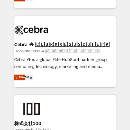
OneMetric that matters most: revenue.
developers, designers, and marketers handles all
aspects of your HubSpot. ✨ 400+ global clients ✨
100+ seamless migrations from 15+ different CRMs
✨ 100,000+ hours in HubSpot projects, 75+ full Hub
implementations, and 5,000+ pages ✨ CS: Clients
generating 7-digit MRR from inbound campaigns ✨
CS: 245% organic growth & +751% new visitors for a
Cebra 🦓 🇨🇱🇧🇷🇲🇽🇪🇸🇺🇸🇨🇴🇵🇪🇵🇦
full-funnel HubSpot project ✨ CS: 415% conversion
Tarjoajalta Cebra 🦓 🇨🇱🇧🇷🇲🇽🇪🇸🇺🇸🇨🇴🇵🇪🇵🇦
boost with a new HubSpot site Recognized leaders:
Cebra 🦓 is a global Elite HubSpot partner group,
🏆 HubSpot Platform Migration Impact Award 🏆
combining technology, marketing and media
Clutch HubSpot Global Leader 🏆 Finalist: HubSpot
expertise across Latin America and Southern
Inbound Campaign of the Year 🏆 Gold AVA Digital
Elite
5.0
Europe, with teams across 7 countries. Born in Chile,
Award for Best Website 🌟 Accreditations: CRM
we combine local insight with international reach to
Implementation, HubSpot Content Experience, CRM
help businesses grow through technology, creativity,
Data Migration & Custom Integration
AI and strategy. For over 12 years, we’ve delivered
500+ HubSpot implementations, building end-to-
end solutions that integrate CRM, AI automation,
inbound and loop marketing, content, and digital
株式会社100
creativity. Our multicultural team works in Spanish,
Tarjoajalta 株式会社100