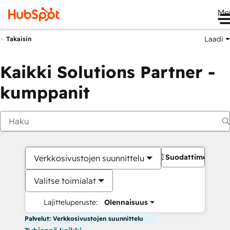
Me
Laadi
Takaisin
Kaikki Solutions Partner -
kumppanit
Suodattimet
Verkkosivustojen suunnittelu
Valitse toimialat
Lajitteluperuste:
Olennaisuus
Palvelut: Verkkosivustojen suunnittelu