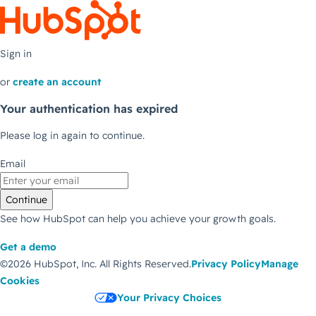
Sign in
or
create an account
Your authentication has expired
Please log in again to continue.
Email
Continue
See how HubSpot can help you achieve your growth goals.
Get a demo
©2026 HubSpot, Inc.
All Rights Reserved.
Privacy Policy
Manage
Cookies
Your Privacy Choices