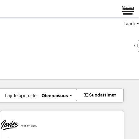
Menu
Laadi
Suodattimet
Lajitteluperuste:
Olennaisuus