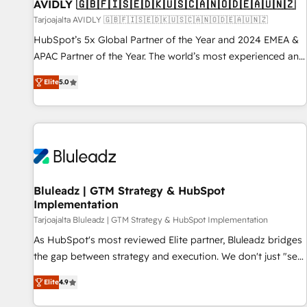
AVIDLY 🇬🇧🇫🇮🇸🇪🇩🇰🇺🇸🇨🇦🇳🇴🇩🇪🇦🇺🇳🇿
Tarjoajalta AVIDLY 🇬🇧🇫🇮🇸🇪🇩🇰🇺🇸🇨🇦🇳🇴🇩🇪🇦🇺🇳🇿
HubSpot’s 5x Global Partner of the Year and 2024 EMEA &
APAC Partner of the Year. The world’s most experienced and
fully accredited HubSpot Solutions Partner. 🚀 With 2,750+
Elite
5.0
HubSpot projects delivered and 370+ specialists across
EMEA, APAC and NAM, we de-risk complex CRM
programmes and accelerate ROI across every HubSpot
Hub. 🧭 From multi-region migrations to AI-powered
automation, we turn complexity into clarity, human at global
scale. 🏆 HubSpot’s CEO called us “the partner of the
future.” Others agree it is proof of trust built through
Bluleadz | GTM Strategy & HubSpot
Implementation
measurable impact.
Tarjoajalta Bluleadz | GTM Strategy & HubSpot Implementation
As HubSpot's most reviewed Elite partner, Bluleadz bridges
the gap between strategy and execution. We don't just "set
up tools" — we install the GTM Operating System (GTM OS)
Elite
4.9
to align your leadership and engineer a portal that drives
predictable revenue velocity. 🚀 GTM Strategy & Alignment