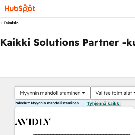
Takaisin
Kaikki Solutions Partner -
Myynnin mahdollistaminen
Valitse toimialat
Palvelut: Myynnin mahdollistaminen
Tyhjennä kaikki