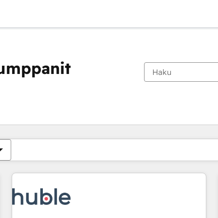
kumppanit
Olet tällä hetkellä
Sivu
Sivu
Sivu
Sivu
Sivu
Sivu
Sivu
Sivu
Sivu
Sivu
Sivu