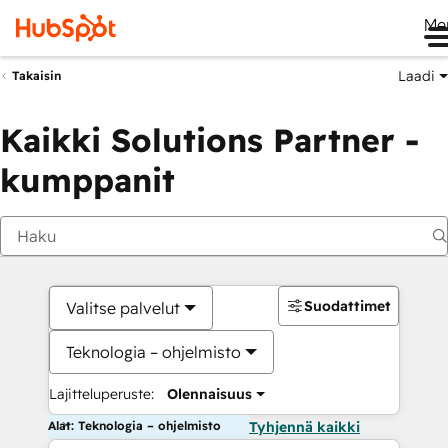
Me
Laadi
Takaisin
Kaikki Solutions Partner -
kumppanit
Suodattimet
Valitse palvelut
Teknologia – ohjelmisto
Lajitteluperuste:
Olennaisuus
Alat: Teknologia – ohjelmisto
Tyhjennä kaikki