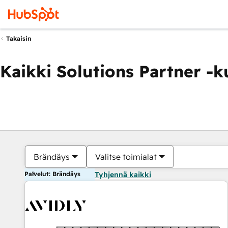
Takaisin
Kaikki Solutions Partner -
Brändäys
Valitse toimialat
Palvelut: Brändäys
Tyhjennä kaikki