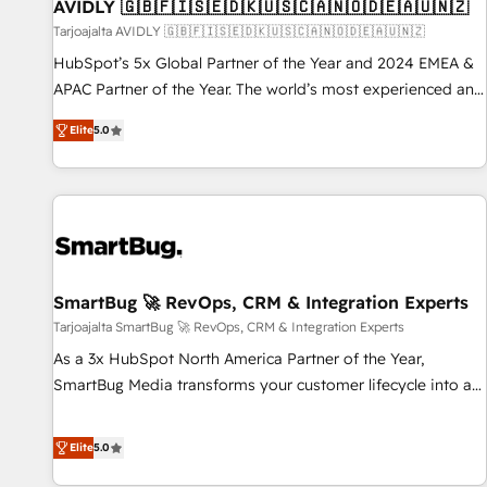
AVIDLY 🇬🇧🇫🇮🇸🇪🇩🇰🇺🇸🇨🇦🇳🇴🇩🇪🇦🇺🇳🇿
Tarjoajalta AVIDLY 🇬🇧🇫🇮🇸🇪🇩🇰🇺🇸🇨🇦🇳🇴🇩🇪🇦🇺🇳🇿
HubSpot’s 5x Global Partner of the Year and 2024 EMEA &
APAC Partner of the Year. The world’s most experienced and
fully accredited HubSpot Solutions Partner. 🚀 With 2,750+
Elite
5.0
HubSpot projects delivered and 370+ specialists across
EMEA, APAC and NAM, we de-risk complex CRM
programmes and accelerate ROI across every HubSpot
Hub. 🧭 From multi-region migrations to AI-powered
automation, we turn complexity into clarity, human at global
scale. 🏆 HubSpot’s CEO called us “the partner of the
future.” Others agree it is proof of trust built through
SmartBug 🚀 RevOps, CRM & Integration Experts
measurable impact.
Tarjoajalta SmartBug 🚀 RevOps, CRM & Integration Experts
As a 3x HubSpot North America Partner of the Year,
SmartBug Media transforms your customer lifecycle into a
revenue engine. Our unified ecosystem includes specialized
divisions Globalia (AI & Software) and Point Success Media
Elite
5.0
(Paid Media), making this the official home for all three