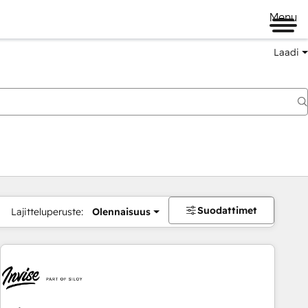
Menu
Laadi
Suodattimet
Lajitteluperuste:
Olennaisuus