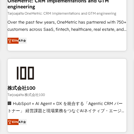
OneMetric: CRM Implementations and GTM
engineering
commercialization, real estate, health, education, SaaS,
Software Dev & IT and consulting, make the most out of
Tarjoajalta OneMetric: CRM Implementations and GTM engineering
their HubSpot experience operating in the United States,
Over the past few years, OneMetric has partnered with 750+
EU, UAE, Mexico and Latin America. From casual user to
customers across SaaS, fintech, healthcare, real estate, and
super fan: make HubSpot an experience you LOVE!
other industries. With 150+ HubSpot-certified experts, we
Elite
4.9
deliver scalable solutions to complex GTM and RevOps
challenges. Our Expertise 🔹 Onboarding & Implementation:
Accredited HubSpot Partner, ensuring smooth setup
tailored to your GTM motion. 🔹 Migrations: Move from
other CRMs to HubSpot without data loss or downtime. 🔹
RevOps Strategy: Align teams, processes, and data to drive
revenue efficiency. 🔹 Integrations: Connect HubSpot with
株式会社100
your tech stack for better adoption. 🔹 Custom Solutions:
Tarjoajalta 株式会社100
Build tailored apps, workflows, and configurations. We are
🏢 HubSpot × AI Agent × DX を統合する「Agentic CRM パー
SOC 2 Type II and ISO 27001 certified, reinforcing our
トナー」 経営課題と現場業務をつなぐAIネイティブ・エージェ
commitment to data security and compliance. At OneMetric,
ンシーとして、HubSpot Eliteの実装力で顧客フロント業務を
we help revenue teams focus on the OneMetric that matters
Elite
4.9
再設計します。 💡 100inc は何をする会社か？ HubSpotを共
most: revenue.
通基盤に、AIエージェントを組み込んだ顧客フロント業務（マ