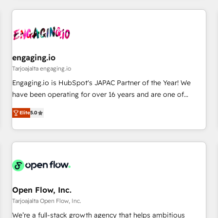
ーケティング・営業・CS）を組織全体で設計・実装する日本の
AIネイティブ・エージェンシーです。事業部・グループ会社・
部門が分立する組織で、データと業務プロセスのサイロ化を、
CRMを軸とした全社共通基盤に再構築します。意思決定者・
PMO・現場担当者に並走します。 1️⃣ HubSpot導入・活用支援
engaging.io
顧客データの一元化から、GTMの見える化・自動化まで。全
Tarjoajalta engaging.io
Hub統合運用、データ品質設計、グループ横断のCRM統合に対
Engaging.io is HubSpot's JAPAC Partner of the Year! We
応します。 2️⃣ AIエージェント組織構築 営業・マーケティング
have been operating for over 16 years and are one of
業務の一部をAIが自律実行する組織への移行を設計・実装。
HubSpot's most experienced and technically capable
Breeze・Claude等をHubSpotと連携させ、役割定義・運用ル
Elite
5.0
Agency Partners globally. We specialise in complex CRM
ール・成果指標まで含めて設計します。 3️⃣ 全社DX × AI推進の
migrations, implementations, integrations, custom CMS
PMO伴走支援 複数部門をまたぐDX×AI変革を、構想から実装・
portal development, design & UX for mid to large to multi
定着までPMOとして主導。「設定の代行ではなく、設計の責
national businesses. Our teams are based in North America
任」を引き受け、部門横断の統合・浸透・変革管理を実行しま
and APAC. We are HubSpot's top-ranked Advanced
す。 ▸ CMS戦略設計・構築：リード獲得・CVR・SEOを前提に
Implementation Certified Partner and we contribute to their
した情報設計・導線設計・テンプレート設計をContent Hubで
advisory council. We strive to do 'good work with good
Open Flow, Inc.
一体提供。 ▸ 既存CRM・MAからの移行支援：Salesforce・
people' and have worked with incredible brands. You can
Tarjoajalta Open Flow, Inc.
Marketo・Pardot等からの移行、カスタム設計、履歴データ移
see some of them on our website, along with plenty of case
We’re a full-stack growth agency that helps ambitious