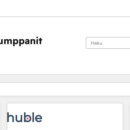
kumppanit
Olet tällä hetkellä
Sivu
Sivu
Sivu
Sivu
Sivu
Sivu
Sivu
Sivu
Sivu
Sivu
Sivu