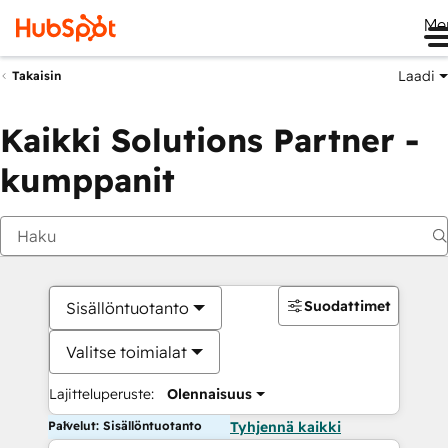
Me
Laadi
Takaisin
Kaikki Solutions Partner -
kumppanit
Suodattimet
Sisällöntuotanto
Valitse toimialat
Lajitteluperuste:
Olennaisuus
Palvelut: Sisällöntuotanto
Tyhjennä kaikki