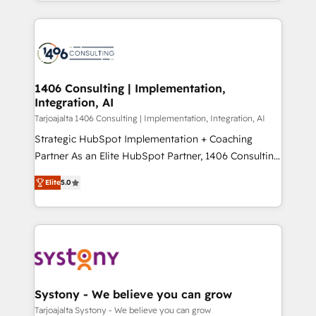
people, processes and data. We offer the best
Perplexity等のAI検索からの流入・引用を前提にコンテ
digital solutions on the market, ranging from CRM
ンツとサイト構造を最適化。 🏆 なぜ100incを選ぶの
processes and technologies to digital strategy, from
か？ ✓ HubSpot Eliteパートナー認定 ✓ HubSpotアワ
marketing automation to online and offline sales
ード受賞・HUGリーダー ✓ ISO27001:2022 /
processes through Customer Service Management,
ISO9001:2015 取得 ✓ 400社以上の導入実績 ✓
allowing companies to optimize processes and meet
1406 Consulting | Implementation,
HubSpot大百科 出版 CRM・AI活用に関するご相談、現
Integration, AI
the needs of the customer. We are part of Impresoft
状整理の壁打ちなど、構想段階からお気軽にお問い合わ
Group, a group of specialized and complementary
Tarjoajalta 1406 Consulting | Implementation, Integration, AI
せください。
companies that divide their offer into 4
Strategic HubSpot Implementation + Coaching
Competence Centers: Smart Manufacturing,
Partner As an Elite HubSpot Partner, 1406 Consulting
Customer First, Enabling Technologies & Security.
helps mid-market revenue teams transform how
Elite
5.0
The synergies generated by these integrations,
they sell, market, and serve. We don't just build your
together with the combination of talents, skills,
HubSpot—we teach your team to own it, then stay
solutions and services, have allowed the group to
to help you keep winning. What We Do ⚙️ CRM
build an unrivaled offering portfolio on the market
Implementations across Marketing, Sales, Service,
to accompany companies on their digital
Data & Content 📈 Sales & Marketing Alignment +
transformation journey.
Revenue Team Enablement 🤖 Breeze AI & Custom
Agent Creation 🔄 Custom Integrations & Data
Systony - We believe you can grow
Migration Why 1406 We become part of your team.
Tarjoajalta Systony - We believe you can grow