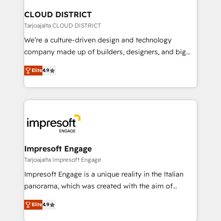
門が分立する組織で、データと業務プロセスのサイロ化
を、CRMを軸とした全社共通基盤に再構築します。意
CLOUD DISTRICT
思決定者・PMO・現場担当者に並走します。 1️⃣
Tarjoajalta CLOUD DISTRICT
HubSpot導入・活用支援 顧客データの一元化から、
We’re a culture-driven design and technology
GTMの見える化・自動化まで。全Hub統合運用、デー
company made up of builders, designers, and big
タ品質設計、グループ横断のCRM統合に対応します。
thinkers. We blend strategy, design, and
2️⃣ AIエージェント組織構築 営業・マーケティング業務
Elite
4.9
development—always fueled by curiosity—to turn
の一部をAIが自律実行する組織への移行を設計・実装。
ideas, opportunities, and challenges into meaningful
Breeze・Claude等をHubSpotと連携させ、役割定義・
experiences. To us, technology is more than just
運用ルール・成果指標まで含めて設計します。 3️⃣ 全社
code; it’s about creating things that are useful, cool,
DX × AI推進のPMO伴走支援 複数部門をまたぐDX×AI変
and—most importantly—simple. That’s why we lean
革を、構想から実装・定着までPMOとして主導。「設
into bold ideas and shape them into thoughtful
定の代行ではなく、設計の責任」を引き受け、部門横断
products and strategies that actually make a
Impresoft Engage
の統合・浸透・変革管理を実行します。 ▸ CMS戦略設
difference.
Tarjoajalta Impresoft Engage
計・構築：リード獲得・CVR・SEOを前提にした情報設
Impresoft Engage is a unique reality in the Italian
計・導線設計・テンプレート設計をContent Hubで一体
panorama, which was created with the aim of
提供。 ▸ 既存CRM・MAからの移行支援：Salesforce・
putting Customer Experience at the center by
Marketo・Pardot等からの移行、カスタム設計、履歴
Elite
4.9
creating digital environments capable of integrating
データ移行と活用設計まで。 ▸ AEO対応：ChatGPT・