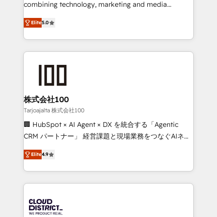
🏆 HubSpot Platform Migration Impact Award 🏆
combining technology, marketing and media
Clutch HubSpot Global Leader 🏆 Finalist: HubSpot
expertise across Latin America and Southern
Inbound Campaign of the Year 🏆 Gold AVA Digital
Elite
5.0
Europe, with teams across 7 countries. Born in Chile,
Award for Best Website 🌟 Accreditations: CRM
we combine local insight with international reach to
Implementation, HubSpot Content Experience, CRM
help businesses grow through technology, creativity,
Data Migration & Custom Integration
AI and strategy. For over 12 years, we’ve delivered
500+ HubSpot implementations, building end-to-
end solutions that integrate CRM, AI automation,
inbound and loop marketing, content, and digital
株式会社100
creativity. Our multicultural team works in Spanish,
Tarjoajalta 株式会社100
Portuguese, and English to design scalable strategies
🏢 HubSpot × AI Agent × DX を統合する「Agentic
that drive measurable growth. 🌎 Highlights: • 10+
CRM パートナー」 経営課題と現場業務をつなぐAIネイ
years as a HubSpot partner. • 2023 Impact Awards:
ティブ・エージェンシーとして、HubSpot Eliteの実装
Platform Migration Excellence. • Top 3 Partner of the
Elite
4.9
力で顧客フロント業務を再設計します。 💡 100inc は何
Year LATAM 2022, 2023, 2024, 2025. • Partner of the
をする会社か？ HubSpotを共通基盤に、AIエージェン
Year 2024. • Organizer of Aliados.ai (AI, marketing &
トを組み込んだ顧客フロント業務（マーケティング・営
tech global congress). 👉 Ready to scale your
業・CS）を組織全体で設計・実装する日本のAIネイテ
business with HubSpot? Let Cebra’s experts help
ィブ・エージェンシーです。事業部・グループ会社・部
you grow faster, smarter, and with impact.