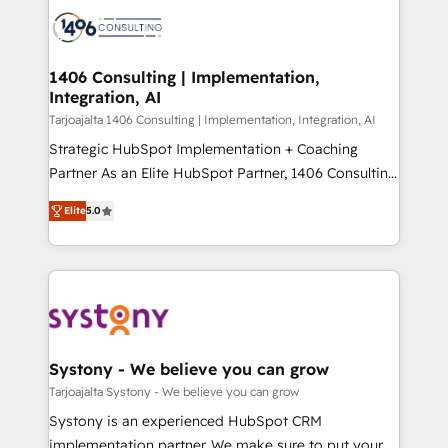
processes and technologies to digital strategy, from
か？ ✓ HubSpot Eliteパートナー認定 ✓ HubSpotアワ
marketing automation to online and offline sales
ード受賞・HUGリーダー ✓ ISO27001:2022 /
processes through Customer Service Management,
ISO9001:2015 取得 ✓ 400社以上の導入実績 ✓
allowing companies to optimize processes and meet
1406 Consulting | Implementation,
HubSpot大百科 出版 CRM・AI活用に関するご相談、現
Integration, AI
the needs of the customer. We are part of Impresoft
状整理の壁打ちなど、構想段階からお気軽にお問い合わ
Group, a group of specialized and complementary
Tarjoajalta 1406 Consulting | Implementation, Integration, AI
せください。
companies that divide their offer into 4
Strategic HubSpot Implementation + Coaching
Competence Centers: Smart Manufacturing,
Partner As an Elite HubSpot Partner, 1406 Consulting
Customer First, Enabling Technologies & Security.
helps mid-market revenue teams transform how
Elite
5.0
The synergies generated by these integrations,
they sell, market, and serve. We don't just build your
together with the combination of talents, skills,
HubSpot—we teach your team to own it, then stay
solutions and services, have allowed the group to
to help you keep winning. What We Do ⚙️ CRM
build an unrivaled offering portfolio on the market
Implementations across Marketing, Sales, Service,
to accompany companies on their digital
Data & Content 📈 Sales & Marketing Alignment +
transformation journey.
Revenue Team Enablement 🤖 Breeze AI & Custom
Agent Creation 🔄 Custom Integrations & Data
Systony - We believe you can grow
Migration Why 1406 We become part of your team.
Tarjoajalta Systony - We believe you can grow
Your team learns while we build. We fix what others
Systony is an experienced HubSpot CRM
broke. Built for mid-market reality—practical
implementation partner. We make sure to put your