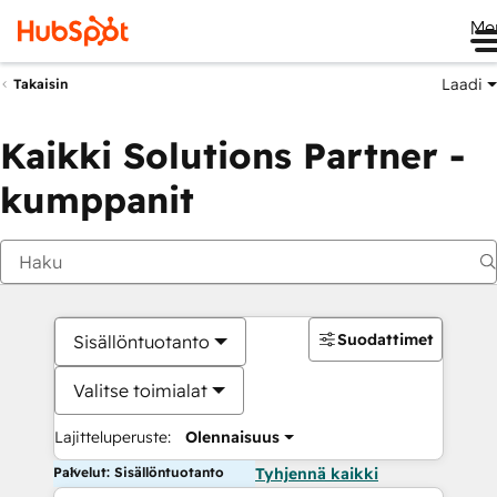
Me
Laadi
Takaisin
Kaikki Solutions Partner -
kumppanit
Suodattimet
Sisällöntuotanto
Valitse toimialat
Lajitteluperuste:
Olennaisuus
Palvelut: Sisällöntuotanto
Tyhjennä kaikki