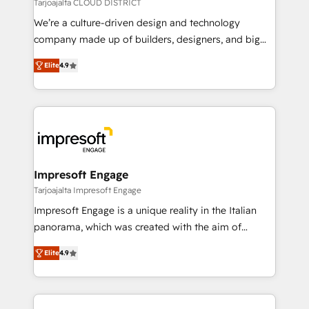
思決定者・PMO・現場担当者に並走します。 1️⃣
Tarjoajalta CLOUD DISTRICT
HubSpot導入・活用支援 顧客データの一元化から、
We’re a culture-driven design and technology
GTMの見える化・自動化まで。全Hub統合運用、デー
company made up of builders, designers, and big
タ品質設計、グループ横断のCRM統合に対応します。
thinkers. We blend strategy, design, and
2️⃣ AIエージェント組織構築 営業・マーケティング業務
Elite
4.9
development—always fueled by curiosity—to turn
の一部をAIが自律実行する組織への移行を設計・実装。
ideas, opportunities, and challenges into meaningful
Breeze・Claude等をHubSpotと連携させ、役割定義・
experiences. To us, technology is more than just
運用ルール・成果指標まで含めて設計します。 3️⃣ 全社
code; it’s about creating things that are useful, cool,
DX × AI推進のPMO伴走支援 複数部門をまたぐDX×AI変
and—most importantly—simple. That’s why we lean
革を、構想から実装・定着までPMOとして主導。「設
into bold ideas and shape them into thoughtful
定の代行ではなく、設計の責任」を引き受け、部門横断
products and strategies that actually make a
Impresoft Engage
の統合・浸透・変革管理を実行します。 ▸ CMS戦略設
difference.
Tarjoajalta Impresoft Engage
計・構築：リード獲得・CVR・SEOを前提にした情報設
Impresoft Engage is a unique reality in the Italian
計・導線設計・テンプレート設計をContent Hubで一体
panorama, which was created with the aim of
提供。 ▸ 既存CRM・MAからの移行支援：Salesforce・
putting Customer Experience at the center by
Marketo・Pardot等からの移行、カスタム設計、履歴
Elite
4.9
creating digital environments capable of integrating
データ移行と活用設計まで。 ▸ AEO対応：ChatGPT・
people, processes and data. We offer the best
Perplexity等のAI検索からの流入・引用を前提にコンテ
digital solutions on the market, ranging from CRM
ンツとサイト構造を最適化。 🏆 なぜ100incを選ぶの