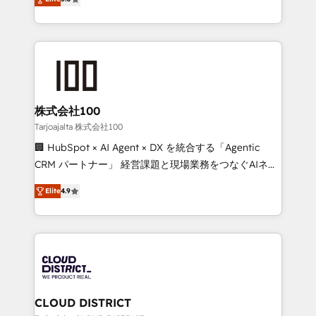
Inbound Campaign of the Year 🏆 Gold AVA Digital
Europe, with teams across 7 countries. Born in Chile,
Award for Best Website 🌟 Accreditations: CRM
we combine local insight with international reach to
Implementation, HubSpot Content Experience, CRM
help businesses grow through technology, creativity,
Data Migration & Custom Integration
AI and strategy. For over 12 years, we’ve delivered
500+ HubSpot implementations, building end-to-
end solutions that integrate CRM, AI automation,
inbound and loop marketing, content, and digital
株式会社100
creativity. Our multicultural team works in Spanish,
Tarjoajalta 株式会社100
Portuguese, and English to design scalable strategies
🏢 HubSpot × AI Agent × DX を統合する「Agentic
that drive measurable growth. 🌎 Highlights: • 10+
CRM パートナー」 経営課題と現場業務をつなぐAIネイ
years as a HubSpot partner. • 2023 Impact Awards:
ティブ・エージェンシーとして、HubSpot Eliteの実装
Platform Migration Excellence. • Top 3 Partner of the
Elite
4.9
力で顧客フロント業務を再設計します。 💡 100inc は何
Year LATAM 2022, 2023, 2024, 2025. • Partner of the
をする会社か？ HubSpotを共通基盤に、AIエージェン
Year 2024. • Organizer of Aliados.ai (AI, marketing &
トを組み込んだ顧客フロント業務（マーケティング・営
tech global congress). 👉 Ready to scale your
業・CS）を組織全体で設計・実装する日本のAIネイテ
business with HubSpot? Let Cebra’s experts help
ィブ・エージェンシーです。事業部・グループ会社・部
you grow faster, smarter, and with impact.
門が分立する組織で、データと業務プロセスのサイロ化
を、CRMを軸とした全社共通基盤に再構築します。意
CLOUD DISTRICT