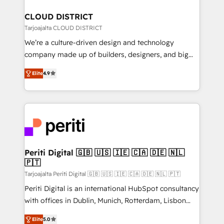
門が分立する組織で、データと業務プロセスのサイロ化
を、CRMを軸とした全社共通基盤に再構築します。意
CLOUD DISTRICT
思決定者・PMO・現場担当者に並走します。 1️⃣
Tarjoajalta CLOUD DISTRICT
HubSpot導入・活用支援 顧客データの一元化から、
We’re a culture-driven design and technology
GTMの見える化・自動化まで。全Hub統合運用、デー
company made up of builders, designers, and big
タ品質設計、グループ横断のCRM統合に対応します。
thinkers. We blend strategy, design, and
2️⃣ AIエージェント組織構築 営業・マーケティング業務
Elite
4.9
development—always fueled by curiosity—to turn
の一部をAIが自律実行する組織への移行を設計・実装。
ideas, opportunities, and challenges into meaningful
Breeze・Claude等をHubSpotと連携させ、役割定義・
experiences. To us, technology is more than just
運用ルール・成果指標まで含めて設計します。 3️⃣ 全社
code; it’s about creating things that are useful, cool,
DX × AI推進のPMO伴走支援 複数部門をまたぐDX×AI変
and—most importantly—simple. That’s why we lean
革を、構想から実装・定着までPMOとして主導。「設
into bold ideas and shape them into thoughtful
定の代行ではなく、設計の責任」を引き受け、部門横断
products and strategies that actually make a
Periti Digital 🇬🇧 🇺🇸 🇮🇪 🇨🇦 🇩🇪 🇳🇱
の統合・浸透・変革管理を実行します。 ▸ CMS戦略設
🇵🇹
difference.
計・構築：リード獲得・CVR・SEOを前提にした情報設
Tarjoajalta Periti Digital 🇬🇧 🇺🇸 🇮🇪 🇨🇦 🇩🇪 🇳🇱 🇵🇹
計・導線設計・テンプレート設計をContent Hubで一体
Periti Digital is an international HubSpot consultancy
提供。 ▸ 既存CRM・MAからの移行支援：Salesforce・
with offices in Dublin, Munich, Rotterdam, Lisbon
Marketo・Pardot等からの移行、カスタム設計、履歴
and New York. 🔎 We are focused on enhancing
データ移行と活用設計まで。 ▸ AEO対応：ChatGPT・
Elite
5.0