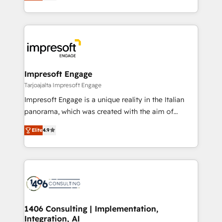
revenue-generation strategies for clients through
Perplexity等のAI検索からの流入・引用を前提にコンテ
complete integration of core business processes
ンツとサイト構造を最適化。 🏆 なぜ100incを選ぶの
and systems (such as ERP and e-commerce
か？ ✓ HubSpot Eliteパートナー認定 ✓ HubSpotアワ
platforms) with HubSpot, driving efficiency and
ード受賞・HUGリーダー ✓ ISO27001:2022 /
results. 🎯 We present a solution-centric approach
ISO9001:2015 取得 ✓ 400社以上の導入実績 ✓
and we're focused on HubSpot. We work with some
HubSpot大百科 出版 CRM・AI活用に関するご相談、現
of HubSpot's most important customers to generate
Impresoft Engage
状整理の壁打ちなど、構想段階からお気軽にお問い合わ
value from the platform in the long term. 🤖 We have
Tarjoajalta Impresoft Engage
せください。
worked 400+ HubSpot customers across industries
Impresoft Engage is a unique reality in the Italian
but specialise in the more complex projects where
panorama, which was created with the aim of
data migration, AI, and systems integrations
putting Customer Experience at the center by
represent key aspects of the project's success.
Elite
4.9
creating digital environments capable of integrating
people, processes and data. We offer the best
digital solutions on the market, ranging from CRM
processes and technologies to digital strategy, from
marketing automation to online and offline sales
processes through Customer Service Management,
allowing companies to optimize processes and meet
1406 Consulting | Implementation,
Integration, AI
the needs of the customer. We are part of Impresoft