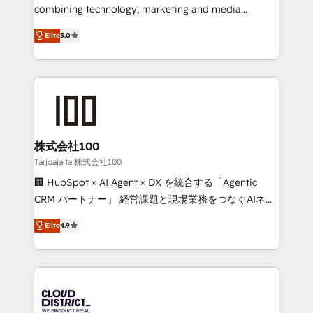
🏆 HubSpot Platform Migration Impact Award 🏆
combining technology, marketing and media
Clutch HubSpot Global Leader 🏆 Finalist: HubSpot
expertise across Latin America and Southern
Inbound Campaign of the Year 🏆 Gold AVA Digital
Elite
5.0
Europe, with teams across 7 countries. Born in Chile,
Award for Best Website 🌟 Accreditations: CRM
we combine local insight with international reach to
Implementation, HubSpot Content Experience, CRM
help businesses grow through technology, creativity,
Data Migration & Custom Integration
AI and strategy. For over 12 years, we’ve delivered
500+ HubSpot implementations, building end-to-
end solutions that integrate CRM, AI automation,
inbound and loop marketing, content, and digital
株式会社100
creativity. Our multicultural team works in Spanish,
Tarjoajalta 株式会社100
Portuguese, and English to design scalable strategies
🏢 HubSpot × AI Agent × DX を統合する「Agentic
that drive measurable growth. 🌎 Highlights: • 10+
CRM パートナー」 経営課題と現場業務をつなぐAIネイ
years as a HubSpot partner. • 2023 Impact Awards:
ティブ・エージェンシーとして、HubSpot Eliteの実装
Platform Migration Excellence. • Top 3 Partner of the
Elite
4.9
力で顧客フロント業務を再設計します。 💡 100inc は何
Year LATAM 2022, 2023, 2024, 2025. • Partner of the
をする会社か？ HubSpotを共通基盤に、AIエージェン
Year 2024. • Organizer of Aliados.ai (AI, marketing &
トを組み込んだ顧客フロント業務（マーケティング・営
tech global congress). 👉 Ready to scale your
業・CS）を組織全体で設計・実装する日本のAIネイテ
business with HubSpot? Let Cebra’s experts help
ィブ・エージェンシーです。事業部・グループ会社・部
you grow faster, smarter, and with impact.