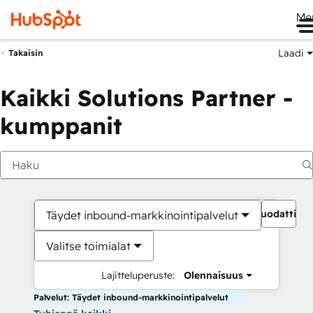
Me
Laadi
Takaisin
Kaikki Solutions Partner -
kumppanit
Suodattime
Täydet inbound-markkinointipalvelut
Valitse toimialat
Lajitteluperuste:
Olennaisuus
Palvelut: Täydet inbound-markkinointipalvelut