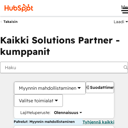
Me
Laadi
Takaisin
Kaikki Solutions Partner -
kumppanit
Suodattimet
Myynnin mahdollistaminen
Valitse toimialat
Lajitteluperuste:
Olennaisuus
Palvelut: Myynnin mahdollistaminen
Tyhjennä kaikki