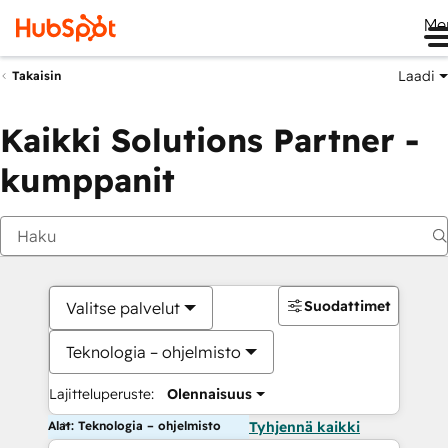
Me
Laadi
Takaisin
Kaikki Solutions Partner -
kumppanit
Suodattimet
Valitse palvelut
Teknologia – ohjelmisto
Lajitteluperuste:
Olennaisuus
Alat: Teknologia – ohjelmisto
Tyhjennä kaikki