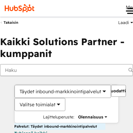
Me
Laadi
Takaisin
Kaikki Solutions Partner -
kumppanit
Suodattime
Täydet inbound-markkinointipalvelut
Valitse toimialat
Lajitteluperuste:
Olennaisuus
Palvelut: Täydet inbound-markkinointipalvelut