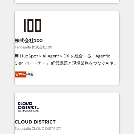
Award for Best Website 🌟 Accreditations: CRM
we combine local insight with international reach to
Implementation, HubSpot Content Experience, CRM
help businesses grow through technology, creativity,
Data Migration & Custom Integration
AI and strategy. For over 12 years, we’ve delivered
500+ HubSpot implementations, building end-to-
end solutions that integrate CRM, AI automation,
inbound and loop marketing, content, and digital
株式会社100
creativity. Our multicultural team works in Spanish,
Tarjoajalta 株式会社100
Portuguese, and English to design scalable strategies
🏢 HubSpot × AI Agent × DX を統合する「Agentic
that drive measurable growth. 🌎 Highlights: • 10+
CRM パートナー」 経営課題と現場業務をつなぐAIネイ
years as a HubSpot partner. • 2023 Impact Awards:
ティブ・エージェンシーとして、HubSpot Eliteの実装
Platform Migration Excellence. • Top 3 Partner of the
Elite
4.9
力で顧客フロント業務を再設計します。 💡 100inc は何
Year LATAM 2022, 2023, 2024, 2025. • Partner of the
をする会社か？ HubSpotを共通基盤に、AIエージェン
Year 2024. • Organizer of Aliados.ai (AI, marketing &
トを組み込んだ顧客フロント業務（マーケティング・営
tech global congress). 👉 Ready to scale your
業・CS）を組織全体で設計・実装する日本のAIネイテ
business with HubSpot? Let Cebra’s experts help
ィブ・エージェンシーです。事業部・グループ会社・部
you grow faster, smarter, and with impact.
門が分立する組織で、データと業務プロセスのサイロ化
を、CRMを軸とした全社共通基盤に再構築します。意
CLOUD DISTRICT
思決定者・PMO・現場担当者に並走します。 1️⃣
Tarjoajalta CLOUD DISTRICT