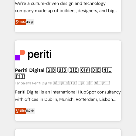
HubSpot導入・活用支援 顧客データの一元化から、
We’re a culture-driven design and technology
GTMの見える化・自動化まで。全Hub統合運用、デー
company made up of builders, designers, and big
タ品質設計、グループ横断のCRM統合に対応します。
thinkers. We blend strategy, design, and
2️⃣ AIエージェント組織構築 営業・マーケティング業務
Elite
4.9
development—always fueled by curiosity—to turn
の一部をAIが自律実行する組織への移行を設計・実装。
ideas, opportunities, and challenges into meaningful
Breeze・Claude等をHubSpotと連携させ、役割定義・
experiences. To us, technology is more than just
運用ルール・成果指標まで含めて設計します。 3️⃣ 全社
code; it’s about creating things that are useful, cool,
DX × AI推進のPMO伴走支援 複数部門をまたぐDX×AI変
and—most importantly—simple. That’s why we lean
革を、構想から実装・定着までPMOとして主導。「設
into bold ideas and shape them into thoughtful
定の代行ではなく、設計の責任」を引き受け、部門横断
products and strategies that actually make a
Periti Digital 🇬🇧 🇺🇸 🇮🇪 🇨🇦 🇩🇪 🇳🇱
の統合・浸透・変革管理を実行します。 ▸ CMS戦略設
🇵🇹
difference.
計・構築：リード獲得・CVR・SEOを前提にした情報設
Tarjoajalta Periti Digital 🇬🇧 🇺🇸 🇮🇪 🇨🇦 🇩🇪 🇳🇱 🇵🇹
計・導線設計・テンプレート設計をContent Hubで一体
Periti Digital is an international HubSpot consultancy
提供。 ▸ 既存CRM・MAからの移行支援：Salesforce・
with offices in Dublin, Munich, Rotterdam, Lisbon
Marketo・Pardot等からの移行、カスタム設計、履歴
and New York. 🔎 We are focused on enhancing
データ移行と活用設計まで。 ▸ AEO対応：ChatGPT・
Elite
5.0
revenue-generation strategies for clients through
Perplexity等のAI検索からの流入・引用を前提にコンテ
complete integration of core business processes
ンツとサイト構造を最適化。 🏆 なぜ100incを選ぶの
and systems (such as ERP and e-commerce
か？ ✓ HubSpot Eliteパートナー認定 ✓ HubSpotアワ
platforms) with HubSpot, driving efficiency and