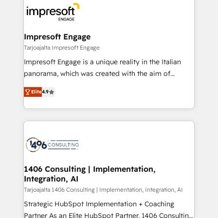
ード受賞・HUGリーダー ✓ ISO27001:2022 /
results. 🎯 We present a solution-centric approach
ISO9001:2015 取得 ✓ 400社以上の導入実績 ✓
and we're focused on HubSpot. We work with some
HubSpot大百科 出版 CRM・AI活用に関するご相談、現
of HubSpot's most important customers to generate
Impresoft Engage
状整理の壁打ちなど、構想段階からお気軽にお問い合わ
value from the platform in the long term. 🤖 We have
Tarjoajalta Impresoft Engage
せください。
worked 400+ HubSpot customers across industries
Impresoft Engage is a unique reality in the Italian
but specialise in the more complex projects where
panorama, which was created with the aim of
data migration, AI, and systems integrations
putting Customer Experience at the center by
represent key aspects of the project's success.
Elite
4.9
creating digital environments capable of integrating
people, processes and data. We offer the best
digital solutions on the market, ranging from CRM
processes and technologies to digital strategy, from
marketing automation to online and offline sales
processes through Customer Service Management,
allowing companies to optimize processes and meet
1406 Consulting | Implementation,
Integration, AI
the needs of the customer. We are part of Impresoft
Group, a group of specialized and complementary
Tarjoajalta 1406 Consulting | Implementation, Integration, AI
companies that divide their offer into 4
Strategic HubSpot Implementation + Coaching
Competence Centers: Smart Manufacturing,
Partner As an Elite HubSpot Partner, 1406 Consulting