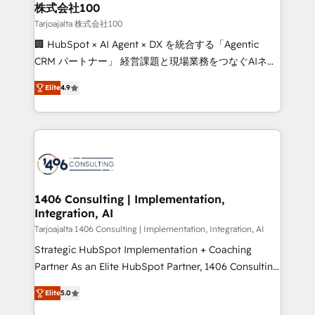
inbound and loop marketing, content, and digital
株式会社100
creativity. Our multicultural team works in Spanish,
Tarjoajalta 株式会社100
Portuguese, and English to design scalable strategies
🏢 HubSpot × AI Agent × DX を統合する「Agentic
that drive measurable growth. 🌎 Highlights: • 10+
CRM パートナー」 経営課題と現場業務をつなぐAIネイ
years as a HubSpot partner. • 2023 Impact Awards:
ティブ・エージェンシーとして、HubSpot Eliteの実装
Platform Migration Excellence. • Top 3 Partner of the
Elite
4.9
力で顧客フロント業務を再設計します。 💡 100inc は何
Year LATAM 2022, 2023, 2024, 2025. • Partner of the
をする会社か？ HubSpotを共通基盤に、AIエージェン
Year 2024. • Organizer of Aliados.ai (AI, marketing &
トを組み込んだ顧客フロント業務（マーケティング・営
tech global congress). 👉 Ready to scale your
業・CS）を組織全体で設計・実装する日本のAIネイテ
business with HubSpot? Let Cebra’s experts help
ィブ・エージェンシーです。事業部・グループ会社・部
you grow faster, smarter, and with impact.
門が分立する組織で、データと業務プロセスのサイロ化
を、CRMを軸とした全社共通基盤に再構築します。意
1406 Consulting | Implementation,
Integration, AI
思決定者・PMO・現場担当者に並走します。 1️⃣
HubSpot導入・活用支援 顧客データの一元化から、
Tarjoajalta 1406 Consulting | Implementation, Integration, AI
GTMの見える化・自動化まで。全Hub統合運用、デー
Strategic HubSpot Implementation + Coaching
タ品質設計、グループ横断のCRM統合に対応します。
Partner As an Elite HubSpot Partner, 1406 Consulting
2️⃣ AIエージェント組織構築 営業・マーケティング業務
helps mid-market revenue teams transform how
Elite
5.0
の一部をAIが自律実行する組織への移行を設計・実装。
they sell, market, and serve. We don't just build your
Breeze・Claude等をHubSpotと連携させ、役割定義・