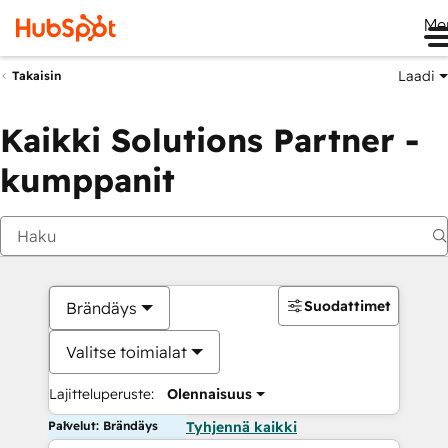
Me
Laadi
Takaisin
Kaikki Solutions Partner -
kumppanit
Suodattimet
Brändäys
Valitse toimialat
Lajitteluperuste:
Olennaisuus
Palvelut: Brändäys
Tyhjennä kaikki