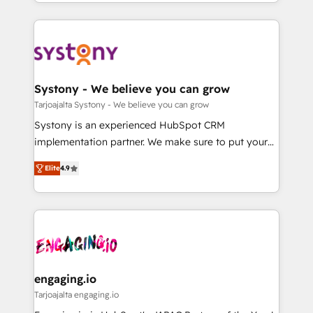
HubSpot—we teach your team to own it, then stay
運用ルール・成果指標まで含めて設計します。 3️⃣ 全社
to help you keep winning. What We Do ⚙️ CRM
DX × AI推進のPMO伴走支援 複数部門をまたぐDX×AI変
Implementations across Marketing, Sales, Service,
革を、構想から実装・定着までPMOとして主導。「設
Data & Content 📈 Sales & Marketing Alignment +
定の代行ではなく、設計の責任」を引き受け、部門横断
Revenue Team Enablement 🤖 Breeze AI & Custom
の統合・浸透・変革管理を実行します。 ▸ CMS戦略設
Agent Creation 🔄 Custom Integrations & Data
Systony - We believe you can grow
計・構築：リード獲得・CVR・SEOを前提にした情報設
Migration Why 1406 We become part of your team.
Tarjoajalta Systony - We believe you can grow
計・導線設計・テンプレート設計をContent Hubで一体
Your team learns while we build. We fix what others
Systony is an experienced HubSpot CRM
提供。 ▸ 既存CRM・MAからの移行支援：Salesforce・
broke. Built for mid-market reality—practical
implementation partner. We make sure to put your
Marketo・Pardot等からの移行、カスタム設計、履歴
solutions that work with your actual headcount and
organization's needs and goals first and think along
データ移行と活用設計まで。 ▸ AEO対応：ChatGPT・
constraints. By the Numbers 🏆 Top 1% of all
Elite
4.9
with your organization. We are only satisfied once
Perplexity等のAI検索からの流入・引用を前提にコンテ
HubSpot partners 🔄 Top 5% globally in client
you are too. Why Systony? - 20+ years of
ンツとサイト構造を最適化。 🏆 なぜ100incを選ぶの
retention 📅 8+ years of consistent results since 2017
experience with CRM, Marketing, Sales & Service
か？ ✓ HubSpot Eliteパートナー認定 ✓ HubSpotアワ
Who We Serve Revenue teams, marketing leaders,
implementations - 500+ successful onboardings -
ード受賞・HUGリーダー ✓ ISO27001:2022 /
and sales ops at mid-market companies ready to
Own back-end developers - Complex data
ISO9001:2015 取得 ✓ 400社以上の導入実績 ✓
move beyond spreadsheets into unified systems
migrations (e.g. Salesforce, MS Dynamics, Perfect
HubSpot大百科 出版 CRM・AI活用に関するご相談、現
that drive real business results.
View, SuperOffice) - Custom integrations (e.g. MS
engaging.io
状整理の壁打ちなど、構想段階からお気軽にお問い合わ
Business Central, Navision, AX, SAP, Exact, AFAS) We
Tarjoajalta engaging.io
せください。
focus on growing B2B companies in the SME sector