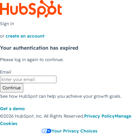
Sign in
or
create an account
Your authentication has expired
Please log in again to continue.
Email
Continue
See how HubSpot can help you achieve your growth goals.
Get a demo
©2026 HubSpot, Inc.
All Rights Reserved.
Privacy Policy
Manage
Cookies
Your Privacy Choices